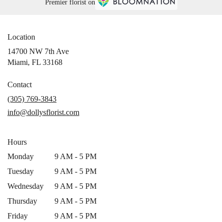
Premier florist on
Location
14700 NW 7th Ave
(link
Miami, FL 33168
opens
in
Contact
a
(305) 769-3843
new
info@dollysflorist.com
window)
Hours
Monday
9 AM - 5 PM
Tuesday
9 AM - 5 PM
Wednesday
9 AM - 5 PM
Thursday
9 AM - 5 PM
Friday
9 AM - 5 PM