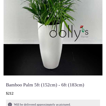
Bamboo Palm 5ft (152cm) - 6ft (183cm)
$212
Will be delivered approximately as pictured.