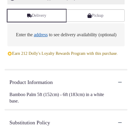
Delivery
Pickup
Enter the
address
to see delivery availability (optional)
Earn 212 Dolly's Loyalty Rewards Program with this purchase.
Product Information
Bamboo Palm 5ft (152cm) - 6ft (183cm) in a white
base.
Substitution Policy