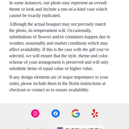
In some instances, our photo may represent an overall
theme or look and include a one-of-a-kind vase which
cannot be exactly replicated.
Although the actual bouquet may not precisely match
the photo, its temperament will. Occasionally,
substitutions of flowers and/or containers happen due to
weather, seasonality and market conditions which may
affect availability. If this is the case with the gift you’ve
selected, we will ensure that the style, theme and color
scheme of your arrangement is preserved and will only
substitute items of equal value or higher value.
If any design elements are of major importance to your
order, please include them in the florist instructions at
checkout or contact us to ensure availability.