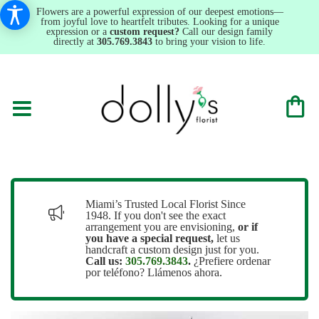
Flowers are a powerful expression of our deepest emotions—
from joyful love to heartfelt tributes. Looking for a unique
expression or a
custom request?
Call our design family
directly at
305.769.3843
to bring your vision to life.
Miami’s Trusted Local Florist Since
1948. If you don't see the exact
arrangement you are envisioning,
or
if
you have a special request,
let us
handcraft a custom design just for you.
Call us:
305.769.3843
.
¿Prefiere ordenar
por teléfono? Llámenos ahora.