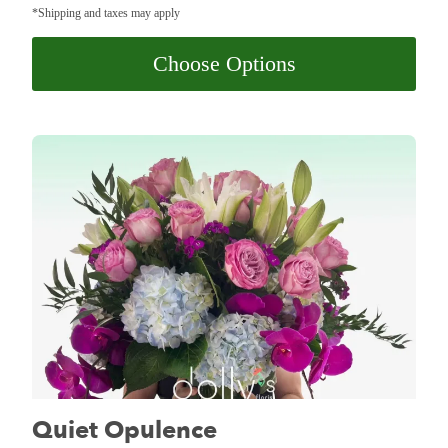
*Shipping and taxes may apply
Choose Options
Quiet Opulence