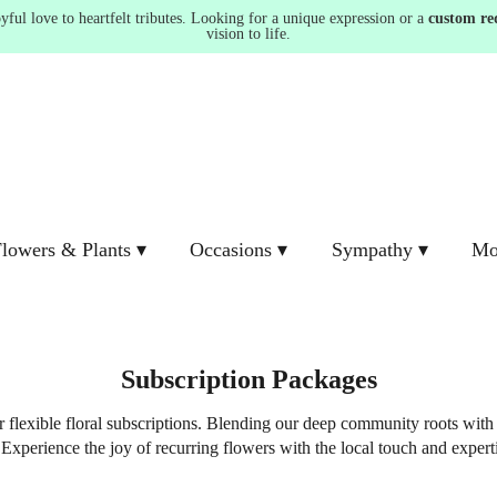
ul love to heartfelt tributes. Looking for a unique expression or a
custom re
vision to life.
lowers & Plants ▾
Occasions ▾
Sympathy ▾
Mo
Subscription Packages
r flexible floral subscriptions. Blending our deep community roots with
Experience the joy of recurring flowers with the local touch and experti