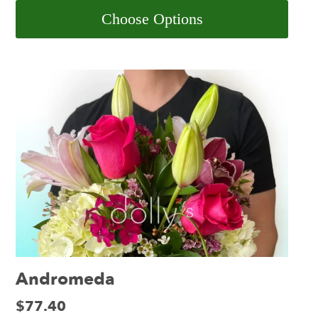
Choose Options
Andromeda
Price:
$77.40