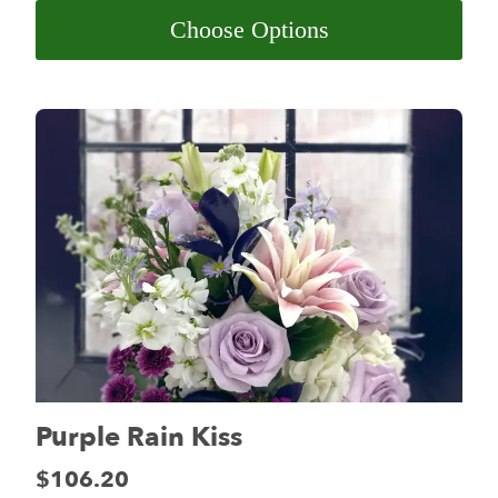
Choose Options
Purple Rain Kiss
Price:
$106.20