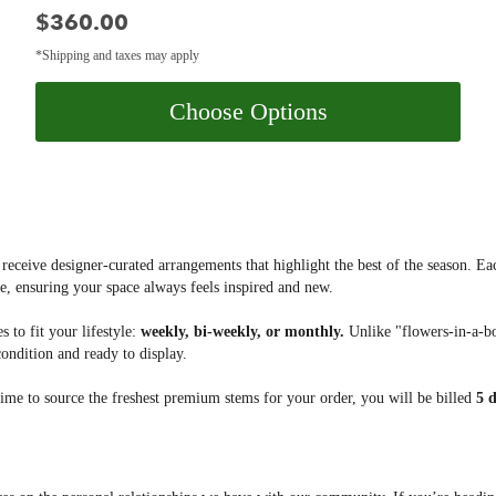
Price:
$360.00
*Shipping and taxes may apply
Choose Options
 receive designer-curated arrangements that highlight the best of the season. Eac
e, ensuring your space always feels inspired and new.
 to fit your lifestyle:
weekly, bi-weekly, or monthly.
Unlike "flowers-in-a-bo
condition and ready to display.
ime to source the freshest premium stems for your order, you will be billed
5 