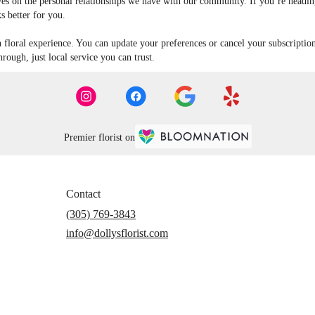
es on the personal relationships we have with our community. If you’re heading 
s better for you.
n floral experience. You can update your preferences or cancel your subscriptio
ough, just local service you can trust.
Premier florist on
Contact
(305) 769-3843
info@dollysflorist.com