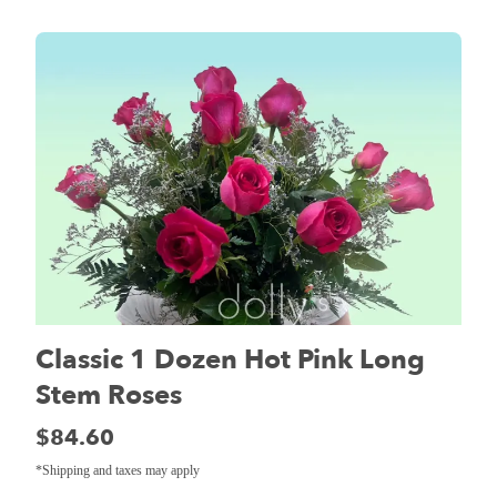
Classic 1 Dozen Hot Pink Long
Stem Roses
Price:
$84.60
*Shipping and taxes may apply