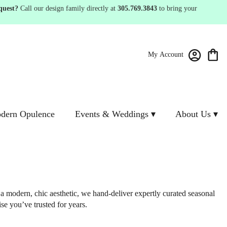
quest?
Call our design family directly at
305.769.3843
to bring your
My Account
dern Opulence
Events & Weddings ▾
About Us ▾
 a modern, chic aesthetic, we hand-deliver expertly curated seasonal
se you’ve trusted for years.