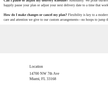
Can I pause or adjust my delivery schedule?
Absolutely. We pride ourselv
happily pause your plan or adjust your next delivery date to a time that work
How do I make changes or cancel my plan?
Flexibility is key to a moder
care and attention we give to our custom arrangements—no hoops to jump thr
Location
14700 NW 7th Ave
(link
Miami, FL 33168
opens
in
a
new
window)