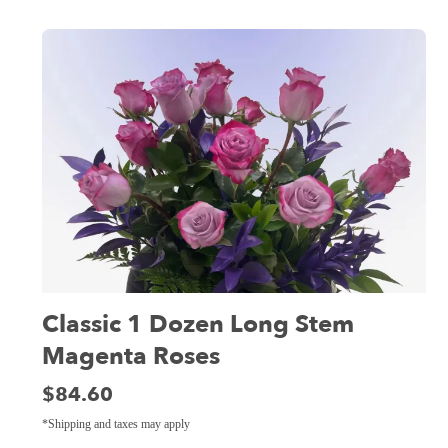
Classic 1 Dozen Long Stem
Magenta Roses
Price:
$84.60
*Shipping and taxes may apply