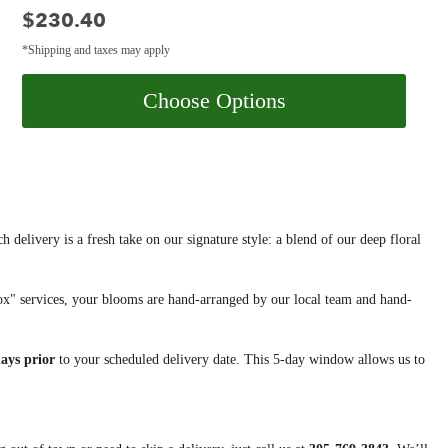
Price:
$230.40
*Shipping and taxes may apply
Choose Options
h delivery is a fresh take on our signature style: a blend of our deep floral
x" services, your blooms are hand-arranged by our local team and hand-
days prior
to your scheduled delivery date. This 5-day window allows us to