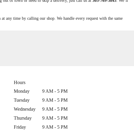
out of town or need to skip a delivery, just call us at
305-769-3843
. We’ll
n at any time by calling our shop. We handle every request with the same
Hours
Monday
9 AM - 5 PM
Tuesday
9 AM - 5 PM
Wednesday
9 AM - 5 PM
Thursday
9 AM - 5 PM
Friday
9 AM - 5 PM