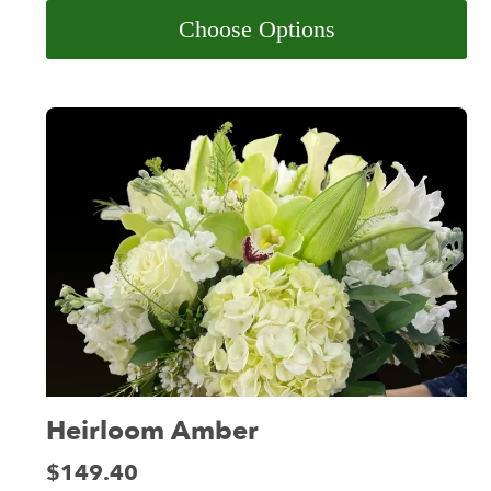
Choose Options
Heirloom Amber
Price:
$149.40