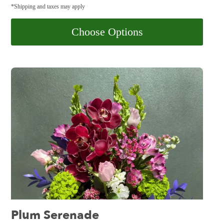
*Shipping and taxes may apply
Choose Options
Plum Serenade