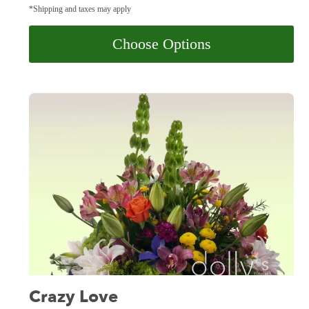
*Shipping and taxes may apply
Choose Options
Crazy Love