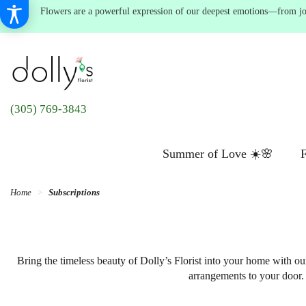
Flowers are a powerful expression of our deepest emotions—from joyf
(305) 769-3843
Summer of Love ☀️🌸
F
Home
Subscriptions
Bring the timeless beauty of Dolly’s Florist into your home with ou
arrangements to your door. 