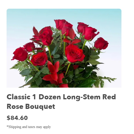
Classic 1 Dozen Long-Stem Red
Rose Bouquet
Price:
$84.60
*Shipping and taxes may apply