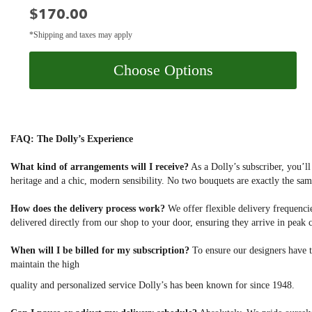
Price:
$170.00
*Shipping and taxes may apply
Choose Options
FAQ: The Dolly’s Experience
What kind of arrangements will I receive?
As a Dolly’s subscriber, you’ll
heritage and a chic, modern sensibility. No two bouquets are exactly the sam
How does the delivery process work?
We offer flexible delivery frequencies
delivered directly from our shop to your door, ensuring they arrive in peak 
When will I be billed for my subscription?
To ensure our designers have t
maintain the high
quality and personalized service Dolly’s has been known for since 1948.