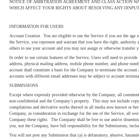
NOTICE OF ARBITRATION AGREEMENT AND CLASS ACTION WA
WHICH AFFECT YOUR RIGHTS ABOUT RESOLVING ANY DISPUT
INFORMATION FOR USERS
Account Creation
. You are eligible to use the Service if you are the ag
the Service, you represent and warrant that you have the right, authority 
others to use your account and you may not assign or otherwise transfer y
In order to use certain features of the Service, Users will need to provid
address, physical mailing address, mobile phone number, and phone numbe
account shall constitute a basis for the Company to terminate the account
accounts with different email addresses may be subject to account termin
SUBMISSIONS
Except where expressly provided otherwise by the Company, all comments,
non-confidential and the Company’s property. This may not include copy
compilations and derivative works thereof in all media now known or her
Company, as consideration in exchange for the use of the Service, all world
Company these rights. The Company shall be free to use and/or dissemina
you, not the Company, have full responsibility for the Submissions, includin
You will not post any Submission that (a) is defamatory, abusive, harassing