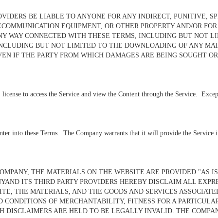
VIDERS BE LIABLE TO ANYONE FOR ANY INDIRECT, PUNITIVE, S
OMMUNICATION EQUIPMENT, OR OTHER PROPERTY AND/OR FOR LO
NY WAY CONNECTED WITH THESE TERMS, INCLUDING BUT NOT LIM
NCLUDING BUT NOT LIMITED TO THE DOWNLOADING OF ANY MAT
VEN IF THE PARTY FROM WHICH DAMAGES ARE BEING SOUGHT OR
license to access the Service and view the Content through the Service. Except fo
nter into these Terms. The Company warrants that it will provide the Service in
MPANY, THE MATERIALS ON THE WEBSITE ARE PROVIDED "AS IS
YAND ITS THIRD PARTY PROVIDERS HEREBY DISCLAIM ALL EXPR
TE, THE MATERIALS, AND THE GOODS AND SERVICES ASSOCIATE
D CONDITIONS OF MERCHANTABILITY, FITNESS FOR A PARTICULA
H DISCLAIMERS ARE HELD TO BE LEGALLY INVALID
. THE COMPA