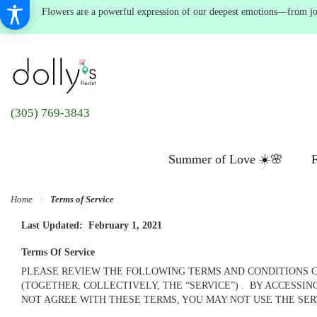
Flowers are a powerful expression of our deepest emotions—from joyf
(305) 769-3843
Summer of Love ☀️🌸
F
Home
Terms of Service
Last Updated: February 1, 2021
Terms Of Service
PLEASE REVIEW THE FOLLOWING TERMS AND CONDITIONS CO
(TOGETHER, COLLECTIVELY, THE “SERVICE”) . BY ACCESSI
NOT AGREE WITH THESE TERMS, YOU MAY NOT USE THE SE