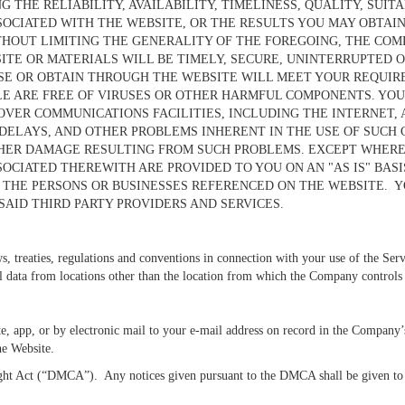
THE RELIABILITY, AVAILABILITY, TIMELINESS, QUALITY, SUIT
SOCIATED WITH THE WEBSITE, OR THE RESULTS YOU MAY OBTAIN
HOUT LIMITING THE GENERALITY OF THE FOREGOING, THE COM
ITE OR MATERIALS WILL BE TIMELY, SECURE, UNINTERRUPTED O
E OR OBTAIN THROUGH THE WEBSITE WILL MEET YOUR REQUIREME
LE ARE FREE OF VIRUSES OR OTHER HARMFUL COMPONENTS. YO
OVER COMMUNICATIONS FACILITIES, INCLUDING THE INTERNET,
 DELAYS, AND OTHER PROBLEMS INHERENT IN THE USE OF SUCH 
OTHER DAMAGE RESULTING FROM SUCH PROBLEMS. EXCEPT WHERE
SOCIATED THEREWITH ARE PROVIDED TO YOU ON AN "AS IS" BA
 THE PERSONS OR BUSINESSES REFERENCED ON THE WEBSITE. YO
SAID THIRD PARTY PROVIDERS AND SERVICES.
ws, treaties, regulations and conventions in connection with your use of the Serv
al data from locations other than the location from which the Company controls
, app, or by electronic mail to your e-mail address on record in the Company’
the Website.
t Act (“DMCA”). Any notices given pursuant to the DMCA shall be given to th