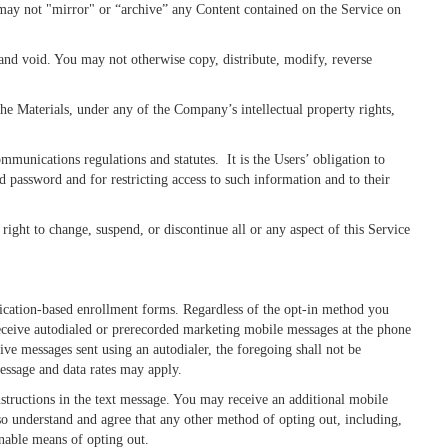
 may not "mirror" or “archive” any Content contained on the Service on
 and void. You may not otherwise copy, distribute, modify, reverse
he Materials, under any of the Company’s intellectual property rights,
munications regulations and statutes. It is the Users’ obligation to
d password and for restricting access to such information and to their
ight to change, suspend, or discontinue all or any aspect of this Service
cation-based enrollment forms. Regardless of the opt-in method you
 receive autodialed or prerecorded marketing mobile messages at the phone
e messages sent using an autodialer, the foregoing shall not be
essage and data rates may apply.
nstructions in the text message. You may receive an additional mobile
so understand and agree that any other method of opting out, including,
onable means of opting out.