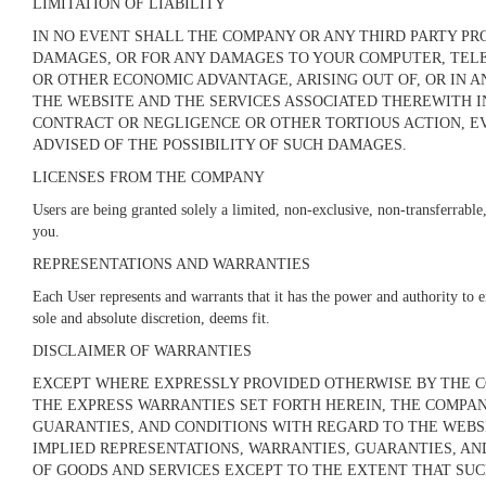
LIMITATION OF LIABILITY
IN NO EVENT SHALL THE COMPANY OR ANY THIRD PARTY PRO
DAMAGES, OR FOR ANY DAMAGES TO YOUR COMPUTER, TELEC
OR OTHER ECONOMIC ADVANTAGE, ARISING OUT OF, OR IN A
THE WEBSITE AND THE SERVICES ASSOCIATED THEREWITH I
CONTRACT OR NEGLIGENCE OR OTHER TORTIOUS ACTION, E
ADVISED OF THE POSSIBILITY OF SUCH DAMAGES.
LICENSES FROM THE COMPANY
Users are being granted solely a limited, non-exclusive, non-transferrable, 
you.
REPRESENTATIONS AND WARRANTIES
Each User represents and warrants that it has the power and authority to e
sole and absolute discretion, deems fit.
DISCLAIMER OF WARRANTIES
EXCEPT WHERE EXPRESSLY PROVIDED OTHERWISE BY THE CO
THE EXPRESS WARRANTIES SET FORTH HEREIN, THE COMPAN
GUARANTIES, AND CONDITIONS WITH REGARD TO THE WEBSI
IMPLIED REPRESENTATIONS, WARRANTIES, GUARANTIES, AN
OF GOODS AND SERVICES
EXCEPT TO THE EXTENT THAT SUC