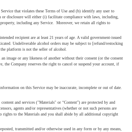
Service that violates these Terms of Use and (b) identify any user to
 or disclosure will either (i) facilitate compliance with laws, including,
 property, including any Service. Moreover, we retain all rights to
tended recipient are at least 21 years of age. A valid government-issued
xicated. Undeliverable alcohol orders may be subject to [refund/restocking
the platform is not the seller of alcohol.
 an image or any likeness of another without their consent (or the consent
e, the Company reserves the right to cancel or suspend your account, if
 information on this Service may be inaccurate, incomplete or out of date.
, content and services ("Materials" or “Content”) are protected by and
censors, agents and/or representatives (whether or not such persons are
 rights to the Materials and you shall abide by all additional copyright
reposted, transmitted and/or otherwise used in any form or by any means,