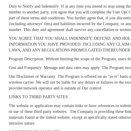
Duty to Notify and Indemnify: If at any time you intend to stop using the
number to another party, you agree that you will complete the User Opt O
part of these terms and conditions. You further agree that, if you discon
(including attorneys’ fees) and liabilities incurred by the Company, or any
number. This duty and agreement shall survive any cancellation or termin
YOU AGREE THAT YOU SHALL INDEMNIFY, DEFEND, AND HOL
INFORMATION YOU HAVE PROVIDED, INCLUDING ANY CLAIM OR
LAWS, AND ANY REGULATIONS PROMULGATED THEREUNDER 
Program Description: Without limiting the scope of the Program, users tha
Cost and Frequency: Message and data rates may apply. The Program invo
Our Disclaimer of Warranty: The Program is offered on an “as-is” basis a
wireless carrier. We will not be liable for any delays or failures in the 
provider/network operator and is outside of Our control.
LINKS TO THIRD PARTY SITES
The website or application may contain links or have references to websit
or use of these third party websites. The Company is providing these lin
materials found at the linked website, except as specifically stated otherw
intrusive nature.