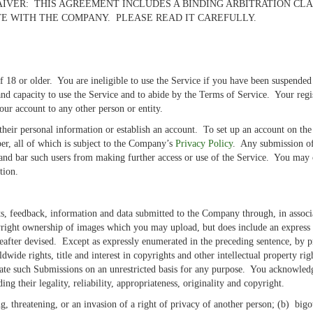
IVER: THIS AGREEMENT INCLUDES A BINDING ARBITRATION CLA
E WITH THE COMPANY. PLEASE READ IT CAREFULLY.
e of 18 or older. You are ineligible to use the Service if you have been suspen
and capacity to use the Service and to abide by the Terms of Service. Your regi
our account to any other person or entity.
e their personal information or establish an account. To set up an account on t
r, all of which is subject to the Company’s
Privacy Policy
. Any submission of 
 and bar such users from making further access or use of the Service. You may 
ation.
 feedback, information and data submitted to the Company through, in associat
right ownership of images which you may upload, but does include an express 
eafter devised. Except as expressly enumerated in the preceding sentence, by p
wide rights, title and interest in copyrights and other intellectual property ri
te such Submissions on an unrestricted basis for any purpose. You acknowledge
g their legality, reliability, appropriateness, originality and copyright.
, threatening, or an invasion of a right of privacy of another person; (b) bigoted