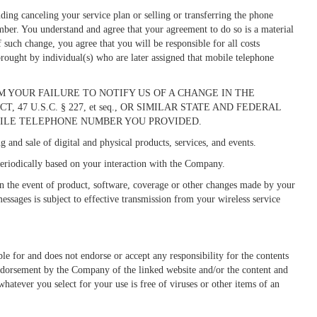
ing canceling your service plan or selling or transferring the phone
mber. You understand and agree that your agreement to do so is a material
such change, you agree that you will be responsible for all costs
 brought by individual(s) who are later assigned that mobile telephone
 YOUR FAILURE TO NOTIFY US OF A CHANGE IN THE
 U.S.C. § 227, et seq., OR SIMILAR STATE AND FEDERAL
ILE TELEPHONE NUMBER YOU PROVIDED.
and sale of digital and physical products, services, and events.
riodically based on your interaction with the Company.
in the event of product, software, coverage or other changes made by your
essages is subject to effective transmission from your wireless service
e for and does not endorse or accept any responsibility for the contents
endorsement by the Company of the linked website and/or the content and
whatever you select for your use is free of viruses or other items of an