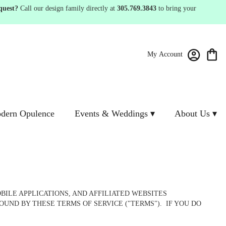
quest?
Call our design family directly at
305.769.3843
to bring your
My Account
dern Opulence
Events & Weddings ▾
About Us ▾
ILE APPLICATIONS, AND AFFILIATED WEBSITES
OUND BY THESE TERMS OF SERVICE ("TERMS"). IF YOU DO