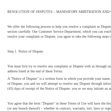
RESOLUTION OF DISPUTES – MANDATORY ARBITRATION AND
We offer the following process to help you resolve a complaint or Disput
section carefully. Our Customer Service Department, which you can reach 
resolve your complaint or Dispute, you agree to take the following steps
Step 1. Notice of Dispute
You must first try to resolve any complaint or Dispute with us through 
address listed at the end of these Terms.
A “Notice of Dispute” is a written form in which you provide your name, 
of Dispute, you and we will attempt to resolve any Dispute through inform
(45) days of receipt of the Notice of Dispute, you or we may initiate an a
You agree that the term “Dispute” in these Terms of Use will have the bro
(or any breach thereof) – whether in contract, warranty, tort, laws or regul