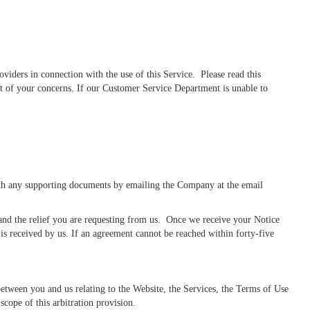
iders in connection with the use of this Service. Please read this
st of your concerns. If our Customer Service Department is unable to
with any supporting documents by emailing the Company at the email
 and the relief you are requesting from us. Once we receive your Notice
is received by us. If an agreement cannot be reached within forty-five
between you and us relating to the Website, the Services, the Terms of Use
scope of this arbitration provision.