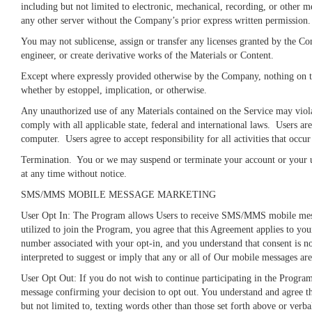
including but not limited to electronic, mechanical, recording, or other
any other server without the Company’s prior express written permission.
You may not sublicense, assign or transfer any licenses granted by the Co
engineer, or create derivative works of the Materials or Content.
Except where expressly provided otherwise by the Company, nothing on the 
whether by estoppel, implication, or otherwise.
Any unauthorized use of any Materials contained on the Service may violat
comply with all applicable state, federal and international laws. Users ar
computer. Users agree to accept responsibility for all activities that occ
Termination.
You or we may suspend or terminate your account or your use
at any time without notice.
SMS/MMS MOBILE MESSAGE MARKETING
User Opt In: The Program allows Users to receive SMS/MMS mobile messag
utilized to join the Program, you agree that this Agreement applies to yo
number associated with your opt-in, and you understand that consent is n
interpreted to suggest or imply that any or all of Our mobile messages a
User Opt Out: If you do not wish to continue participating in the Program
message confirming your decision to opt out. You understand and agree th
but not limited to, texting words other than those set forth above or verb