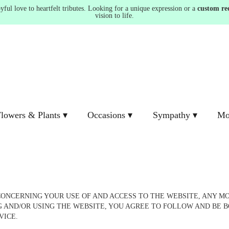
ul love to heartfelt tributes. Looking for a unique expression or a
custom re
vision to life.
lowers & Plants ▾
Occasions ▾
Sympathy ▾
Mo
NCERNING YOUR USE OF AND ACCESS TO THE WEBSITE, ANY MOB
NG AND/OR USING THE WEBSITE, YOU AGREE TO FOLLOW AND BE B
RVICE.