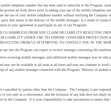
 mobile telephone number that has been used to subscribe to the Program, includ
ut process set forth above prior to ending your use of the mobile telephone nu
tinue the use of your mobile telephone number without notifying the Company of 
 party that assists in the delivery of the mobile messages, as a result of claims
ation of your agreement to participate in any of our Programs.
D US HARMLESS FROM ANY CLAIM OR LIABILITY RESULTING FROM
 LIABILITY UNDER THE TELEPHONE CONSUMER PROTECTION ACT, 47
RESULTING FROM US ATTEMPTING TO CONTACT YOU AT THE MOB
t opt into the Program can expect to receive messages concerning the marketing 
lves recurring mobile messages, and additional mobile messages may be sent pe
nd may not be available in all areas at all times and may not continue to work 
receipt of any mobile messages connected with this Program. Delivery of mobile m
es controlled by parties other than the Company. The Company is not responsibl
ks to you only as a convenience, and the inclusion of any link does not imply 
ise by the Company. It is your responsibility to take precautions to ensure that 