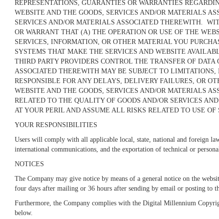
REPRESENTATIONS, GUARANTIES OR WARRANTIES REGARDING 
WEBSITE AND THE GOODS, SERVICES AND/OR MATERIALS AS
SERVICES AND/OR MATERIALS ASSOCIATED THEREWITH. WIT
OR WARRANT THAT (A) THE OPERATION OR USE OF THE WEBS
SERVICES,
INFORMATION, OR OTHER MATERIAL YOU PURCHAS
SYSTEMS THAT MAKE THE SERVICES AND WEBSITE AVAILAB
THIRD PARTY PROVIDERS CONTROL THE TRANSFER OF DATA 
ASSOCIATED THEREWITH MAY BE SUBJECT TO LIMITATIONS,
RESPONSIBLE FOR ANY DELAYS, DELIVERY FAILURES, OR 
WEBSITE AND THE GOODS, SERVICES AND/OR MATERIALS AS
RELATED TO THE QUALITY OF GOODS AND/OR SERVICES AND
AT YOUR PERIL AND ASSUME ALL RISKS RELATED TO USE OF 
YOUR RESPONSIBILITIES
Users will comply with all applicable local, state, national and foreign la
international communications, and the exportation of technical or person
NOTICES
The Company may give notice by means of a general notice on the website
four days after mailing or 36 hours after sending by email or posting to 
Furthermore, the Company complies with the Digital Millennium Copyrigh
below.