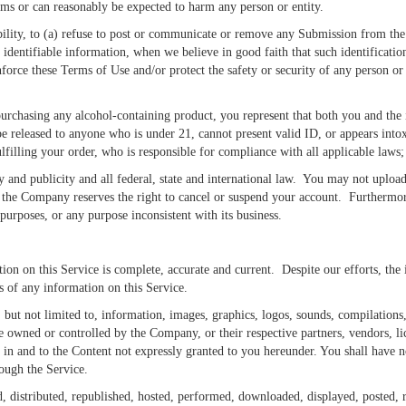
arms or can reasonably be expected to harm any person or entity.
ility, to (a) refuse to post or communicate or remove any Submission from the 
 identifiable information, when we believe in good faith that such identification
force these Terms of Use and/or protect the safety or security of any person or
rchasing any alcohol-containing product, you represent that both you and the in
be released to anyone who is under 21, cannot present valid ID, or appears into
lfilling your order, who is responsible for compliance with all applicable laws; 
y and publicity and all federal, state and international law. You may not upload
o, the Company reserves the right to cancel or suspend your account. Furthermor
purposes, or any purpose inconsistent with its business.
ion on this Service is complete, accurate and current. Despite our efforts, the
ss of any information on this Service.
, but not limited to, information, images, graphics, logos, sounds, compilations
re owned or controlled by the Company, or their respective partners, vendors, li
in and to the Content not expressly granted to you hereunder. You shall have no
rough the Service.
, distributed, republished, hosted, performed, downloaded, displayed, posted, 