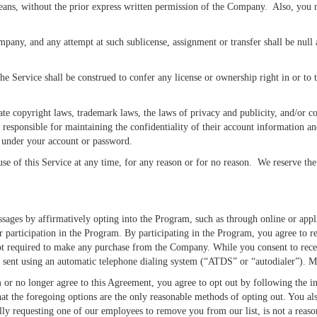
 means, without the prior express written permission of the Company. Also, you
mpany, and any attempt at such sublicense, assignment or transfer shall be null
Service shall be construed to confer any license or ownership right in or to t
e copyright laws, trademark laws, the laws of privacy and publicity, and/or com
e responsible for maintaining the confidentiality of their account information an
ur under your account or password.
 of this Service at any time, for any reason or for no reason. We reserve the r
es by affirmatively opting into the Program, such as through online or appli
ur participation in the Program. By participating in the Program, you agree to
ot required to make any purchase from the Company. While you consent to receiv
re sent using an automatic telephone dialing system (“ATDS” or “autodialer”). M
 or no longer agree to this Agreement, you agree to opt out by following the i
at the foregoing options are the only reasonable methods of opting out. You al
ally requesting one of our employees to remove you from our list, is not a reas