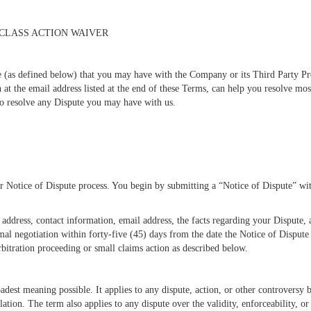
 CLASS ACTION WAIVER
e (as defined below) that you may have with the Company or its Third Party Prov
at the email address listed at the end of these Terms, can help you resolve mo
 to resolve any Dispute you may have with us.
our Notice of Dispute process. You begin by submitting a “Notice of Dispute” 
address, contact information, email address, the facts regarding your Dispute,
al negotiation within forty-five (45) days from the date the Notice of Dispute 
rbitration proceeding or small claims action as described below.
adest meaning possible. It applies to any dispute, action, or other controversy 
ation. The term also applies to any dispute over the validity, enforceability, or 