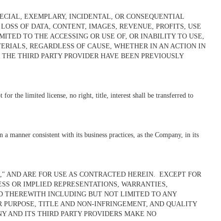
PECIAL, EXEMPLARY, INCIDENTAL, OR CONSEQUENTIAL
SS OF DATA, CONTENT, IMAGES, REVENUE, PROFITS, USE
ITED TO THE ACCESSING OR USE OF, OR INABILITY TO USE,
ERIALS, REGARDLESS OF CAUSE, WHETHER IN AN ACTION IN
 THE THIRD PARTY PROVIDER HAVE BEEN PREVIOUSLY
r the limited license, no right, title, interest shall be transferred to
 a manner consistent with its business practices, as the Company, in its
," AND ARE FOR USE AS CONTRACTED HEREIN.
EXCEPT FOR
ESS OR IMPLIED REPRESENTATIONS, WARRANTIES,
D THEREWITH INCLUDING BUT NOT LIMITED TO ANY
R PURPOSE, TITLE AND NON-INFRINGEMENT, AND QUALITY
NY AND ITS THIRD PARTY PROVIDERS MAKE NO