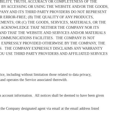
ABILITY, TRUTH, ACCURACY OR COMPLETENESS OF THE
 BY ACCESSING OR USING THE WEBSITE AND/OR THE GOODS,
PANY AND ITS THIRD PARTY PROVIDERS DO NOT REPRESENT
R ERROR-FREE; (B) THE QUALITY OF ANY PRODUCTS,
NTS; OR (C) THE GOODS, SERVICES, MATERIALS, OR THE
U ACKNOWLEDGE THAT NEITHER THE COMPANY NOR ITS
 AND THAT THE WEBSITE AND SERVICES AND/OR MATERIALS
COMMUNICATIONS FACILITIES. THE COMPANY IS NOT
 EXPRESSLY PROVIDED OTHERWISE BY THE COMPANY, THE
SIS. THE COMPANY EXPRESSLY DISCLAIMS ANY WARRANTY
U USE THIRD PARTY PROVIDERS AND AFFILIATED SERVICES
ice, including without limitation those related to data privacy,
 and operates the Service associated therewith.
s account information. All notices shall be deemed to have been given
e Company designated agent via email at the email address listed