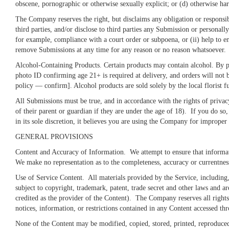
obscene, pornographic or otherwise sexually explicit; or (d) otherwise h
The Company reserves the right, but disclaims any obligation or responsib
third parties, and/or disclose to third parties any Submission or personally
for example, compliance with a court order or subpoena, or (ii) help to en
remove Submissions at any time for any reason or no reason whatsoever.
Alcohol-Containing Products. Certain products may contain alcohol. By pu
photo ID confirming age 21+ is required at delivery, and orders will not 
policy — confirm]. Alcohol products are sold solely by the local florist fu
All Submissions must be true, and in accordance with the rights of privac
of their parent or guardian if they are under the age of 18). If you do s
in its sole discretion, it believes you are using the Company for improper 
GENERAL PROVISIONS
Content and Accuracy of Information
. We attempt to ensure that informat
We make no representation as to the completeness, accuracy or currentne
Use of Service Content
. All materials provided by the Service, including
subject to copyright, trademark, patent, trade secret and other laws and a
credited as the provider of the Content). The Company reserves all rights 
notices, information, or restrictions contained in any Content accessed th
None of the Content may be modified, copied, stored, printed, reproduced