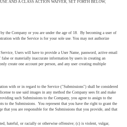
USE AND A CLASS ACTION WAIVER, SET FORTH BELOW,
ded by the Company or you are under the age of 18. By becoming a user of
stration with the Service is for your sole use. You may not authorize
he Service, Users will have to provide a User Name, password, active email
false or materially inaccurate information by users in creating an
only create one account per person, and any user creating multiple
ion with or in regard to the Service ("Submissions") shall be considered
license to use said images in any method the Company sees fit and make
roviding such Submissions to the Company, you agree to assign to the
ghts to the Submissions. You represent that you have the right to grant the
 that you are responsible for the Submissions that you provide, and that
, hateful, or racially or otherwise offensive; (c) is violent, vulgar,