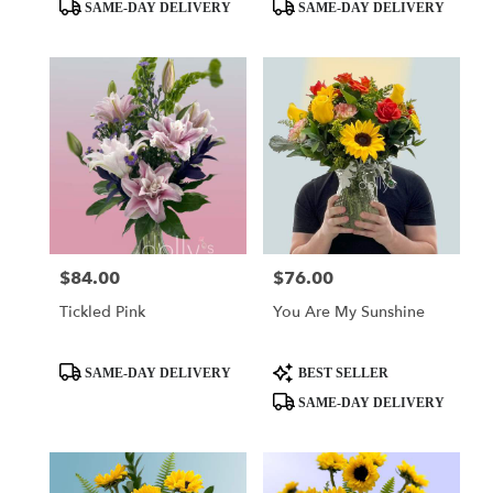
day
Product
Product
SAME-DAY DELIVERY
SAME-DAY DELIVERY
flower
Tags:
Tags:
delivery
available
Miami,
FL
Miami
,
FL
$84.00
$76.00
Price:
Price:
Tickled Pink
You Are My Sunshine
Product
Product
SAME-DAY DELIVERY
BEST SELLER
Tags:
Tags:
SAME-DAY DELIVERY