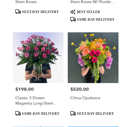
Stem Roses
Stem Roses W/ Ponder
The Panda
Product
Product
Squishmallow
NEXT-DAY DELIVERY
BEST SELLER
Tags:
Tags:
SAME-DAY DELIVERY
$198.00
$520.00
Price:
Price:
Classic 3 Dozen
Citrus Opulence
Magenta Long-Stem
Roses
Product
Product
SAME-DAY DELIVERY
NEXT-DAY DELIVERY
Tags:
Tags: