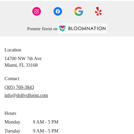
Premier florist on
Location
14700 NW 7th Ave
(link
Miami, FL 33168
opens
in
Contact
a
(305) 769-3843
new
info@dollysflorist.com
window)
Hours
Monday
9 AM - 5 PM
Tuesday
9 AM - 5 PM