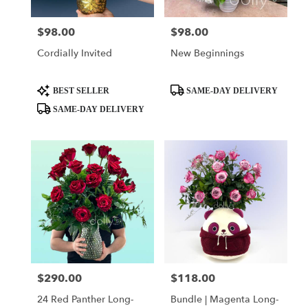
$98.00
$98.00
Price:
Price:
Cordially Invited
New Beginnings
Product
Product
BEST SELLER
SAME-DAY DELIVERY
Tags:
Tags:
SAME-DAY DELIVERY
$290.00
$118.00
Price:
Price:
24 Red Panther Long-
Bundle | Magenta Long-