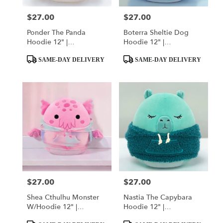
$27.00
$27.00
Price:
Price:
Ponder The Panda
Boterra Sheltie Dog
Hoodie 12" |
Hoodie 12" |
Squishmallow
Squishmallow
Product
Product
SAME-DAY DELIVERY
SAME-DAY DELIVERY
Tags:
Tags:
$27.00
$27.00
Price:
Price:
Shea Cthulhu Monster
Nastia The Capybara
W/Hoodie 12" |
Hoodie 12" |
Squishmallow
Squishmallow
Product
Product