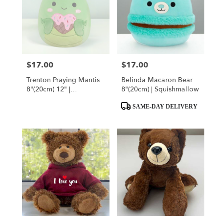
$17.00
$17.00
Price:
Price:
Trenton Praying Mantis
Belinda Macaron Bear
8"(20cm) 12" |
8"(20cm) | Squishmallow
Squishmallow
Product
SAME-DAY DELIVERY
Tags: