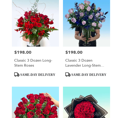
$198.00
$198.00
Price:
Price:
Classic 3 Dozen Long-
Classic 3 Dozen
Stem Roses
Lavender Long-Stem
Roses
Product
Product
SAME-DAY DELIVERY
SAME-DAY DELIVERY
Tags:
Tags: