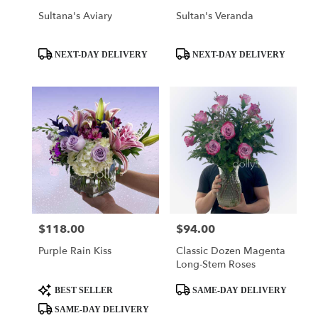
Sultana's Aviary
Sultan's Veranda
Product
Product
NEXT-DAY DELIVERY
NEXT-DAY DELIVERY
Tags:
Tags:
$118.00
$94.00
Price:
Price:
Purple Rain Kiss
Classic Dozen Magenta
Long-Stem Roses
Product
Product
BEST SELLER
SAME-DAY DELIVERY
Tags:
Tags:
SAME-DAY DELIVERY