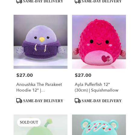
SAME-DAY DELIVERY
SAME-DAY DELIVERY
Tags:
Tags:
$27.00
$27.00
Price:
Price:
Anoushka The Parakeet
Ayla Pufferfish 12"
Hoodie 12" |
(30cm) | Squishmallow
Squishmallow
Product
Product
SAME-DAY DELIVERY
SAME-DAY DELIVERY
Tags:
Tags:
SOLD OUT