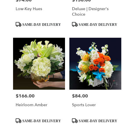
$74.00
$150.00
Low-Key Hues
Deluxe | Designer's
Choice
Product
Product
SAME-DAY DELIVERY
SAME-DAY DELIVERY
Tags:
Tags:
$166.00
$84.00
Price:
Price:
Heirloom Amber
Sports Lover
Product
Product
SAME-DAY DELIVERY
SAME-DAY DELIVERY
Tags:
Tags: