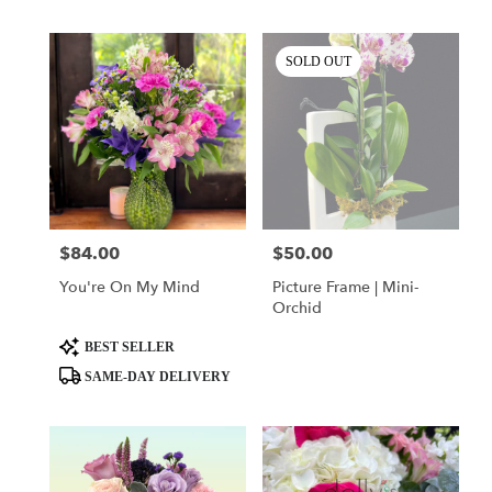
SOLD OUT
$84.00
$50.00
Price:
Price:
You're On My Mind
Picture Frame | Mini-
Orchid
Product
BEST SELLER
Tags:
SAME-DAY DELIVERY