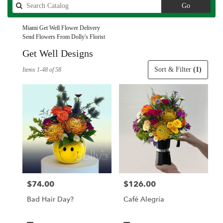
Search
Go
catalog
Miami Get Well Flower Delivery
Send Flowers From Dolly's Florist
Get Well Designs
Best
Sort & Filter
(1)
Items 1-48 of 58
Florists
in
Miami,
FL
Flower
delivery
in
Miami
from
local
florists
$74.00
$126.00
Price:
Price:
in
Miami
Bad Hair Day?
Café Alegría
.
Same