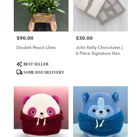
$90.00
$30.00
Price:
Price:
Double Peace Lilies
John Kelly Chocolates |
6 Piece Signature Hand-
Crafted Collection
Product
BEST SELLER
Tags:
SAME-DAY DELIVERY