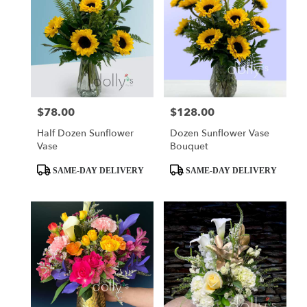
$78.00
$128.00
Price:
Price:
Half Dozen Sunflower
Dozen Sunflower Vase
Vase
Bouquet
Product
Product
SAME-DAY DELIVERY
SAME-DAY DELIVERY
Tags:
Tags: