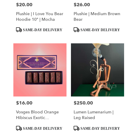
$20.00
$26.00
Price:
Price:
Plushie | I Love You Bear
Plushie | Medium Brown
Hoodie 10" | Mocha
Bear
Product
Product
SAME-DAY DELIVERY
SAME-DAY DELIVERY
Tags:
Tags:
$16.00
$250.00
Price:
Price:
Vosges Blood Orange
Lumen Lumenarium |
Hibiscus Exotic
Leg Raised
Caramels
Product
Product
SAME-DAY DELIVERY
SAME-DAY DELIVERY
Tags:
Tags: