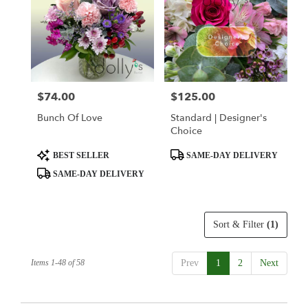
$74.00
$125.00
Price:
Price:
Bunch Of Love
Standard | Designer's
Choice
Product
Product
BEST SELLER
SAME-DAY DELIVERY
Tags:
Tags:
SAME-DAY DELIVERY
Sort & Filter
(1)
Items 1-48 of 58
Prev
1
2
Next