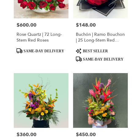
$600.00
$148.00
Price:
Price:
Rose Quartz | 72 Long-
Buchón | Ramo Bouchon
Stem Red Roses
| 25 Long-Stem Red
Roses
Product
Product
SAME-DAY DELIVERY
BEST SELLER
Tags:
Tags:
SAME-DAY DELIVERY
$360.00
$450.00
Price:
Price: