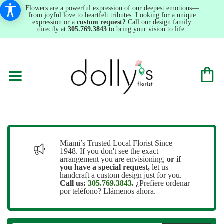
Flowers are a powerful expression of our deepest emotions—
from joyful love to heartfelt tributes. Looking for a unique
expression or a
custom request?
Call our design family
directly at
305.769.3843
to bring your vision to life.
Miami’s Trusted Local Florist Since
1948. If you don't see the exact
arrangement you are envisioning,
or
if
you have a special request,
let us
handcraft a custom design just for you.
Call us:
305.769.3843
.
¿Prefiere ordenar
por teléfono? Llámenos ahora.