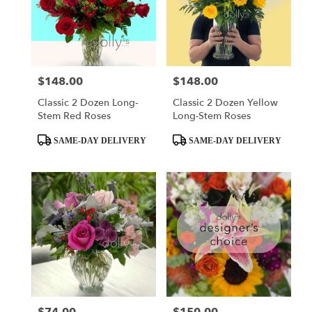
$148.00
$148.00
Price:
Price:
Classic 2 Dozen Long-
Classic 2 Dozen Yellow
Stem Red Roses
Long-Stem Roses
Product
Product
SAME-DAY DELIVERY
SAME-DAY DELIVERY
Tags:
Tags:
Price:
Price: