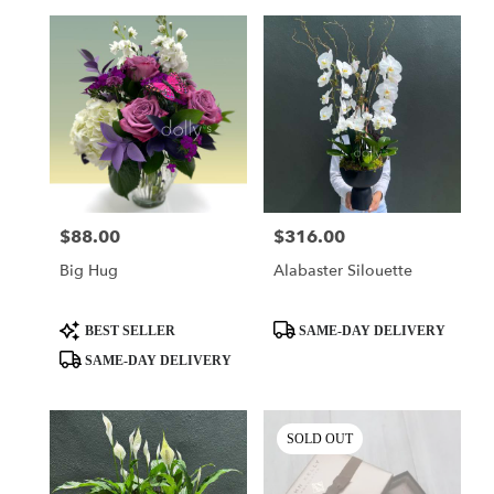
$88.00
$316.00
Price:
Price:
Big Hug
Alabaster Silouette
Product
Product
BEST SELLER
SAME-DAY DELIVERY
Tags:
Tags:
SAME-DAY DELIVERY
SOLD OUT