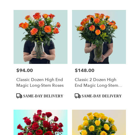
$94.00
$148.00
Price:
Price:
Classic Dozen High End
Classic 2 Dozen High
Magic Long-Stem Roses
End Magic Long-Stem
Roses
Product
Product
SAME-DAY DELIVERY
SAME-DAY DELIVERY
Tags:
Tags: