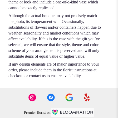
theme or look and include a one-of-a-kind vase which
cannot be exactly replicated.
Although the actual bouquet may not precisely match
the photo, its temperament will. Occasionally,
substitutions of flowers and/or containers happen due to
weather, seasonality and market conditions which may
affect availability. If this is the case with the gift you’ve
selected, we will ensure that the style, theme and color
scheme of your arrangement is preserved and will only
substitute items of equal value or higher value.
If any design elements are of major importance to your
order, please include them in the florist instructions at
checkout or contact us to ensure availability.
Premier florist on