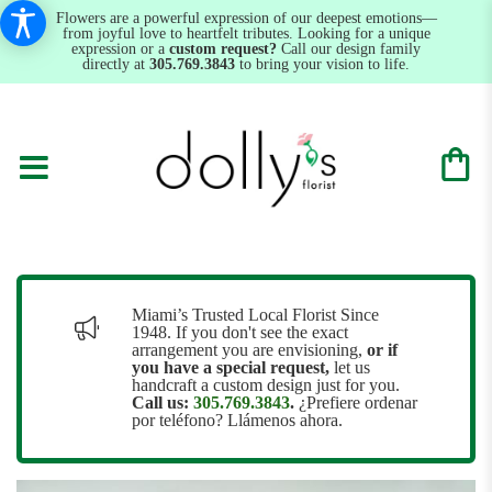
Flowers are a powerful expression of our deepest emotions—
from joyful love to heartfelt tributes. Looking for a unique
expression or a
custom request?
Call our design family
directly at
305.769.3843
to bring your vision to life.
Miami’s Trusted Local Florist Since
1948. If you don't see the exact
arrangement you are envisioning,
or
if
you have a special request,
let us
handcraft a custom design just for you.
Call us:
305.769.3843
.
¿Prefiere ordenar
por teléfono? Llámenos ahora.