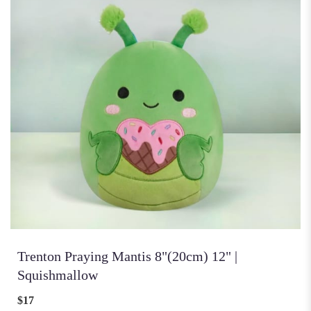
Trenton Praying Mantis 8"(20cm) 12" |
Squishmallow
$17