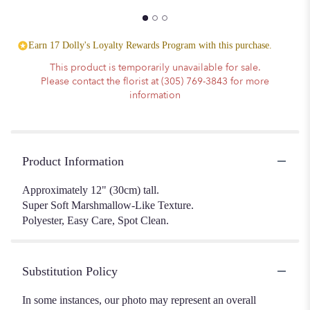
Earn 17 Dolly's Loyalty Rewards Program with this purchase.
This product is temporarily unavailable for sale.
Please contact the florist at (305) 769-3843 for more
information
Product Information
Approximately 12" (30cm) tall.
Super Soft Marshmallow-Like Texture.
Polyester, Easy Care, Spot Clean.
Substitution Policy
In some instances, our photo may represent an overall