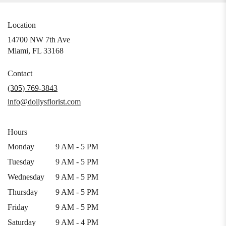
Location
14700 NW 7th Ave
(link
Miami, FL 33168
opens
in
Contact
a
(305) 769-3843
new
info@dollysflorist.com
window)
Hours
Monday
9 AM - 5 PM
Tuesday
9 AM - 5 PM
Wednesday
9 AM - 5 PM
Thursday
9 AM - 5 PM
Friday
9 AM - 5 PM
Saturday
9 AM - 4 PM