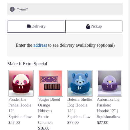
*yum*
Delivery
Pickup
Enter the
address
to see delivery availability (optional)
Make It Extra Special
Na
Ponder the
Vosges Blood
Boterra Sheltie
Anoushka the
C
Panda Hoodie
Orange
Dog Hoodie
Parakeet
Ho
12" |
Hibiscus
12" |
Hoodie 12" |
S
Squishmallow
Exotic
Squishmallow
Squishmallow
$2
$27.00
Caramels
$27.00
$27.00
$16.00