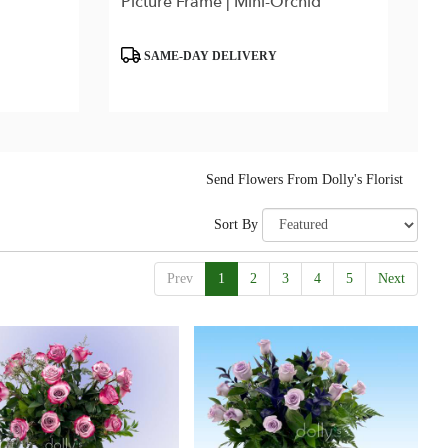
Picture Frame | Mini-Orchid
Product
SAME-DAY DELIVERY
Tags:
Send Flowers From Dolly's Florist
Sort By
Prev
1
2
3
4
5
Next