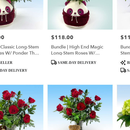
00
$118.00
$1
Price:
Price
 Classic Long-Stem
Bundle | High End Magic
Bund
es W/ Ponder The
Long-Stem Roses W/
Ste
quishmallow
Ponder The Panda
Pan
Product
Produ
SELLER
SAME-DAY DELIVERY
B
Tags:
Tags:
DAY DELIVERY
S