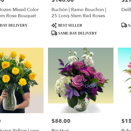
00
$148.00
$2
Dozen Mixed Color
Buchón | Ramo Bouchon |
Deli
em Rose Bouquet
25 Long-Stem Red Roses
Product
Produ
DAY DELIVERY
BEST SELLER
S
Tags:
Tags:
SAME-DAY DELIVERY
0
$88.00
$1
Price:
Price
Dozen Yellow Long-
Big Hug
Rub