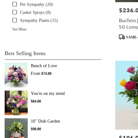
Pet Sympathy (20)
$236.
Price:
Casket Sprays (8)
Buchón 
Sympathy Plants (15)
50 Long
See More
Product
SAME-
Tags:
Best Selling Items
Bunch of Love
From
$74.00
You're on my mind
$84.00
10" Dish Garden
$90.00
Price: