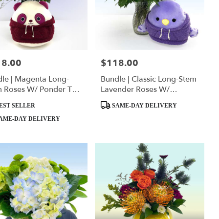
18.00
$118.00
:
Price:
le | Magenta Long-
Bundle | Classic Long-Stem
m Roses W/ Ponder The
Lavender Roses W/
da Squishmallow
Anoushka The Parakeet
ct
Product
EST SELLER
SAME-DAY DELIVERY
Squishmallow
Tags:
AME-DAY DELIVERY