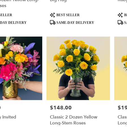
ses
Product
Produ
SELLER
BEST SELLER
B
Tags:
Tags:
DAY DELIVERY
SAME-DAY DELIVERY
S
0
$148.00
$1
Price:
Price
y Invited
Classic 2 Dozen Yellow
Clas
Long-Stem Roses
Lon