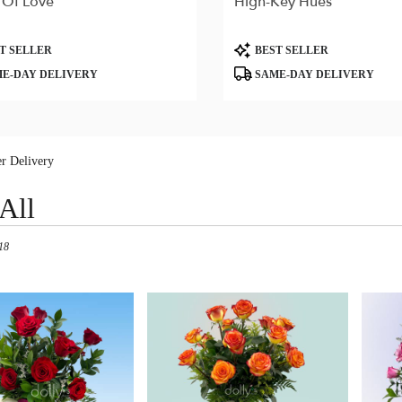
 Of Love
High-Key Hues
Product
T SELLER
BEST SELLER
Tags:
E-DAY DELIVERY
SAME-DAY DELIVERY
r Delivery
All
18