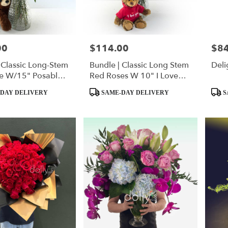
00
$114.00
$84
Price:
Price
 Classic Long-Stem
Bundle | Classic Long Stem
Deli
e W/15" Posable
Red Roses W 10" I Love
eddy Bear
You Hoodie Bear
Product
Produ
DAY DELIVERY
SAME-DAY DELIVERY
S
Tags:
Tags: