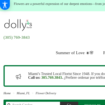
Flowers are a powerful expression of our deepest emotions—from joyf
(305) 769-3843
Summer of Love ☀️🌸
F
Miami’s Trusted Local Florist Since 1948. If you do
Call us:
305.769.3843
.
¿Prefiere ordenar por teléf
Home
Miami, FL
Flower Delivery
Search
Go