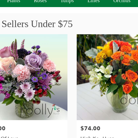
Plants
Roses
Tulips
Lilies
Orchids
 Sellers Under $75
00
$74.00
Price: