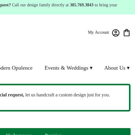
quest?
Call our design family directly at
305.769.3843
to bring your
My Account
dern Opulence
Events & Weddings ▾
About Us ▾
cial request,
let us handcraft a custom design just for you.