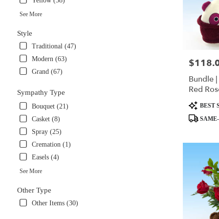
Yellow (38)
in
Miami
See More
.
Style
Same
day
Traditional (47)
flower
Modern (63)
$118.
Price:
delivery
Grand (67)
available
Bundle |
Miami,
Red Ros
FL
Sympathy Type
Panda S
Miami
,
Product
BEST 
Bouquet (21)
FL
Tags:
SAME-
Casket (8)
Spray (25)
Cremation (1)
Easels (4)
See More
Other Type
Other Items (30)