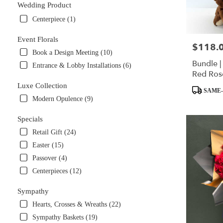
Wedding Product
Centerpiece (1)
Event Florals
$118.
Price:
Book a Design Meeting (10)
Bundle |
Entrance & Lobby Installations (6)
Red Ros
Brown T
Luxe Collection
Product
SAME-
Tags:
Modern Opulence (9)
Specials
Retail Gift (24)
Easter (15)
Passover (4)
Centerpieces (12)
Sympathy
Hearts, Crosses & Wreaths (22)
Sympathy Baskets (19)