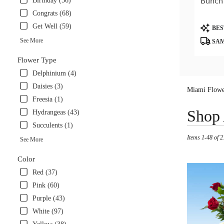
Bunch
Birthday (56)
Congrats (68)
Product
Get Well (59)
BES
Tags:
See More
SAM
Flower Type
Delphinium (4)
Daisies (3)
Miami Flowe
Freesia (1)
Best
Shop 
Hydrangeas (43)
Florists
Succulents (1)
in
Items 1-48 of 2
Miami,
See More
FL
Flower
Color
delivery
Red (37)
in
Pink (60)
Miami
from
Purple (43)
local
White (97)
florists