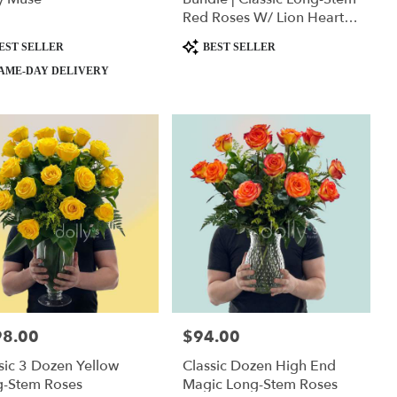
Red Roses W/ Lion Heart
Plushie
ct
Product
EST SELLER
BEST SELLER
Tags:
AME-DAY DELIVERY
98.00
$94.00
:
Price:
sic 3 Dozen Yellow
Classic Dozen High End
g-Stem Roses
Magic Long-Stem Roses