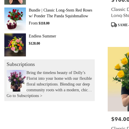
$106.
Classic 
Bundle | Classic Long-Stem Red Roses
Long-St
w/ Ponder The Panda Squishmallow
From
$118.00
Product
SAME-
Tags:
Endless Summer
$128.00
Subscriptions
Bring the timeless beauty of Dolly’s
Florist into your home with our flexible
floral subscriptions. Blending our deep
community roots with a modern, chic
Go to Subscriptions >
aesthetic, we hand-deliver expertly
curated seasonal arrangements to your
door. Experience the joy of recurring
flowers with the local touch and
$94.0
Price:
expertise you’ve trusted for years.
Classic 