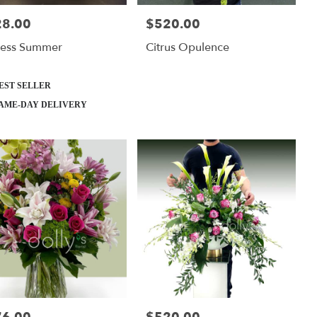
28.00
$520.00
:
Price:
less Summer
Citrus Opulence
ct
EST SELLER
AME-DAY DELIVERY
:
Price: