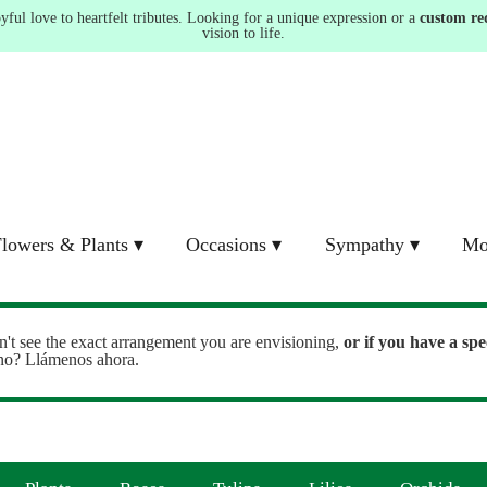
ul love to heartfelt tributes. Looking for a unique expression or a
custom re
vision to life.
lowers & Plants ▾
Occasions ▾
Sympathy ▾
Mo
n't see the exact arrangement you are envisioning,
or
if you have a spe
ono? Llámenos ahora.