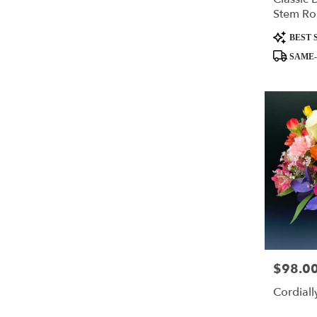
Stem Ro
Product
BEST 
Tags:
SAME-
$98.0
Price:
Cordiall