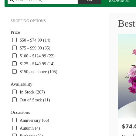
BROWSE BY:
catalog
Best
SHOPPING OPTIONS
Price
$50 - $74.99 (14)
$75 - $99.99 (35)
$100 - $124.99 (22)
$125 - $149.99 (14)
$150 and above (105)
Availability
In Stock (207)
Out of Stock (11)
Occasions
Anniversary (66)
$74.
Price:
Autumn (4)