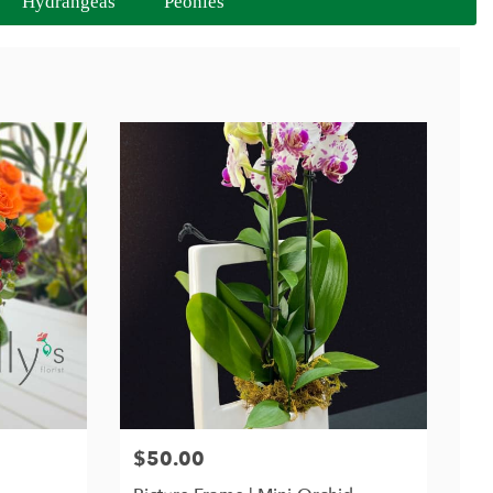
Hydrangeas
Peonies
$50.00
Price: