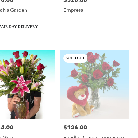
76.00
$520.00
lah's Garden
Empress
ct
AME-DAY DELIVERY
SOLD OUT
54.00
$126.00
:
Price:
y Muse
Bundle | Classic Long-Stem