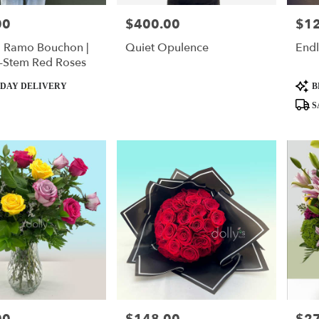
00
$400.00
$1
Price:
Price
| Ramo Bouchon |
Quiet Opulence
End
-Stem Red Roses
Produ
DAY DELIVERY
B
Tags:
S
Price:
Price