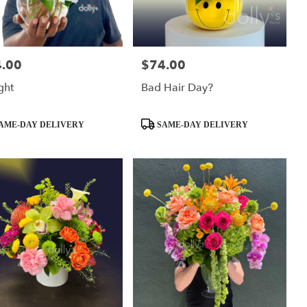
.00
$74.00
:
Price:
ght
Bad Hair Day?
ct
Product
AME-DAY DELIVERY
SAME-DAY DELIVERY
Tags: