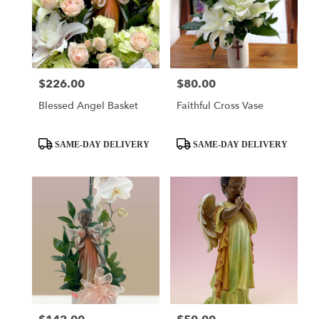
$226.00
$80.00
Price:
Price:
Blessed Angel Basket
Faithful Cross Vase
Product
Product
SAME-DAY DELIVERY
SAME-DAY DELIVERY
Tags:
Tags: