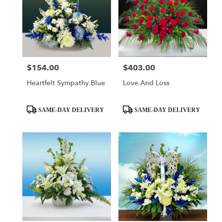
$154.00
$403.00
Price:
Price:
Heartfelt Sympathy Blue
Love And Loss
Product
Product
SAME-DAY DELIVERY
SAME-DAY DELIVERY
Tags:
Tags: