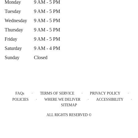
Monday
9 AM - 5 PM
Tuesday
9 AM - 5 PM
Wednesday
9 AM - 5 PM
Thursday
9 AM - 5 PM
Friday
9 AM - 5 PM
Saturday
9 AM - 4 PM
Sunday
Closed
·
·
·
FAQs
TERMS OF SERVICE
PRIVACY POLICY
·
·
·
POLICIES
WHERE WE DELIVER
ACCESSIBILITY
SITEMAP
ALL RIGHTS RESERVED ©