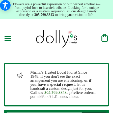
Flowers are a powerful expression of our deepest emotions—
from joyful love to heartfelt tributes. Looking for a unique
expression or a
custom request?
Call our design family
directly at
305.769.3843
to bring your vision to life.
Miami’s Trusted Local Florist Since
1948. If you don't see the exact
arrangement you are envisioning,
or
if
you have a special request,
let us
handcraft a custom design just for you.
Call us:
305.769.3843
.
¿Prefiere ordenar
por teléfono? Llámenos ahora.