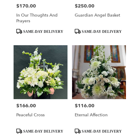
$170.00
$250.00
Price:
Price:
In Our Thoughts And
Guardian Angel Basket
Prayers
Product
Product
SAME-DAY DELIVERY
SAME-DAY DELIVERY
Tags:
Tags:
$166.00
$116.00
Price:
Price:
Peaceful Cross
Eternal Affection
Product
Product
SAME-DAY DELIVERY
SAME-DAY DELIVERY