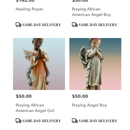
$142.00
$50.00
Price:
Price:
Healing Prayer
Praying African
American Angel Boy
Product
Product
SAME-DAY DELIVERY
SAME-DAY DELIVERY
Tags:
Tags:
$50.00
$50.00
Price:
Price:
Praying African
Praying Angel Boy
American Angel Girl
Product
Product
SAME-DAY DELIVERY
SAME-DAY DELIVERY
Tags:
Tags: