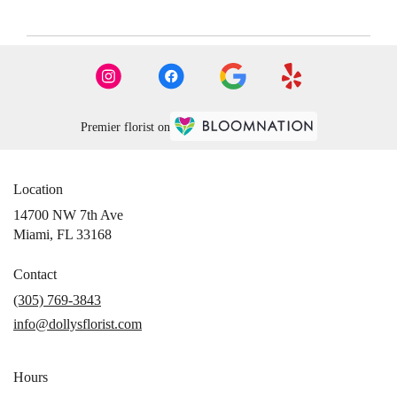
Premier florist on
Location
14700 NW 7th Ave
(link
Miami, FL 33168
opens
in
Contact
a
(305) 769-3843
new
info@dollysflorist.com
window)
Hours