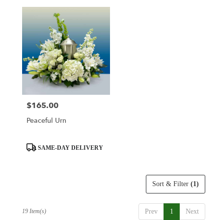
$165.00
Price:
Peaceful Urn
Product
SAME-DAY DELIVERY
Tags:
Sort & Filter
(1)
19 Item(s)
Prev
1
Next