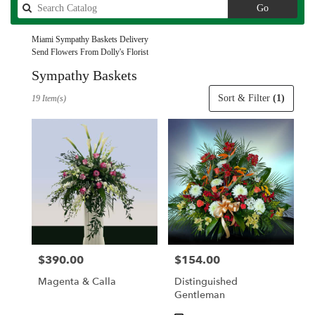
Search
Go
catalog
Miami Sympathy Baskets Delivery
Send Flowers From Dolly's Florist
Sympathy Baskets
Best
Sort & Filter
(1)
19 Item(s)
Florists
in
Miami,
FL
Flower
delivery
in
Miami
from
local
florists
$390.00
$154.00
Price:
Price:
in
Miami
Magenta & Calla
Distinguished
.
Gentleman
Same