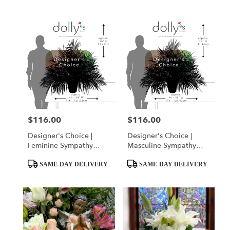
Tags:
Tags:
$116.00
$116.00
Price:
Price:
Designer's Choice |
Designer's Choice |
Feminine Sympathy
Masculine Sympathy
Basket
Basket
Product
Product
SAME-DAY DELIVERY
SAME-DAY DELIVERY
Tags:
Tags: