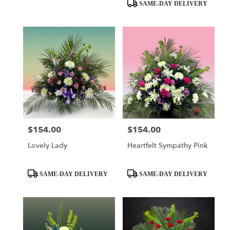
day
Product
SAME-DAY DELIVERY
flower
Tags:
delivery
available
Miami,
FL
Miami
,
FL
$154.00
$154.00
Price:
Price:
Lovely Lady
Heartfelt Sympathy Pink
Product
Product
SAME-DAY DELIVERY
SAME-DAY DELIVERY
Tags:
Tags: