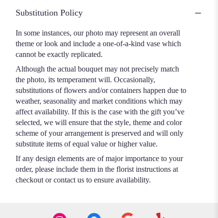
Substitution Policy
In some instances, our photo may represent an overall
theme or look and include a one-of-a-kind vase which
cannot be exactly replicated.
Although the actual bouquet may not precisely match
the photo, its temperament will. Occasionally,
substitutions of flowers and/or containers happen due to
weather, seasonality and market conditions which may
affect availability. If this is the case with the gift you’ve
selected, we will ensure that the style, theme and color
scheme of your arrangement is preserved and will only
substitute items of equal value or higher value.
If any design elements are of major importance to your
order, please include them in the florist instructions at
checkout or contact us to ensure availability.