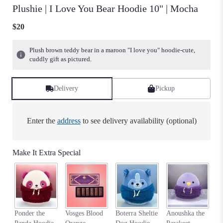
Plushie | I Love You Bear Hoodie 10" | Mocha
$20
Plush brown teddy bear in a maroon "I love you" hoodie-cute,
cuddly gift as pictured.
Delivery
Pickup
Enter the
address
to see delivery availability (optional)
Make It Extra Special
Na
Ponder the
Vosges Blood
Boterra Sheltie
Anoushka the
C