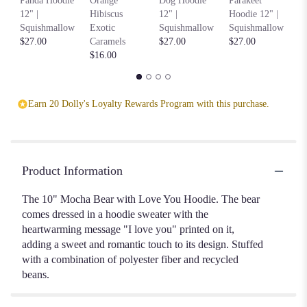
Panda Hoodie
Orange
Dog Hoodie
Parakeet
Ho
12" |
Hibiscus
12" |
Hoodie 12" |
S
Squishmallow
Exotic
Squishmallow
Squishmallow
$2
$27.00
Caramels
$27.00
$27.00
$16.00
Earn 20 Dolly's Loyalty Rewards Program with this purchase.
Product Information
The 10" Mocha Bear with Love You Hoodie. The bear
comes dressed in a hoodie sweater with the
heartwarming message "I love you" printed on it,
adding a sweet and romantic touch to its design. Stuffed
with a combination of polyester fiber and recycled
beans.