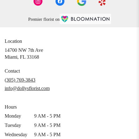
Premier florist on
Location
14700 NW 7th Ave
(link
Miami, FL 33168
opens
in
Contact
a
(305) 769-3843
new
info@dollysflorist.com
window)
Hours
Monday
9 AM - 5 PM
Tuesday
9 AM - 5 PM
Wednesday
9 AM - 5 PM