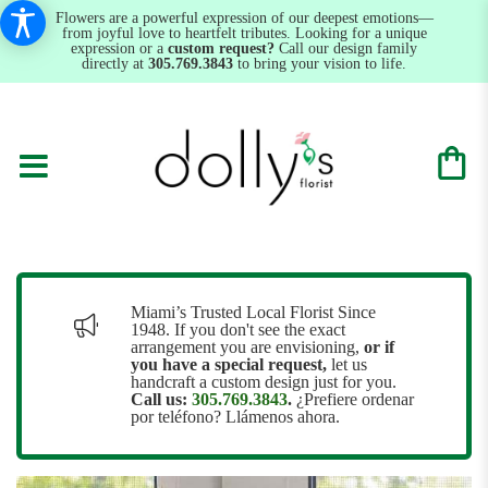
Flowers are a powerful expression of our deepest emotions—
from joyful love to heartfelt tributes. Looking for a unique
expression or a
custom request?
Call our design family
directly at
305.769.3843
to bring your vision to life.
Miami’s Trusted Local Florist Since
1948. If you don't see the exact
arrangement you are envisioning,
or
if
you have a special request,
let us
handcraft a custom design just for you.
Call us:
305.769.3843
.
¿Prefiere ordenar
por teléfono? Llámenos ahora.