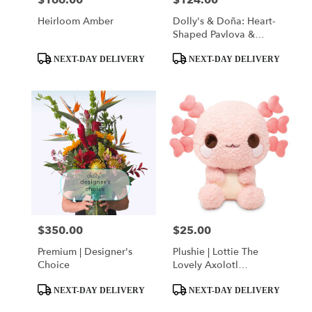
$166.00
$124.00
Heirloom Amber
Dolly's & Doña: Heart-
Shaped Pavlova &
Classic Red Rose
Product
Product
Bouquet
NEXT-DAY DELIVERY
NEXT-DAY DELIVERY
Tags:
Tags:
$350.00
$25.00
Price:
Price:
Premium | Designer's
Plushie | Lottie The
Choice
Lovely Axolotl
(ak.suh·laa·tl)
Product
Product
NEXT-DAY DELIVERY
NEXT-DAY DELIVERY
Tags:
Tags: