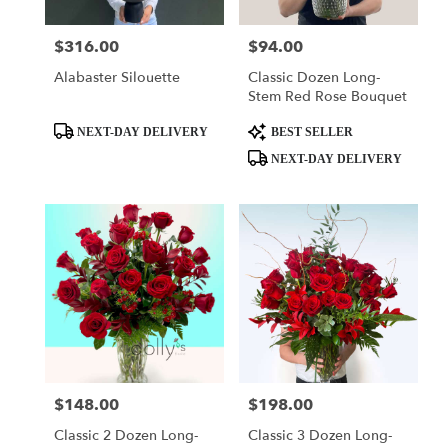
$316.00
$94.00
Price:
Price:
Alabaster Silouette
Classic Dozen Long-
Stem Red Rose Bouquet
Product
Product
NEXT-DAY DELIVERY
BEST SELLER
Tags:
Tags:
NEXT-DAY DELIVERY
$148.00
$198.00
Price:
Price:
Classic 2 Dozen Long-
Classic 3 Dozen Long-