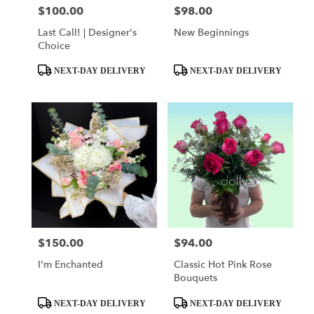
$100.00
$98.00
Price:
Price:
Last Call! | Designer's
New Beginnings
Choice
Product
Product
NEXT-DAY DELIVERY
NEXT-DAY DELIVERY
Tags:
Tags:
$150.00
$94.00
Price:
Price:
I'm Enchanted
Classic Hot Pink Rose
Bouquets
Product
Product
NEXT-DAY DELIVERY
NEXT-DAY DELIVERY
Tags:
Tags: