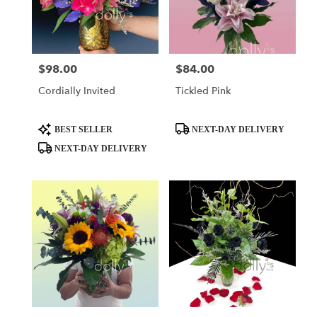
$98.00
$84.00
Price:
Price:
Cordially Invited
Tickled Pink
Product
Product
BEST SELLER
NEXT-DAY DELIVERY
Tags:
Tags:
NEXT-DAY DELIVERY