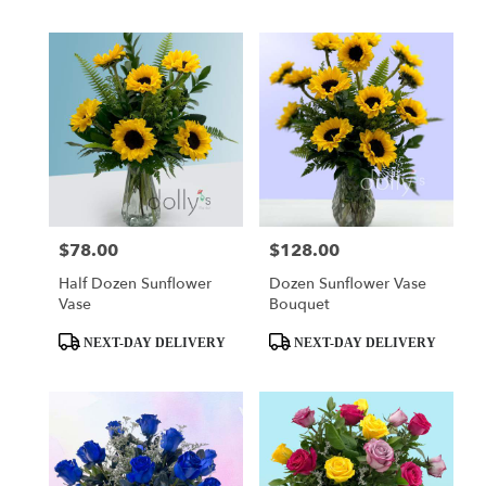
$78.00
$128.00
Price:
Price:
Half Dozen Sunflower
Dozen Sunflower Vase
Vase
Bouquet
Product
Product
NEXT-DAY DELIVERY
NEXT-DAY DELIVERY
Tags:
Tags: