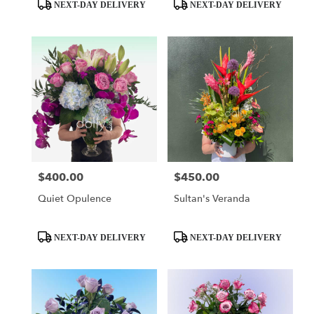
day
Product
Product
NEXT-DAY DELIVERY
NEXT-DAY DELIVERY
flower
Tags:
Tags:
delivery
available
Miami,
FL
Miami
,
FL
$400.00
$450.00
Price:
Price:
Quiet Opulence
Sultan's Veranda
Product
Product
NEXT-DAY DELIVERY
NEXT-DAY DELIVERY
Tags:
Tags: