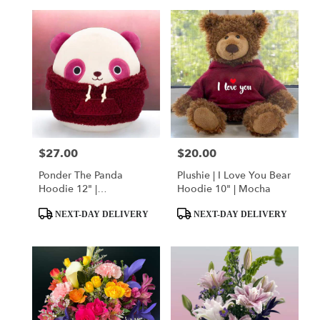
$27.00
$20.00
Price:
Price:
Ponder The Panda
Plushie | I Love You Bear
Hoodie 12" |
Hoodie 10" | Mocha
Squishmallow
Product
Product
NEXT-DAY DELIVERY
NEXT-DAY DELIVERY
Tags:
Tags: