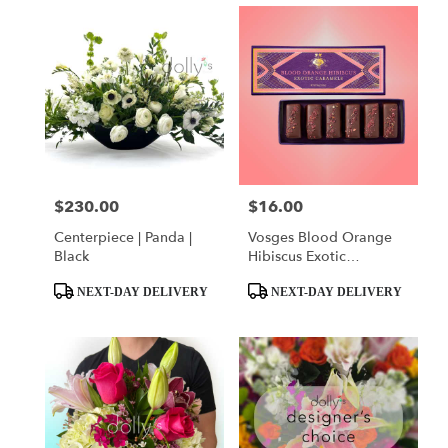
$230.00
$16.00
Price:
Price:
Centerpiece | Panda |
Vosges Blood Orange
Black
Hibiscus Exotic
Caramels
Product
Product
NEXT-DAY DELIVERY
NEXT-DAY DELIVERY
Tags:
Tags: