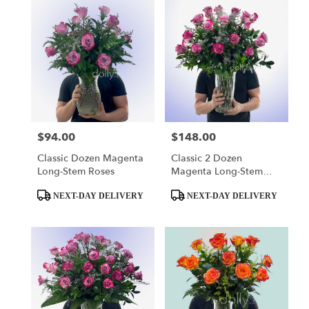
$94.00
$148.00
Price:
Price:
Classic Dozen Magenta
Classic 2 Dozen
Long-Stem Roses
Magenta Long-Stem
Roses
Product
Product
NEXT-DAY DELIVERY
NEXT-DAY DELIVERY
Tags:
Tags: