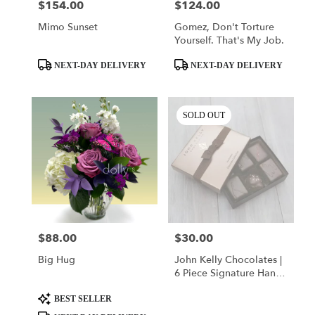
$154.00
$124.00
Price:
Price:
Mimo Sunset
Gomez, Don't Torture
Yourself. That's My Job.
Product
Product
NEXT-DAY DELIVERY
NEXT-DAY DELIVERY
Tags:
Tags:
SOLD OUT
$88.00
$30.00
Price:
Price:
Big Hug
John Kelly Chocolates |
6 Piece Signature Hand-
Crafted Collection
Product
BEST SELLER
Tags: