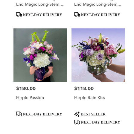
End Magic Long-Stem
End Magic Long-Stem
Roses
Roses
Product
Product
NEXT-DAY DELIVERY
NEXT-DAY DELIVERY
Tags:
Tags:
$180.00
$118.00
Price:
Price:
Purple Passion
Purple Rain Kiss
Product
Product
NEXT-DAY DELIVERY
BEST SELLER
Tags:
Tags:
NEXT-DAY DELIVERY