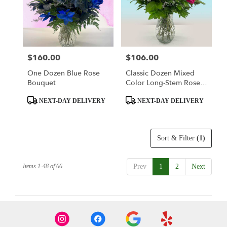
$160.00
$106.00
Price:
Price:
One Dozen Blue Rose
Classic Dozen Mixed
Bouquet
Color Long-Stem Rose
Bouquet
Product
Product
NEXT-DAY DELIVERY
NEXT-DAY DELIVERY
Tags:
Tags:
Sort & Filter
(1)
Items 1-48 of 66
Prev
1
2
Next