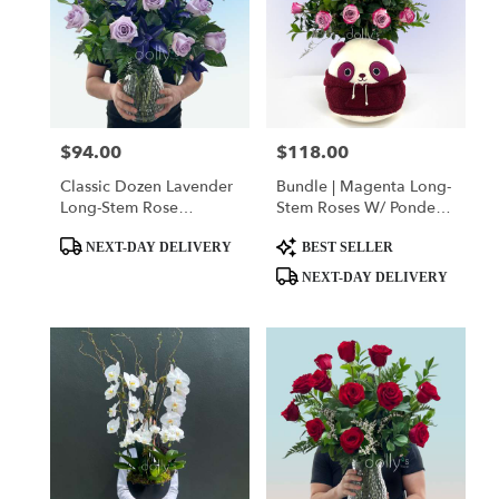
$94.00
$118.00
Price:
Price:
Classic Dozen Lavender
Bundle | Magenta Long-
Long-Stem Rose
Stem Roses W/ Ponder
Bouquets
The Panda
Product
Product
Squishmallow
NEXT-DAY DELIVERY
BEST SELLER
Tags:
Tags:
NEXT-DAY DELIVERY