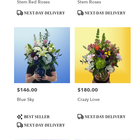
Stem Red Roses
Stem Roses
Product
Product
NEXT-DAY DELIVERY
NEXT-DAY DELIVERY
Tags:
Tags:
$146.00
$180.00
Price:
Price:
Blue Sky
Crazy Love
Product
Product
BEST SELLER
NEXT-DAY DELIVERY
Tags:
Tags:
NEXT-DAY DELIVERY