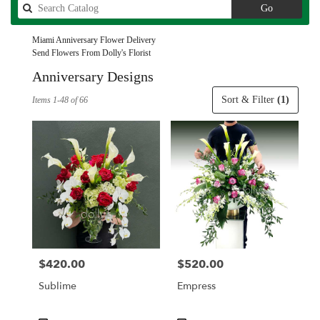
Search
Go
catalog
Miami Anniversary Flower Delivery
Send Flowers From Dolly's Florist
Anniversary Designs
Best
Sort & Filter
(1)
Items 1-48 of 66
Florists
in
Miami,
FL
Flower
delivery
in
Miami
from
local
florists
$420.00
$520.00
Price:
Price:
in
Miami
Sublime
Empress
.
Same