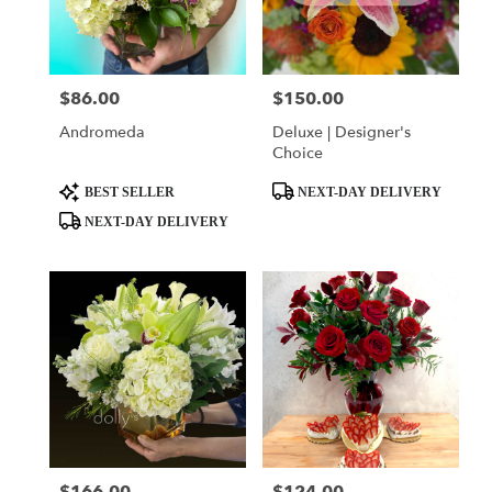
$86.00
$150.00
Price:
Price:
Andromeda
Deluxe | Designer's
Choice
Product
Product
BEST SELLER
NEXT-DAY DELIVERY
Tags:
Tags:
NEXT-DAY DELIVERY
Price:
Price: