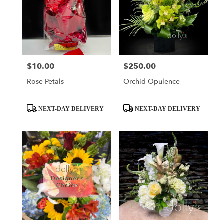
$10.00
$250.00
Price:
Price:
Rose Petals
Orchid Opulence
Product
Product
NEXT-DAY DELIVERY
NEXT-DAY DELIVERY
Tags:
Tags: