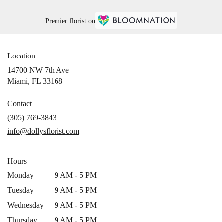
Premier florist on
Location
14700 NW 7th Ave
(link
Miami, FL 33168
opens
in
Contact
a
(305) 769-3843
new
info@dollysflorist.com
window)
Hours
Monday
9 AM - 5 PM
Tuesday
9 AM - 5 PM
Wednesday
9 AM - 5 PM
Thursday
9 AM - 5 PM