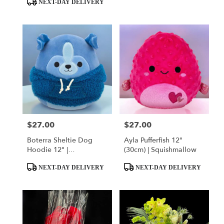
NEXT-DAY DELIVERY
$27.00
$27.00
Price:
Price:
Boterra Sheltie Dog
Ayla Pufferfish 12"
Hoodie 12" |
(30cm) | Squishmallow
Squishmallow
Product
Product
NEXT-DAY DELIVERY
NEXT-DAY DELIVERY
Tags:
Tags: