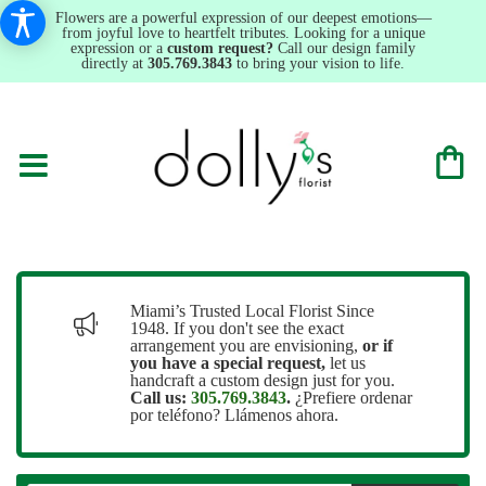
Flowers are a powerful expression of our deepest emotions—
from joyful love to heartfelt tributes. Looking for a unique
expression or a
custom request?
Call our design family
directly at
305.769.3843
to bring your vision to life.
Miami’s Trusted Local Florist Since
1948. If you don't see the exact
arrangement you are envisioning,
or
if
you have a special request,
let us
handcraft a custom design just for you.
Call us:
305.769.3843
.
¿Prefiere ordenar
por teléfono? Llámenos ahora.