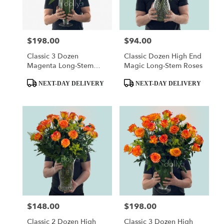
$198.00
$94.00
Price:
Price:
Classic 3 Dozen
Classic Dozen High End
Magenta Long-Stem
Magic Long-Stem Roses
Roses
Product
Product
NEXT-DAY DELIVERY
NEXT-DAY DELIVERY
Tags:
Tags:
$148.00
$198.00
Price:
Price:
Classic 2 Dozen High
Classic 3 Dozen High