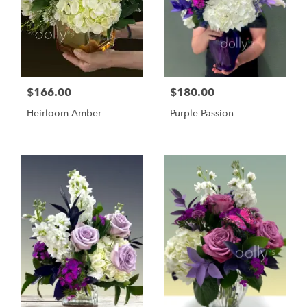
$166.00
$180.00
Heirloom Amber
Purple Passion