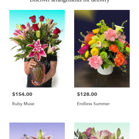
$154.00
$128.00
Ruby Muse
Endless Summer