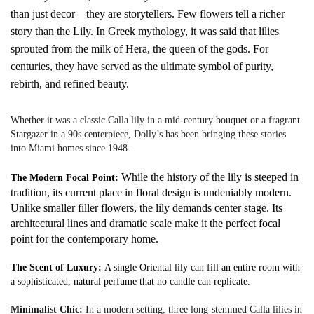
than just decor—they are storytellers. Few flowers tell a richer
story than the Lily. In Greek mythology, it was said that lilies
sprouted from the milk of Hera, the queen of the gods. For
centuries, they have served as the ultimate symbol of purity,
rebirth, and refined beauty.
Whether it was a classic Calla lily in a mid-century bouquet or a fragrant
Stargazer in a 90s centerpiece, Dolly’s has been bringing these stories
into Miami homes since 1948.
While the history of the lily is steeped in
The Modern Focal Point:
tradition, its current place in floral design is undeniably modern.
Unlike smaller filler flowers, the lily demands center stage. Its
architectural lines and dramatic scale make it the perfect focal
point for the contemporary home.
The Scent of Luxury:
A single Oriental lily can fill an entire room with
a sophisticated, natural perfume that no candle can replicate.
Minimalist Chic:
In a modern setting, three long-stemmed Calla lilies in