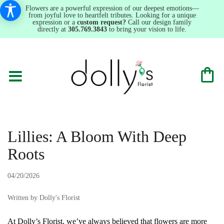
Flowers are a powerful expression of our deepest emotions—
from joyful love to heartfelt tributes. Looking for a unique
expression or a
custom request?
Call our design family
directly at
305.769.3843
to bring your vision to life.
Lillies: A Bloom With Deep
Roots
04/20/2026
Written by Dolly's Florist
At Dolly’s Florist, we’ve always believed that flowers are more