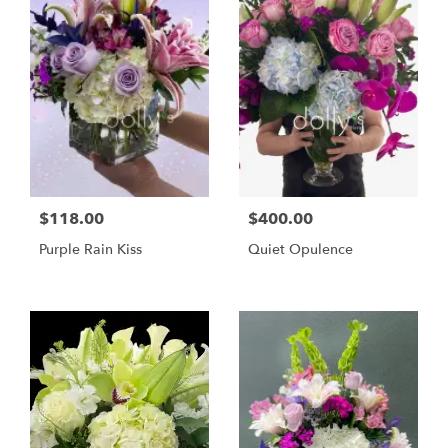
$118.00
$400.00
Purple Rain Kiss
Quiet Opulence