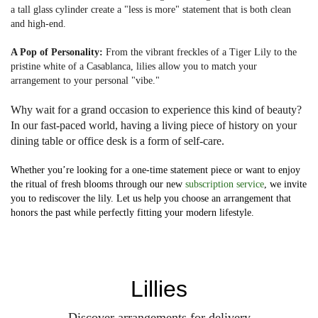
a tall glass cylinder create a "less is more" statement that is both clean
and high-end.
A Pop of Personality:
From the vibrant freckles of a Tiger Lily to the
pristine white of a Casablanca, lilies allow you to match your
arrangement to your personal "vibe."
Why wait for a grand occasion to experience this kind of beauty?
In our fast-paced world, having a living piece of history on your
dining table or office desk is a form of self-care.
Whether you’re looking for a one-time statement piece or want to enjoy
the ritual of fresh blooms through our new
subscription service
, we invite
you to rediscover the lily. Let us help you choose an arrangement that
honors the past while perfectly fitting your modern lifestyle.
Lillies
Discover arrangements for delivery