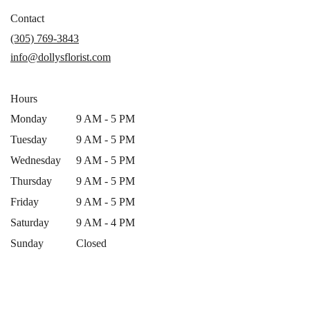
opens
in
Contact
a
(305) 769-3843
new
info@dollysflorist.com
window)
Hours
Monday
9 AM - 5 PM
Tuesday
9 AM - 5 PM
Wednesday
9 AM - 5 PM
Thursday
9 AM - 5 PM
Friday
9 AM - 5 PM
Saturday
9 AM - 4 PM
Sunday
Closed