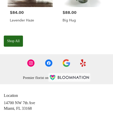
$84.00
$88.00
Lavender Haze
Big Hug
Shop All
Premier florist on
Location
14700 NW 7th Ave
(link
Miami, FL 33168