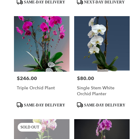
day
Product
Product
SAME-DAY DELIVERY
NEXT-DAY DELIVERY
flower
Tags:
Tags:
delivery
available
Miami,
FL
Miami
,
FL
$246.00
$80.00
Price:
Price:
Triple Orchid Plant
Single Stem White
Orchid Planter
Product
Product
SAME-DAY DELIVERY
SAME-DAY DELIVERY
Tags:
Tags:
SOLD OUT