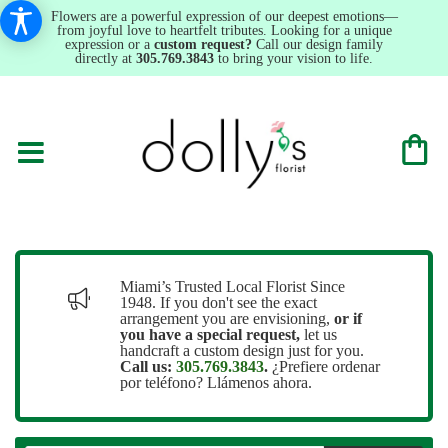
Flowers are a powerful expression of our deepest emotions—
from joyful love to heartfelt tributes. Looking for a unique
expression or a
custom request?
Call our design family
directly at
305.769.3843
to bring your vision to life.
Miami’s Trusted Local Florist Since
1948. If you don't see the exact
arrangement you are envisioning,
or
if
you have a special request,
let us
handcraft a custom design just for you.
Call us:
305.769.3843
.
¿Prefiere ordenar
por teléfono? Llámenos ahora.