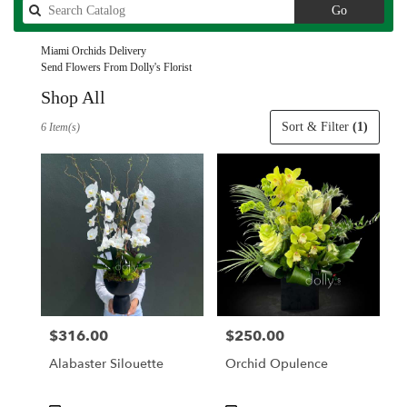
Search
Go
catalog
Miami Orchids Delivery
Send Flowers From Dolly's Florist
Shop All
Best
Sort & Filter
(1)
6 Item(s)
Florists
in
Miami,
FL
Flower
delivery
in
Miami
from
local
florists
$316.00
$250.00
Price:
Price:
in
Miami
Alabaster Silouette
Orchid Opulence
.
Same