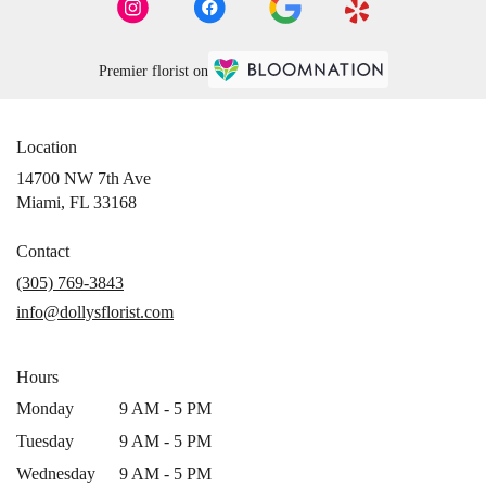
Premier florist on
Location
14700 NW 7th Ave
(link
Miami, FL 33168
opens
in
Contact
a
(305) 769-3843
new
info@dollysflorist.com
window)
Hours
Monday
9 AM - 5 PM
Tuesday
9 AM - 5 PM
Wednesday
9 AM - 5 PM