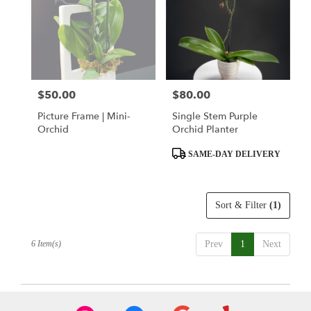
$50.00
$80.00
Price:
Price:
Picture Frame | Mini-
Single Stem Purple
Orchid
Orchid Planter
Product
SAME-DAY DELIVERY
Tags:
Sort & Filter
(1)
6 Item(s)
Prev
1
Next