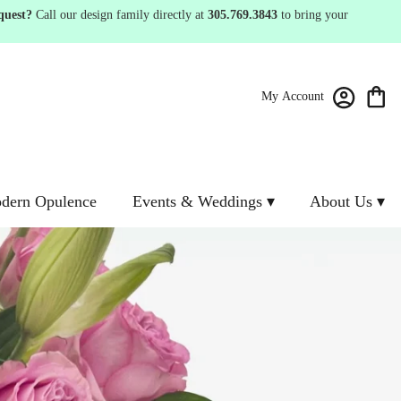
quest?
Call our design family directly at
305.769.3843
to bring your
My Account
dern Opulence
Events & Weddings ▾
About Us ▾