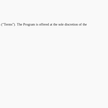
(“Terms”). The Program is offered at the sole discretion of the