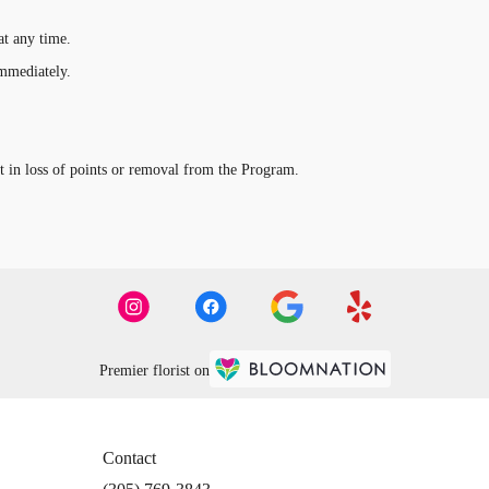
t any time.
immediately.
t in loss of points or removal from the Program.
Premier florist on
Contact