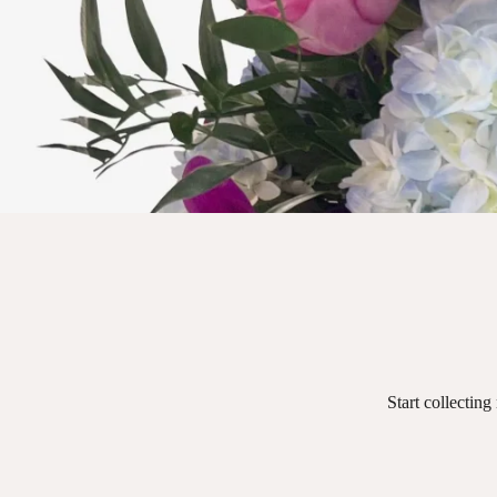
Start collecting