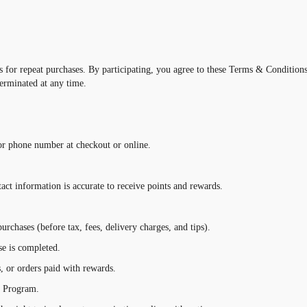
for repeat purchases. By participating, you agree to these Terms & Conditions 
erminated at any time.
or phone number at checkout or online.
ntact information is accurate to receive points and rewards.
urchases (before tax, fees, delivery charges, and tips).
se is completed.
s, or orders paid with rewards.
e Program.