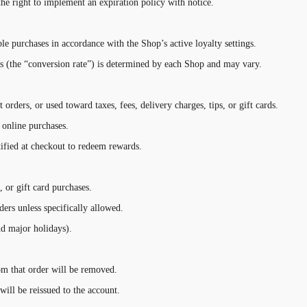
the right to implement an expiration policy with notice.
le purchases in accordance with the Shop’s active loyalty settings.
s (the “conversion rate”) is determined by each Shop and may vary.
orders, or used toward taxes, fees, delivery charges, tips, or gift cards.
online purchases.
ified at checkout to redeem rewards.
, or gift card purchases.
ers unless specifically allowed.
d major holidays).
rom that order will be removed.
will be reissued to the account.