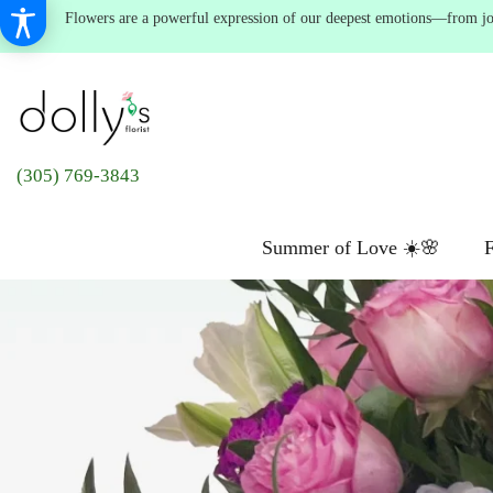
Flowers are a powerful expression of our deepest emotions—from joyf
(305) 769-3843
Summer of Love ☀️🌸
F