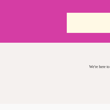
We're here to