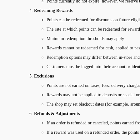
Points currently do not expire; however, we reserve 
Redeeming Rewards
Points can be redeemed for discounts on future eligib
The rate at which points can be redeemed for reward
Minimum redemption thresholds may apply.
Rewards cannot be redeemed for cash, applied to past 
Redemption options may differ between in-store and 
Customers must be logged into their account or ident
Exclusions
Points are not earned on taxes, fees, delivery charges
Rewards may not be applied to deposits or special ord
The shop may set blackout dates (for example, aroun
Refunds & Adjustments
If an order is refunded or canceled, points earned f
If a reward was used on a refunded order, the points 