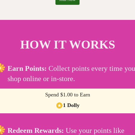
HOW IT WORKS
Earn Points:
Collect points every time yo
shop online or in-store.
Spend $1.00 to Earn
1 Dolly
Redeem Rewards:
Use your points like