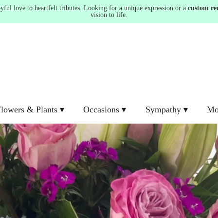
ul love to heartfelt tributes. Looking for a unique expression or a
custom re
vision to life.
lowers & Plants ▾
Occasions ▾
Sympathy ▾
Mo