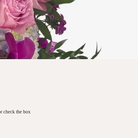
 or check the box