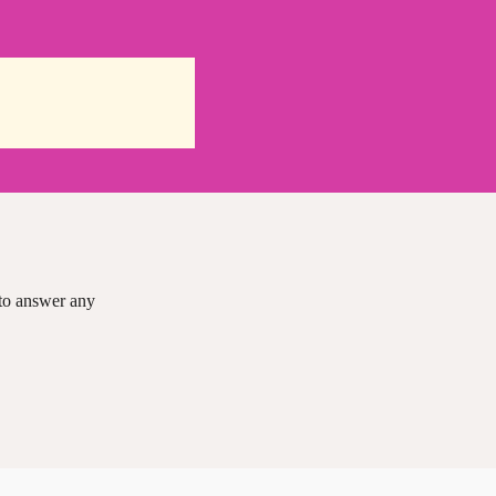
 to answer any