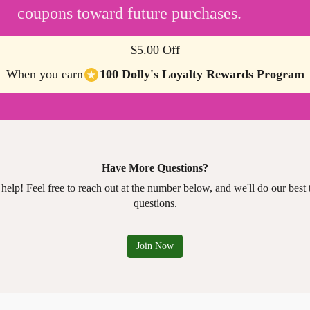
coupons toward future purchases.
$5.00 Off
When you earn
100 Dolly's Loyalty Rewards Program
Have More Questions?
 help! Feel free to reach out at the number below, and we'll do our best
questions.
Join Now