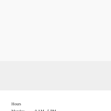
Hours