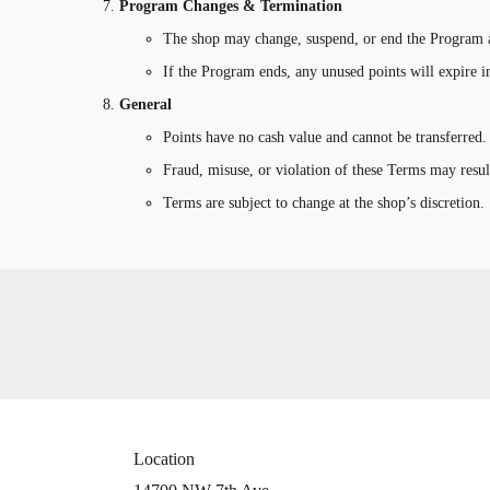
Program Changes & Termination
The shop may change, suspend, or end the Program a
If the Program ends, any unused points will expire 
General
Points have no cash value and cannot be transferred.
Fraud, misuse, or violation of these Terms may resul
Terms are subject to change at the shop’s discretion.
Location