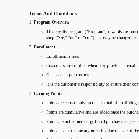
Terms And Conditions
Program Overview
This loyalty program (“Program”) rewards customers 
shop (“we,” “us,” or “our”) and may be changed or t
Enrollment
Enrollment is free.
Customers are enrolled when they provide an email 
One account per customer
It is the customer’s responsibility to ensure their co
Earning Points
Points are earned only on the subtotal of qualifying p
Points are cumulative and are added once the purcha
Points are not earned on gift card purchases, deposit
Points have no monetary or cash value outside of th