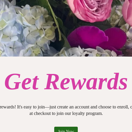
Get Rewards
 rewards! It's easy to join—just create an account and choose to enroll,
at checkout to join our loyalty program.
Join Now