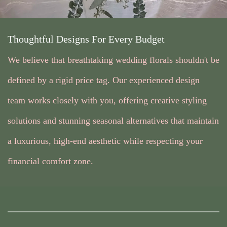
Thoughtful Designs For Every Budget
We believe that breathtaking wedding florals shouldn't be
defined by a rigid price tag. Our experienced design
team works closely with you, offering creative styling
solutions and stunning seasonal alternatives that maintain
a luxurious, high-end aesthetic while respecting your
financial comfort zone.