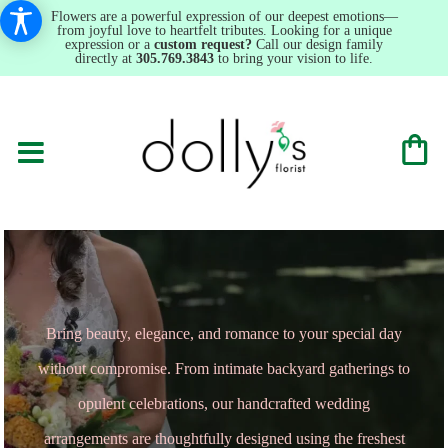
Flowers are a powerful expression of our deepest emotions—
from joyful love to heartfelt tributes. Looking for a unique
expression or a
custom request?
Call our design family
directly at
305.769.3843
to bring your vision to life.
Bring beauty, elegance, and romance to your special day
without compromise. From intimate backyard gatherings to
opulent celebrations, our handcrafted wedding
arrangements are thoughtfully designed using the freshest