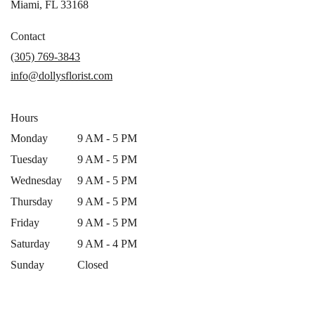
(link
Miami, FL 33168
opens
in
Contact
a
(305) 769-3843
new
info@dollysflorist.com
window)
Hours
Monday
9 AM - 5 PM
Tuesday
9 AM - 5 PM
Wednesday
9 AM - 5 PM
Thursday
9 AM - 5 PM
Friday
9 AM - 5 PM
Saturday
9 AM - 4 PM
Sunday
Closed