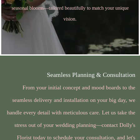
seasonal blooms—tailored beautifully to match your unique
vision.
Seamless Planning & Consultation
From your initial concept and mood boards to the
seamless delivery and installation on your big day, we
handle every detail with meticulous care. Let us take the
stress out of your wedding planning—contact Dolly's
Florist today to schedule your consultation, and let's