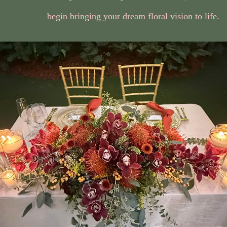
begin bringing your dream floral vision to life.