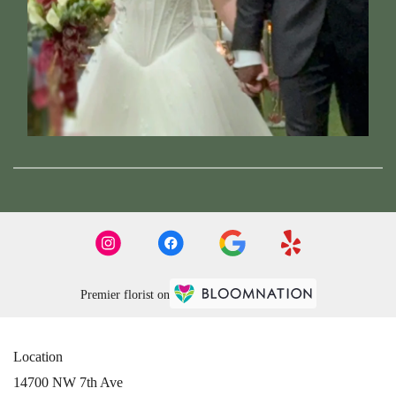
Premier florist on
Location
14700 NW 7th Ave