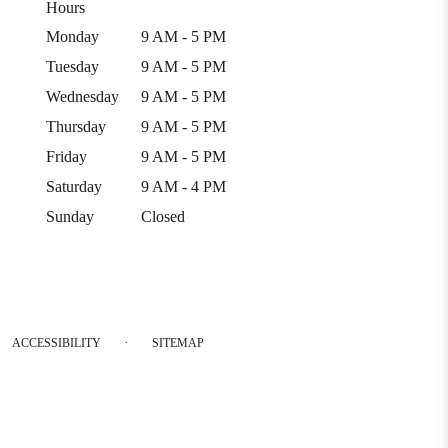
Hours
Monday
9 AM - 5 PM
Tuesday
9 AM - 5 PM
Wednesday
9 AM - 5 PM
Thursday
9 AM - 5 PM
Friday
9 AM - 5 PM
Saturday
9 AM - 4 PM
Sunday
Closed
·
ACCESSIBILITY
SITEMAP