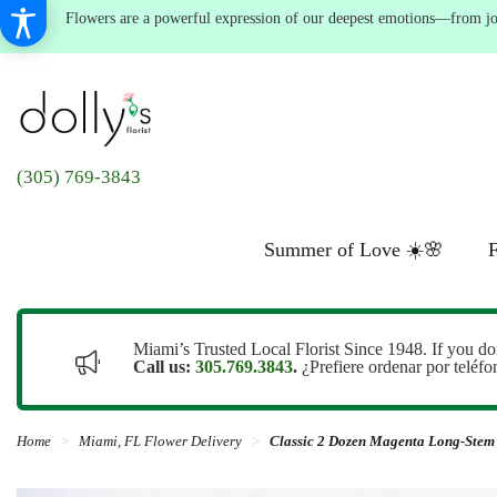
Flowers are a powerful expression of our deepest emotions—from joyf
(305) 769-3843
Summer of Love ☀️🌸
F
Miami’s Trusted Local Florist Since 1948. If you do
Call us:
305.769.3843
.
¿Prefiere ordenar por teléf
Home
Miami, FL Flower Delivery
Classic 2 Dozen Magenta Long-Stem