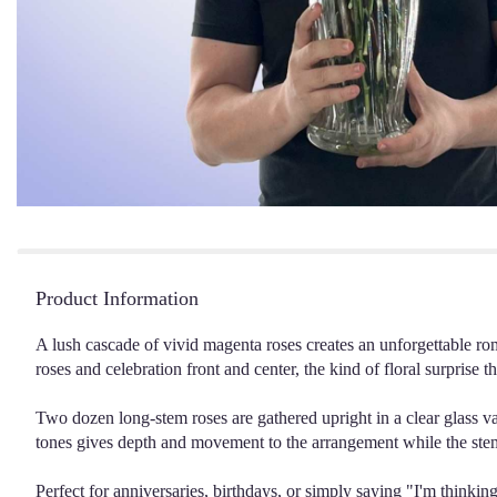
Product Information
A lush cascade of vivid magenta roses creates an unforgettable r
roses and celebration front and center, the kind of floral surprise 
Two dozen long-stem roses are gathered upright in a clear glass vas
tones gives depth and movement to the arrangement while the stems
Perfect for anniversaries, birthdays, or simply saying "I'm think