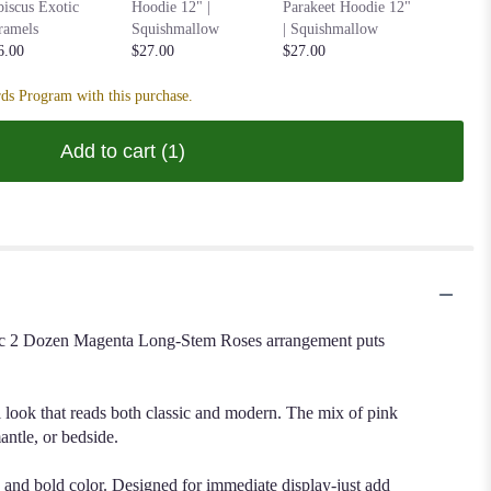
Hoodie 1
biscus Exotic
Hoodie 12" |
Parakeet Hoodie 12"
Squishm
ramels
Squishmallow
| Squishmallow
$27.00
6.00
$27.00
$27.00
ds Program with this purchase.
Add to cart
(1)
lassic 2 Dozen Magenta Long-Stem Roses arrangement puts
ll look that reads both classic and modern. The mix of pink
ntle, or bedside.
e and bold color. Designed for immediate display-just add