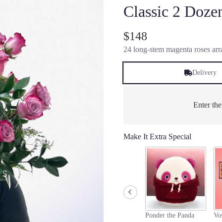
Classic 2 Doz
$148
24 long-stem magenta roses arra
Delivery
Enter th
Make It Extra Special
Ponder the Panda
Vo