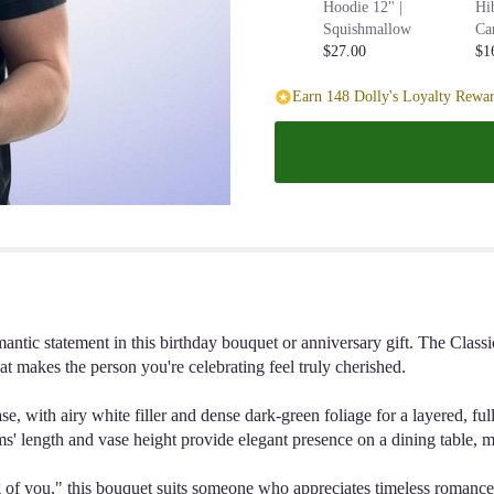
Hoodie 12" |
Hi
Squishmallow
Ca
$27.00
$1
Earn 148 Dolly's Loyalty Rewar
omantic statement in this birthday bouquet or anniversary gift. The C
that makes the person you're celebrating feel truly cherished.
e, with airy white filler and dense dark-green foliage for a layered, fu
' length and vase height provide elegant presence on a dining table, ma
ing of you," this bouquet suits someone who appreciates timeless romanc