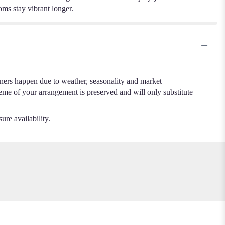
ooms stay vibrant longer.
.
iners happen due to weather, seasonality and market
cheme of your arrangement is preserved and will only substitute
ure availability.