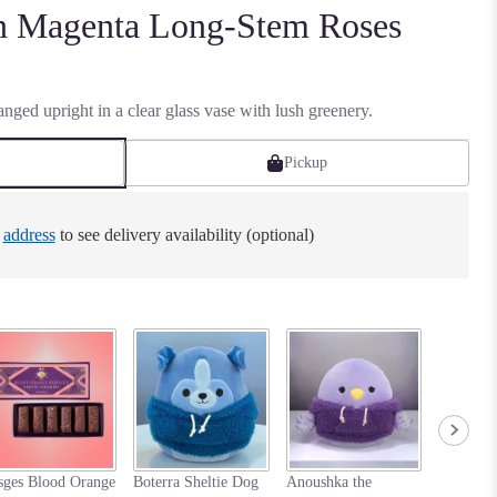
en Magenta Long-Stem Roses
nged upright in a clear glass vase with lush greenery.
Pickup
e
address
to see delivery availability (optional)
Nastia t
sges Blood Orange
Boterra Sheltie Dog
Anoushka the