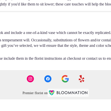
ghtly if you'd like them to sit lower; these care touches will help the bl
ok and include a one-of-a-kind vase which cannot be exactly replicated
s temperament will. Occasionally, substitutions of flowers and/or conta
he gift you’ve selected, we will ensure that the style, theme and color s
 include them in the florist instructions at checkout or contact us to ens
Premier florist on