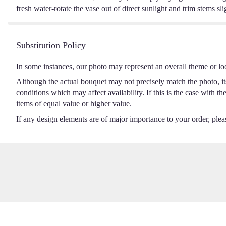
fresh water-rotate the vase out of direct sunlight and trim stems sli
Substitution Policy
In some instances, our photo may represent an overall theme or lo
Although the actual bouquet may not precisely match the photo, it
conditions which may affect availability. If this is the case with t
items of equal value or higher value.
If any design elements are of major importance to your order, please