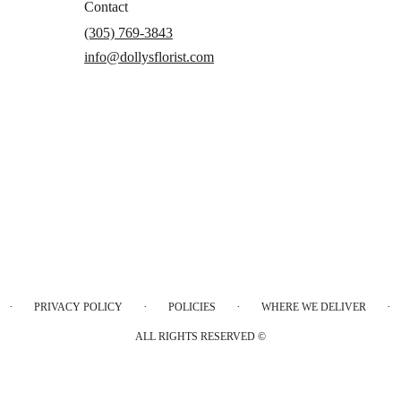
Contact
(305) 769-3843
info@dollysflorist.com
·
·
·
·
PRIVACY POLICY
POLICIES
WHERE WE DELIVER
ALL RIGHTS RESERVED ©