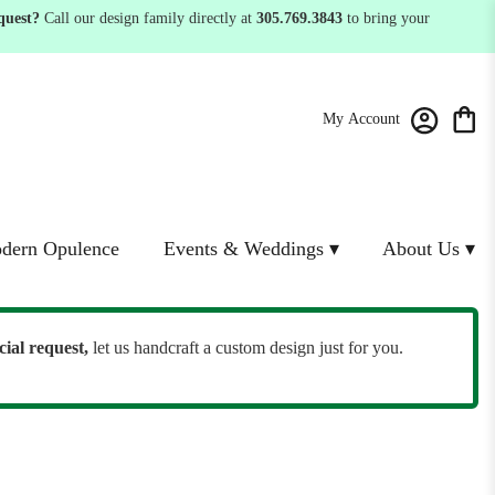
quest?
Call our design family directly at
305.769.3843
to bring your
My Account
dern Opulence
Events & Weddings ▾
About Us ▾
cial request,
let us handcraft a custom design just for you.