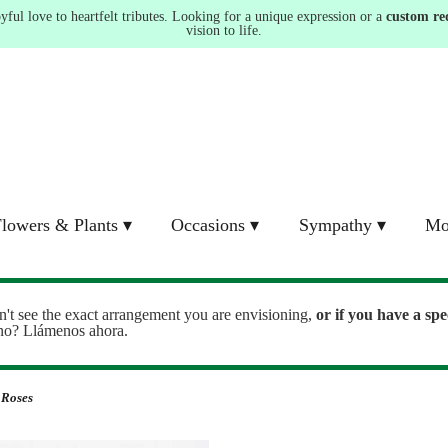
ul love to heartfelt tributes. Looking for a unique expression or a
custom re
vision to life.
lowers & Plants ▾
Occasions ▾
Sympathy ▾
Mo
n't see the exact arrangement you are envisioning,
or
if you have a spe
ono? Llámenos ahora.
 Roses