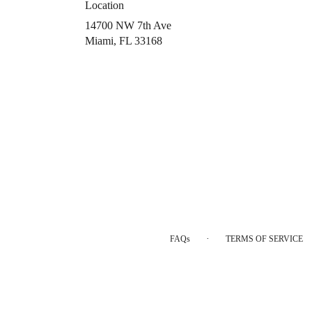
Location
14700 NW 7th Ave
(link
Miami, FL 33168
opens
in
a
new
window)
·
FAQs
TERMS OF SERVICE