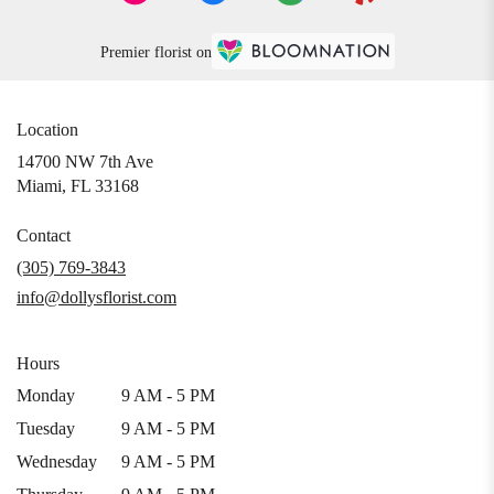
Premier florist on
Location
14700 NW 7th Ave
(link
Miami, FL 33168
opens
in
Contact
a
(305) 769-3843
new
info@dollysflorist.com
window)
Hours
Monday
9 AM - 5 PM
Tuesday
9 AM - 5 PM
Wednesday
9 AM - 5 PM