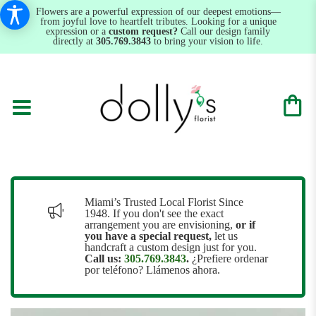
Flowers are a powerful expression of our deepest emotions—
from joyful love to heartfelt tributes. Looking for a unique
expression or a
custom request?
Call our design family
directly at
305.769.3843
to bring your vision to life.
Miami’s Trusted Local Florist Since
1948. If you don't see the exact
arrangement you are envisioning,
or
if
you have a special request,
let us
handcraft a custom design just for you.
Call us:
305.769.3843
.
¿Prefiere ordenar
por teléfono? Llámenos ahora.