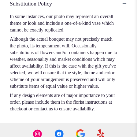
Substitution Policy
In some instances, our photo may represent an overall
theme or look and include a one-of-a-kind vase which
cannot be exactly replicated.
Although the actual bouquet may not precisely match
the photo, its temperament will. Occasionally,
substitutions of flowers and/or containers happen due to
weather, seasonality and market conditions which may
affect availability. If this is the case with the gift you’ve
selected, we will ensure that the style, theme and color
scheme of your arrangement is preserved and will only
substitute items of equal value or higher value.
If any design elements are of major importance to your
order, please include them in the florist instructions at
checkout or contact us to ensure availability.