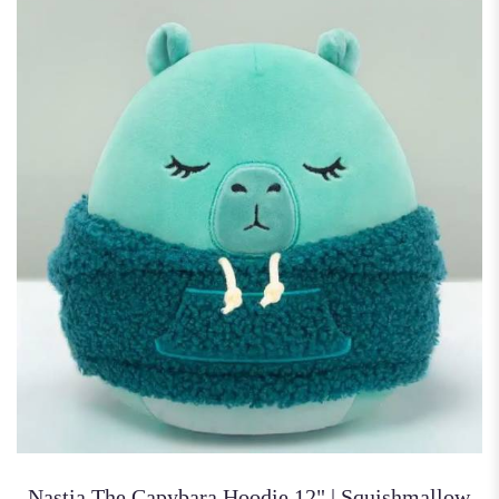
Nastia The Capybara Hoodie 12" | Squishmallow