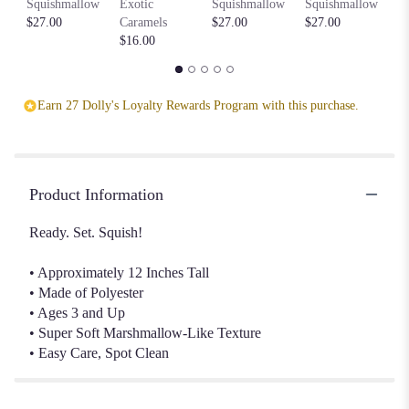
Squishmallow
Exotic
Squishmallow
Squishmallow
S
$27.00
Caramels
$27.00
$27.00
$2
$16.00
Earn 27 Dolly's Loyalty Rewards Program with this purchase.
Product Information
Ready. Set. Squish!
• Approximately 12 Inches Tall
• Made of Polyester
• Ages 3 and Up
• Super Soft Marshmallow-Like Texture
• Easy Care, Spot Clean