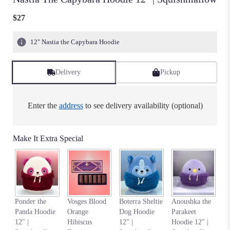
$27
12" Nastia the Capybara Hoodie
Delivery
Pickup
Enter the
address
to see delivery availability (optional)
Make It Extra Special
Na
Ponder the
Vosges Blood
Boterra Sheltie
Anoushka the
Al
Panda Hoodie
Orange
Dog Hoodie
Parakeet
W
12" |
Hibiscus
12" |
Hoodie 12" |
|