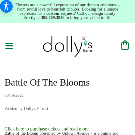
Flowers are a powerful expression of our deepest emotions—
from joyful love to heartfelt tributes. Looking for a unique
expression or a
custom request?
Call our design family
directly at
305.769.3843
to bring your vision to life.
Battle Of The Blooms
03/14/2021
Written by Dolly's Florist
Click here to purchase tickets and read more.
Battle of the Bloom presented by Uptown Avenue 7 is a online and