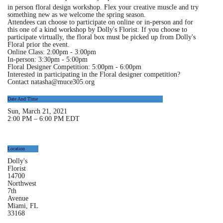
in person floral design workshop. Flex your creative muscle and try
something new as we welcome the spring season.
Attendees can choose to participate on online or in-person and for
this one of a kind workshop by Dolly's Florist. If you choose to
participate virtually, the floral box must be picked up from Dolly's
Floral prior the event.
Online Class:
2:00pm - 3:00pm
In-person:
3:30pm - 5:00pm
Floral Designer Competition
: 5:00pm - 6:00pm
Interested in participating in the Floral designer competition?
Contact natasha@muce305.org
Date And Time
Sun, March 21, 2021
2:00 PM – 6:00 PM EDT
Location
Location
Dolly's
Florist
14700
Northwest
7th
Avenue
Miami, FL
33168