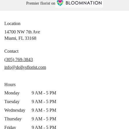
Premier florist on
Location
14700 NW 7th Ave
(link
Miami, FL 33168
opens
in
Contact
a
(305) 769-3843
new
info@dollysflorist.com
window)
Hours
Monday
9 AM - 5 PM
Tuesday
9 AM - 5 PM
Wednesday
9 AM - 5 PM
Thursday
9 AM - 5 PM
Friday
9 AM - 5 PM