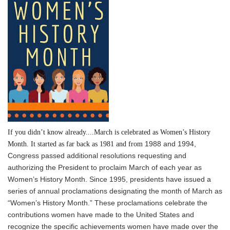
If you didn’t know already....March is celebrated as Women’s History
1988 and 1994,
Month. It started as far back as 1981 and from
Congress passed additional resolutions requesting and
authorizing the President to proclaim March of each year as
Women’s History Month. Since 1995, presidents have issued a
series of annual proclamations designating the month of March as
“Women’s History Month.” These proclamations celebrate the
contributions women have made to the United States and
recognize the specific achievements women have made over the