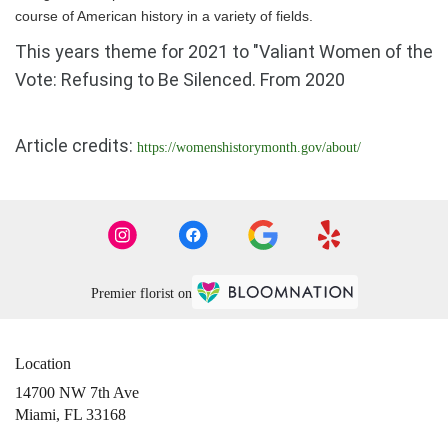
course of American history in a variety of fields.
This years theme for 2021 to "Valiant Women of the
Vote: Refusing to Be Silenced. From 2020
Article credits:
https://womenshistorymonth.gov/about/
Premier florist on
Location
14700 NW 7th Ave
(link
Miami, FL 33168
opens