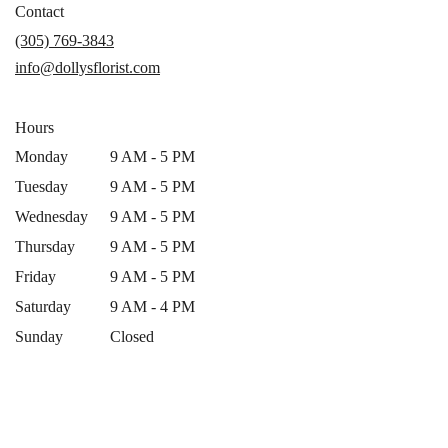
in
Contact
a
(305) 769-3843
new
info@dollysflorist.com
window)
Hours
Monday
9 AM - 5 PM
Tuesday
9 AM - 5 PM
Wednesday
9 AM - 5 PM
Thursday
9 AM - 5 PM
Friday
9 AM - 5 PM
Saturday
9 AM - 4 PM
Sunday
Closed