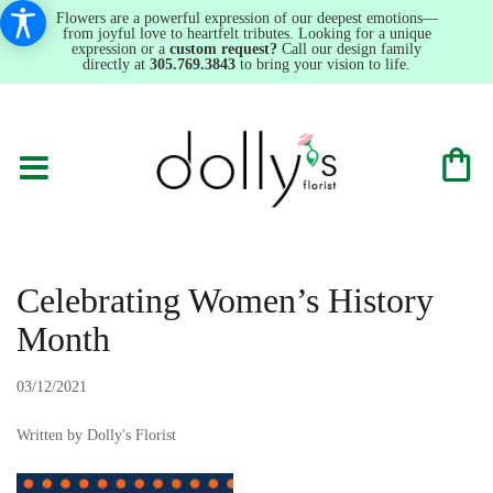
Flowers are a powerful expression of our deepest emotions—
from joyful love to heartfelt tributes. Looking for a unique
expression or a
custom request?
Call our design family
directly at
305.769.3843
to bring your vision to life.
Celebrating Women’s History
Month
03/12/2021
Written by Dolly's Florist