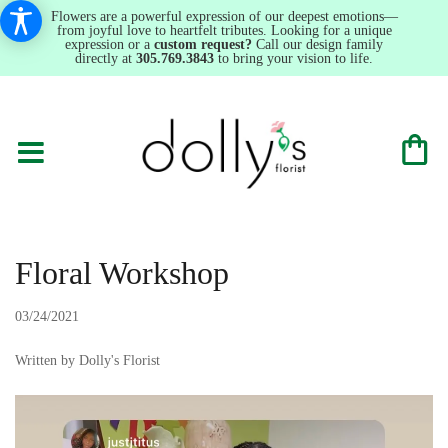
Flowers are a powerful expression of our deepest emotions—
from joyful love to heartfelt tributes. Looking for a unique
expression or a
custom request?
Call our design family
directly at
305.769.3843
to bring your vision to life.
Floral Workshop
03/24/2021
Written by Dolly's Florist