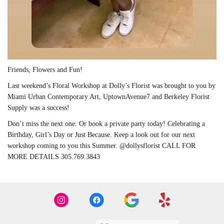
Friends, Flowers and Fun!
Last weekend’s Floral Workshop at Dolly’s Florist was brought to you by
Miami Urban Contemporary Art, UptownAvenue7 and Berkeley Florist
Supply was a success!
Don’t miss the next one. Or book a private party today! Celebrating a
Birthday, Girl’s Day or Just Because. Keep a look out for our next
workshop coming to you this Summer. @dollysflorist CALL FOR
MORE DETAILS 305.769.3843