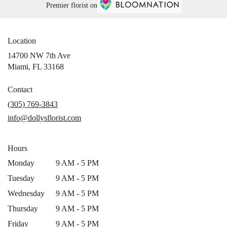
Premier florist on
Location
14700 NW 7th Ave
(link
Miami, FL 33168
opens
in
Contact
a
(305) 769-3843
new
info@dollysflorist.com
window)
Hours
Monday
9 AM - 5 PM
Tuesday
9 AM - 5 PM
Wednesday
9 AM - 5 PM
Thursday
9 AM - 5 PM
Friday
9 AM - 5 PM