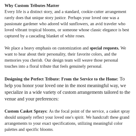
Why Custom Tributes Matter
Every life is a distinct story, and a standard, cookie-cutter arrangement
rarely does that unique story justice. Perhaps your loved one was a
passionate gardener who adored wild sunflowers, an avid traveler who
loved vibrant tropical blooms, or someone whose classic elegance is best
captured by a cascading blanket of white roses.
We place a heavy emphasis on customization and
special requests.
We
want to hear about their personality, their favorite colors, and the
memories you cherish. Our design team will weave those personal
touches into a floral tribute that feels genuinely personal.
To
Designing the Perfect Tribute: From the Service to the Home:
help you honor your loved one in the most meaningful way, we
specialize in a wide variety of custom arrangements tailored to the
venue and your preferences:
Custom Casket Sprays:
As the focal point of the service, a casket spray
should uniquely reflect your loved one's spirit. We handcraft these grand
arrangements to your exact specifications, utilizing meaningful color
palettes and specific blooms.