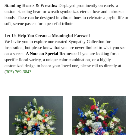
Standing Hearts & Wreaths:
Displayed prominently on easels, a
custom standing heart or wreath symbolizes eternal love and unbroken
bonds. These can be designed in vibrant hues to celebrate a joyful life or
soft, serene pastels for a peaceful tribute.
Let Us Help You Create a Meaningful Farewell
We invite you to explore our curated Sympathy Collection for
inspiration, but please know that you are never limited to what you see
on a screen.
A Note on Special
Requests:
If you are looking for a
specific floral variety, a unique color combination, or a highly
customized design to honor your loved one, please call us directly at
(
305) 769-3843
.