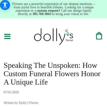
Flowers are a powerful expression of our deepest emotions—
from joyful love to heartfelt tributes. Looking for a unique
expression or a
custom request?
Call our design family
directly at
305.769.3843
to bring your vision to life.
Speaking The Unspoken: How
Custom Funeral Flowers Honor
A Unique Life
07/01/2026
Written by Dolly's Florist