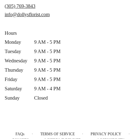
a
(305) 769-3843
new
info@dollysflorist.com
window)
Hours
Monday
9 AM - 5 PM
Tuesday
9 AM - 5 PM
Wednesday
9 AM - 5 PM
Thursday
9 AM - 5 PM
Friday
9 AM - 5 PM
Saturday
9 AM - 4 PM
Sunday
Closed
·
·
·
FAQs
TERMS OF SERVICE
PRIVACY POLICY