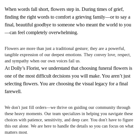
When words fall short, flowers step in. During times of grief,
finding the right words to comfort a grieving family—or to say a
final, beautiful goodbye to someone who meant the world to you
—can feel completely overwhelming.
Flowers are more than just a traditional gesture; they are a powerful,
tangible expression of our deepest emotions. They convey love, respect,
and sympathy when our own voices fail us.
At Dolly’s Florist, we understand that choosing funeral flowers is
one of the most difficult decisions you will make. You aren’t just
selecting flowers. You are choosing the visual legacy for a final
farewell.
We don't just fill orders—we thrive on guiding our community through
these heavy moments. Our team specializes in helping you navigate these
choices with patience, sensitivity, and deep care. You don't have to figure
this out alone. We are here to handle the details so you can focus on what
matters most.