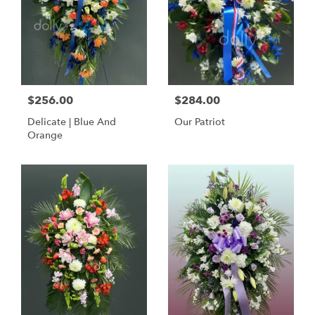
$256.00
$284.00
Delicate | Blue And
Our Patriot
Orange