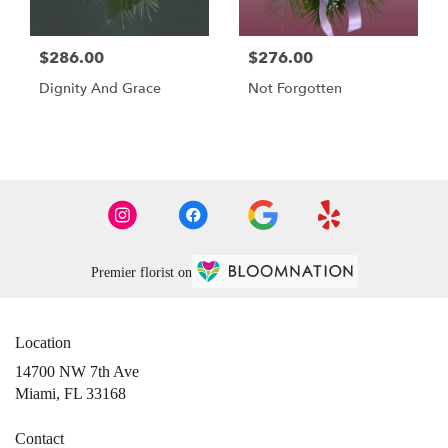
$286.00
$276.00
Dignity And Grace
Not Forgotten
Premier florist on
Location
14700 NW 7th Ave
(link
Miami, FL 33168
opens
in
Contact