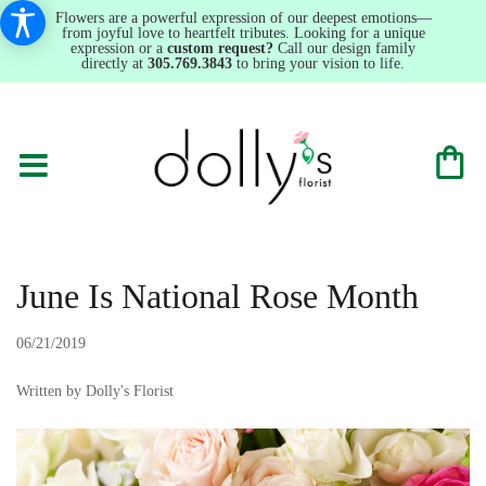
Flowers are a powerful expression of our deepest emotions—
from joyful love to heartfelt tributes. Looking for a unique
expression or a
custom request?
Call our design family
directly at
305.769.3843
to bring your vision to life.
June Is National Rose Month
06/21/2019
Written by Dolly's Florist