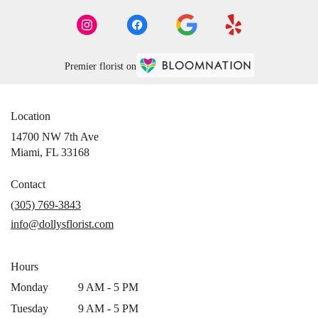
Premier florist on
Location
14700 NW 7th Ave
(link
Miami, FL 33168
opens
in
Contact
a
(305) 769-3843
new
info@dollysflorist.com
window)
Hours
Monday
9 AM - 5 PM
Tuesday
9 AM - 5 PM