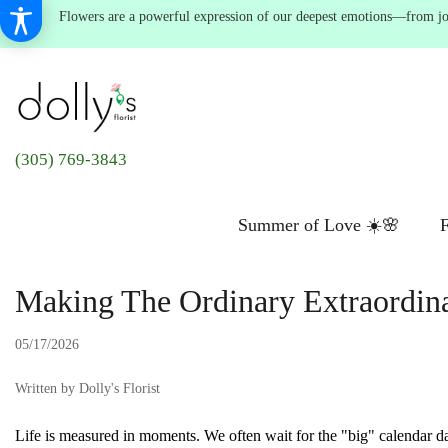
Flowers are a powerful expression of our deepest emotions—from joyf
(305) 769-3843
Summer of Love ☀️🌸
F
Making The Ordinary Extraordi
05/17/2026
Written by Dolly's Florist
Life is measured in moments. We often wait for the "big" calendar dat