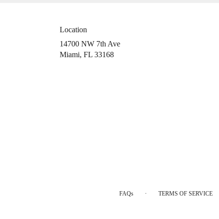
Location
14700 NW 7th Ave
(link
Miami, FL 33168
opens
in
a
new
window)
·
FAQs
TERMS OF SERVICE