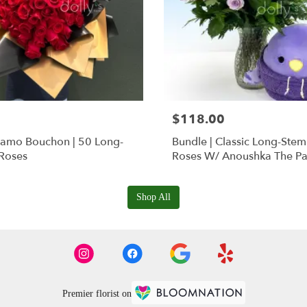
$118.00
Ramo Bouchon | 50 Long-
Bundle | Classic Long-Ste
Roses
Roses W/ Anoushka The Pa
Squishmallow
Shop All
Premier florist on