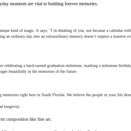
veryday moments are vital to building forever memories.
a unique kind of magic. It says, "I’m thinking of you, not because a calendar t
ning an ordinary day into an extraordinary memory doesn’t require a massive ev
are celebrating a hard-earned graduation milestone, marking a milestone birthday
linger beautifully in the memories of the future.
ing memories right here in South Florida. We believe the people in your life des
nd longevity.
nt composition like fine art.