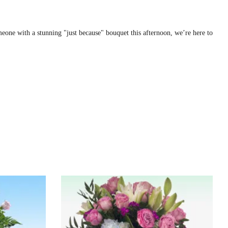
one with a stunning "just because" bouquet this afternoon, we’re here to