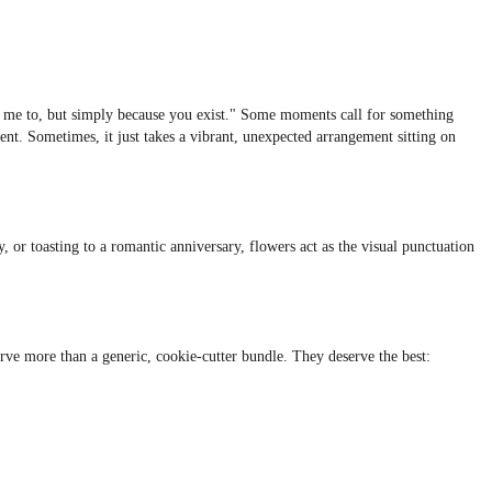
old me to, but simply because you exist." Some moments call for something
ent. Sometimes, it just takes a vibrant, unexpected arrangement sitting on
, or toasting to a romantic anniversary, flowers act as the visual punctuation
erve more than a generic, cookie-cutter bundle. They deserve the best: