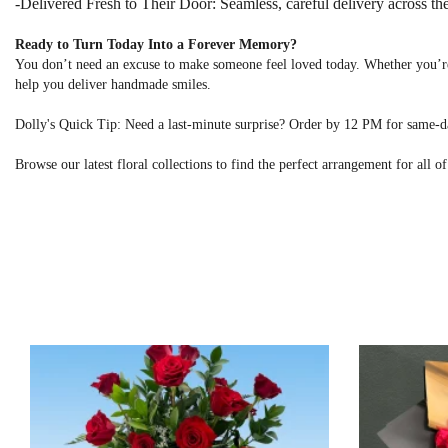
-Delivered Fresh to Their Door: Seamless, careful delivery across the
Ready to Turn Today Into a Forever Memory?
You don’t need an excuse to make someone feel loved today. Whether you’re
help you deliver handmade smiles.
Dolly's Quick Tip: Need a last-minute surprise? Order by 12 PM for same-
Browse our latest floral collections to find the perfect arrangement for all