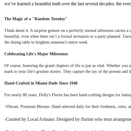
we’ve learned a beautiful truth over the last several decades: the e
The Magic of a "Random Tuesday"
Think about it. A surprise gesture on a perfectly normal afternoon carries 
beautiful, even when there isn’t a formal invitation or a party planned. Tur
the dining table to brighten someone's entire week.
Celebrating Life's Major Milestones
Of course, honoring the grand chapters of life is just as vital. Whether you 
mark to your life's greatest stories. They capture the joy of the present and 
Hand-Crafted in Miami-Dade Since 1948
For nearly 80 years, Dolly's Florist has been hand-crafting designs for last
-Vibrant, Premium Blooms: Hand-selected daily for their freshness, color, a
-Curated by Local Artisans: Designed by florists who treat arrangeme