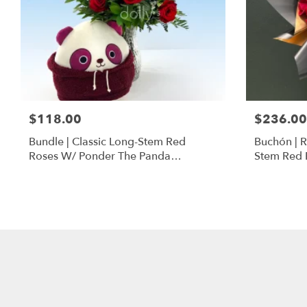
$118.00
$236.00
Bundle | Classic Long-Stem Red
Buchón | 
Roses W/ Ponder The Panda
Stem Red 
Squishmallow