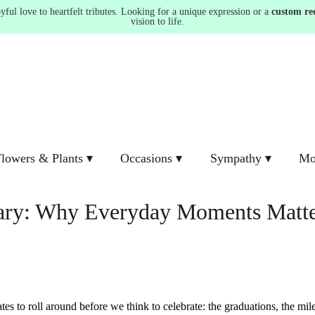
ul love to heartfelt tributes. Looking for a unique expression or a
custom re
vision to life.
lowers & Plants ▾
Occasions ▾
Sympathy ▾
Mo
nary: Why Everyday Moments Matt
es to roll around before we think to celebrate: the graduations, the mil