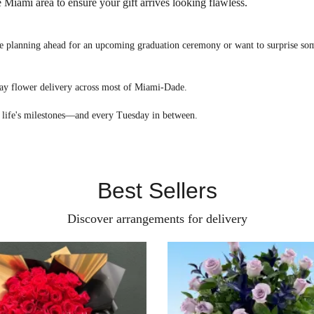
 Miami area to ensure your gift arrives looking flawless.
 planning ahead for an upcoming graduation ceremony or want to surprise some
day flower delivery across most of Miami-Dade.
 of life's milestones—and every Tuesday in between.
Best Sellers
Discover arrangements for delivery