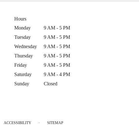
Hours
Monday
9 AM - 5 PM
Tuesday
9 AM - 5 PM
Wednesday
9 AM - 5 PM
Thursday
9 AM - 5 PM
Friday
9 AM - 5 PM
Saturday
9 AM - 4 PM
Sunday
Closed
·
ACCESSIBILITY
SITEMAP