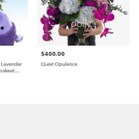
$400.00
m Lavender
Quiet Opulence
rakeet