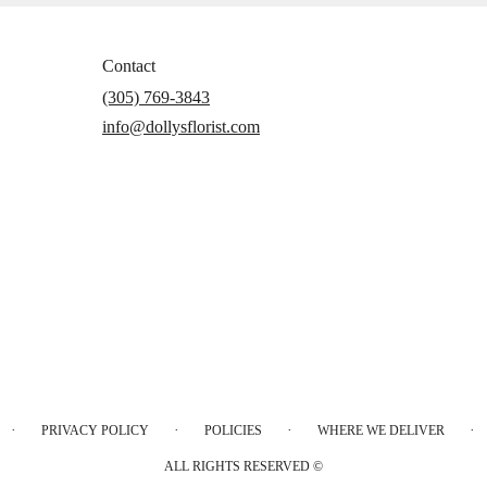
Contact
(305) 769-3843
info@dollysflorist.com
·
·
·
·
PRIVACY POLICY
POLICIES
WHERE WE DELIVER
ALL RIGHTS RESERVED ©