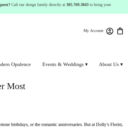
quest?
Call our design family directly at
305.769.3843
to bring your
My Account
dern Opulence
Events & Weddings ▾
About Us ▾
er Most
estone birthdays, or the romantic anniversaries.
But at Dolly’s Florist,