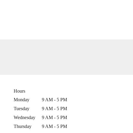
Hours
Monday
9 AM - 5 PM
Tuesday
9 AM - 5 PM
Wednesday
9 AM - 5 PM
Thursday
9 AM - 5 PM