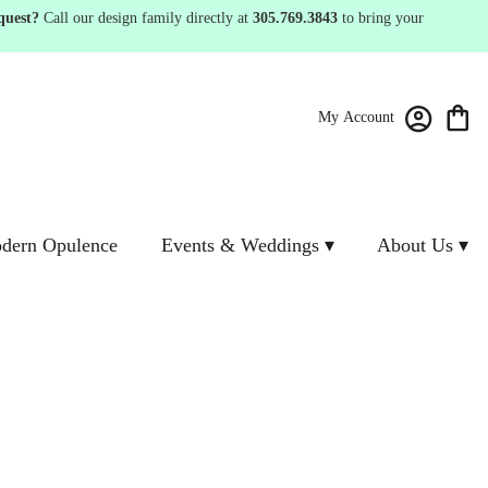
quest?
Call our design family directly at
305.769.3843
to bring your
My Account
dern Opulence
Events & Weddings ▾
About Us ▾