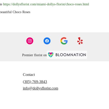
ite
https://dollysflorist.com/miami-dollys-florist/choco-roses.html
autiful Choco Roses
Premier florist on
Contact
(305) 769-3843
info@dollysflorist.com