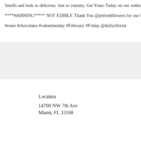
Smells and look so delicious. Just so yummy, Get Yours Today on our webs
****WARNING***** NOT EDIBLE Thank You @jetfreshflowers for our be
#roses #chocolates #valentinesday #February #Friday @dollysflorist
Location
14700 NW 7th Ave
(link
Miami, FL 33168
opens
in
a
new