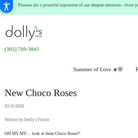
Flowers are a powerful expression of our deepest emotions—from joyf
(305) 769-3843
Summer of Love ☀️🌸
F
New Choco Roses
02/11/2020
Written by Dolly's Florist
OH MY MY.... look at these Choco Roses!!