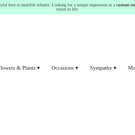
ul love to heartfelt tributes. Looking for a unique expression or a
custom re
vision to life.
lowers & Plants ▾
Occasions ▾
Sympathy ▾
Mo