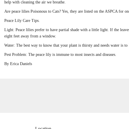
help with cleaning the air we breathe.
Are peace lilies Poisonous to Cats? Yes, they are listed on the ASPCA for 
Peace Lily Care Tips.
Light: Peace lilies prefer to have partial shade with a little light. If the lea
eight feet away from a window.
Water: The best way to know that your plant is thirsty and needs water is to 
Pest Problem: The peace lily is immune to most insects and diseases.
By Erica Daniels
Location