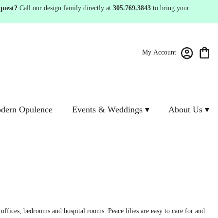
quest?
Call our design family directly at
305.769.3843
to bring your
My Account
dern Opulence
Events & Weddings ▾
About Us ▾
offices, bedrooms and hospital rooms. Peace lilies are easy to care for and