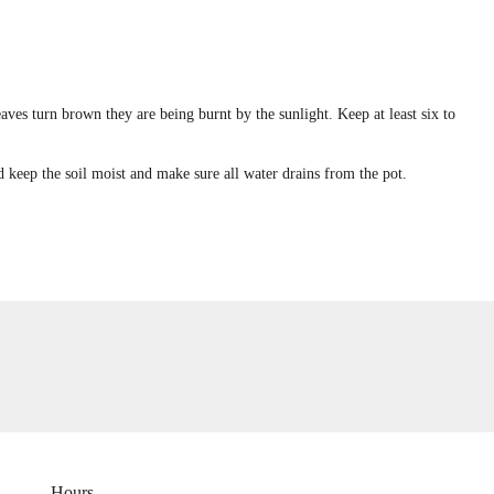
 leaves turn brown they are being burnt by the sunlight. Keep at least six to
nd keep the soil moist and make sure all water drains from the pot.
Hours