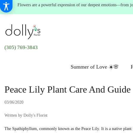
Flowers are a powerful expression of our deepest emotions—from joyf
(305) 769-3843
Summer of Love ☀️🌸
F
Peace Lily Plant Care And Guide
03/06/2020
Written by Dolly's Florist
The Spathiphyllum, commonly known as the Peace Lily. It is a native plant to