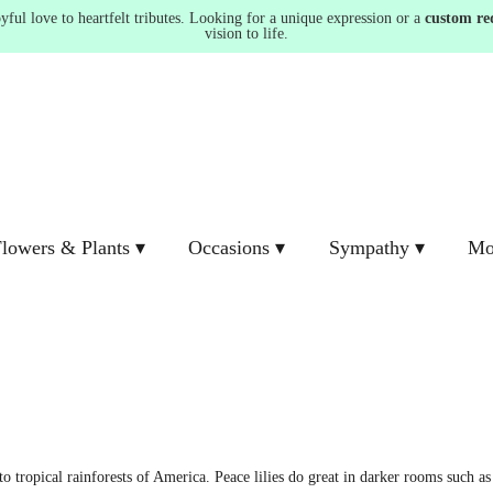
ul love to heartfelt tributes. Looking for a unique expression or a
custom re
vision to life.
lowers & Plants ▾
Occasions ▾
Sympathy ▾
Mo
 tropical rainforests of America. Peace lilies do great in darker rooms such as 