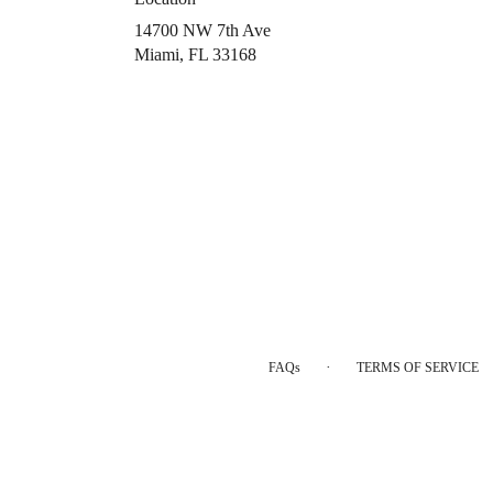
14700 NW 7th Ave
(link
Miami, FL 33168
opens
in
a
new
window)
·
FAQs
TERMS OF SERVICE