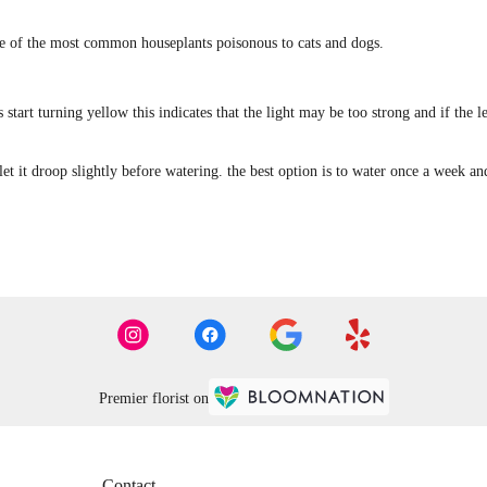
one of the most common houseplants poisonous to cats and dogs.
ves start turning yellow this indicates that the light may be too strong and if the
let it droop slightly before watering. the best option is to water once a week a
Premier florist on
Contact