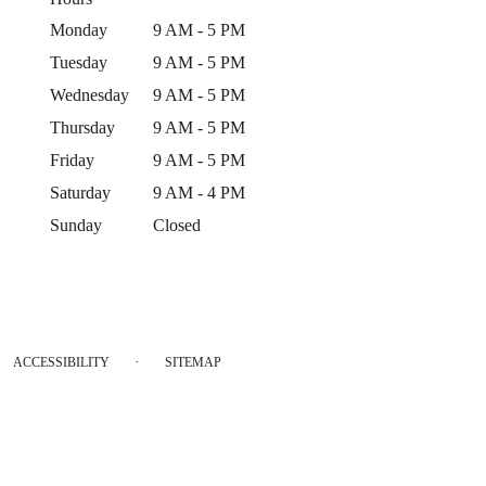
Monday
9 AM - 5 PM
Tuesday
9 AM - 5 PM
Wednesday
9 AM - 5 PM
Thursday
9 AM - 5 PM
Friday
9 AM - 5 PM
Saturday
9 AM - 4 PM
Sunday
Closed
·
ACCESSIBILITY
SITEMAP