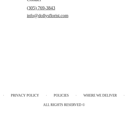
(305) 769-3843
info@dollysflorist.com
·
·
·
·
PRIVACY POLICY
POLICIES
WHERE WE DELIVER
ALL RIGHTS RESERVED ©