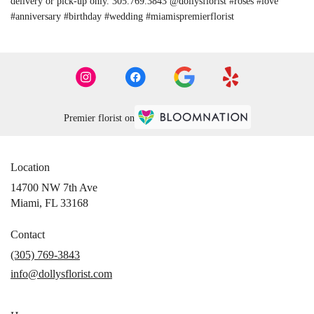
delivery or pick-up only. 305.769.3843 @dollysflorist #roses #love
#anniversary #birthday #wedding #miamispremierflorist
Premier florist on
Location
14700 NW 7th Ave
(link
Miami, FL 33168
opens
in
Contact
a
(305) 769-3843
new
info@dollysflorist.com
window)