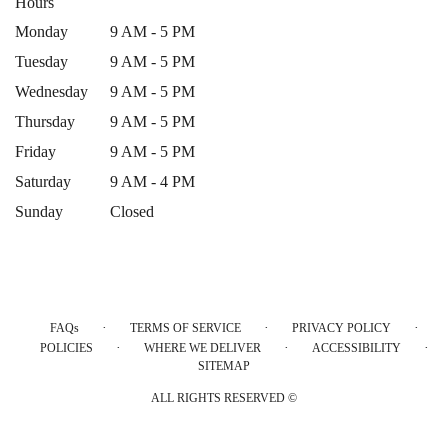
Hours
Monday
9 AM - 5 PM
Tuesday
9 AM - 5 PM
Wednesday
9 AM - 5 PM
Thursday
9 AM - 5 PM
Friday
9 AM - 5 PM
Saturday
9 AM - 4 PM
Sunday
Closed
·
·
·
FAQs
TERMS OF SERVICE
PRIVACY POLICY
·
·
·
POLICIES
WHERE WE DELIVER
ACCESSIBILITY
SITEMAP
ALL RIGHTS RESERVED ©