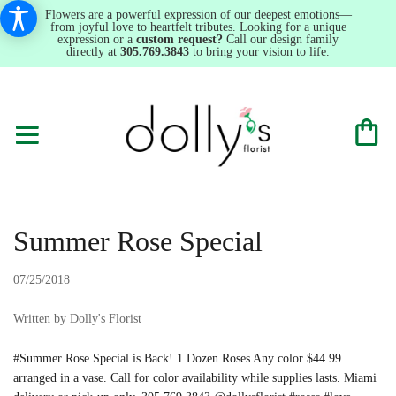
Flowers are a powerful expression of our deepest emotions—
from joyful love to heartfelt tributes. Looking for a unique
expression or a
custom request?
Call our design family
directly at
305.769.3843
to bring your vision to life.
Summer Rose Special
07/25/2018
Written by Dolly's Florist
#Summer Rose Special is Back! 1 Dozen Roses Any color $44.99
arranged in a vase. Call for color availability while supplies lasts. Miami