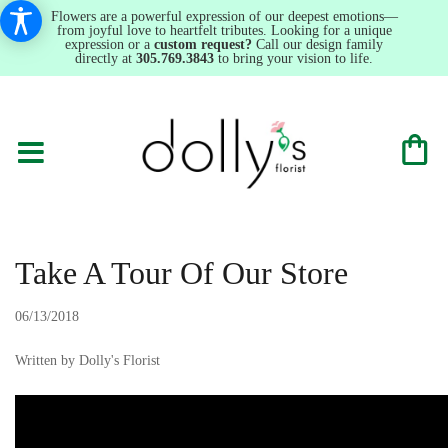
Flowers are a powerful expression of our deepest emotions—
from joyful love to heartfelt tributes. Looking for a unique
expression or a
custom request?
Call our design family
directly at
305.769.3843
to bring your vision to life.
Take A Tour Of Our Store
06/13/2018
Written by Dolly's Florist