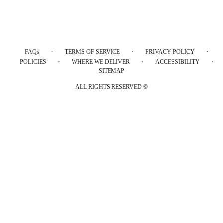
·
·
·
FAQs
TERMS OF SERVICE
PRIVACY POLICY
·
·
·
POLICIES
WHERE WE DELIVER
ACCESSIBILITY
SITEMAP
ALL RIGHTS RESERVED ©