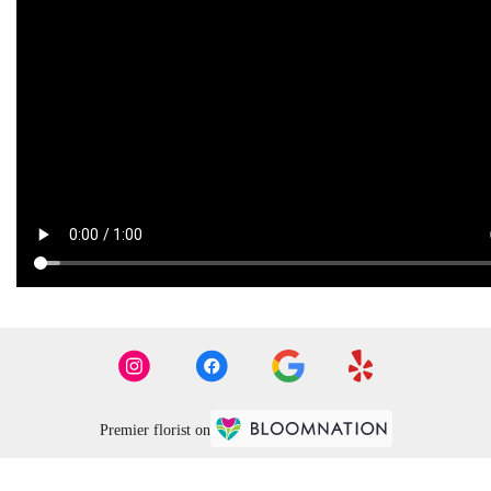
Premier florist on