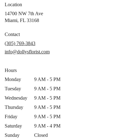
Location
14700 NW 7th Ave
(link
Miami, FL 33168
opens
in
Contact
a
(305) 769-3843
new
info@dollysflorist.com
window)
Hours
Monday
9 AM - 5 PM
Tuesday
9 AM - 5 PM
Wednesday
9 AM - 5 PM
Thursday
9 AM - 5 PM
Friday
9 AM - 5 PM
Saturday
9 AM - 4 PM
Sunday
Closed