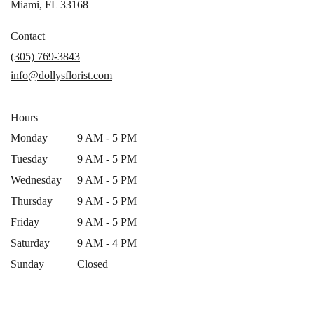
(link
Miami, FL 33168
opens
in
Contact
a
(305) 769-3843
new
info@dollysflorist.com
window)
Hours
Monday
9 AM - 5 PM
Tuesday
9 AM - 5 PM
Wednesday
9 AM - 5 PM
Thursday
9 AM - 5 PM
Friday
9 AM - 5 PM
Saturday
9 AM - 4 PM
Sunday
Closed