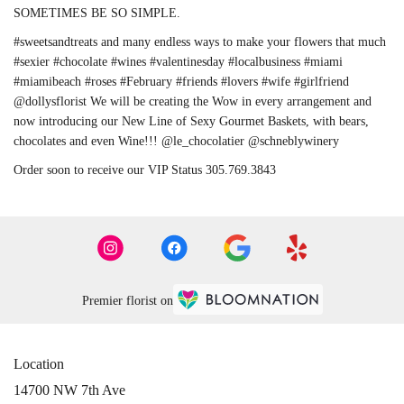
SOMETIMES BE SO SIMPLE.
#sweetsandtreats and many endless ways to make your flowers that much
#sexier #chocolate #wines #valentinesday #localbusiness #miami
#miamibeach #roses #February #friends #lovers #wife #girlfriend
@dollysflorist We will be creating the Wow in every arrangement and
now introducing our New Line of Sexy Gourmet Baskets, with bears,
chocolates and even Wine!!! @le_chocolatier @schneblywinery
Order soon to receive our VIP Status 305.769.3843
Premier florist on
Location
14700 NW 7th Ave