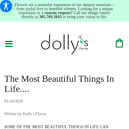
Flowers are a powerful expression of our deepest emotions—
from joyful love to heartfelt tributes. Looking for a unique
expression or a
custom request?
Call our design family
directly at
305.769.3843
to bring your vision to life.
The Most Beautiful Things In
Life....
01/24/2020
Written by Dolly's Florist
SOME OF THE MOST BEAUTIFUL THINGS IN LIFE CAN