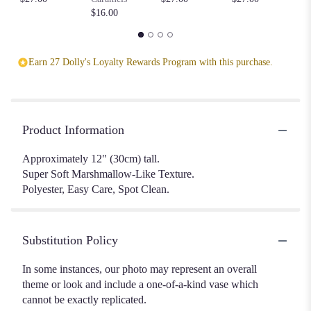
$16.00
Earn 27 Dolly's Loyalty Rewards Program with this purchase.
Product Information
Approximately 12" (30cm) tall.
Super Soft Marshmallow-Like Texture.
Polyester, Easy Care, Spot Clean.
Substitution Policy
In some instances, our photo may represent an overall
theme or look and include a one-of-a-kind vase which
cannot be exactly replicated.