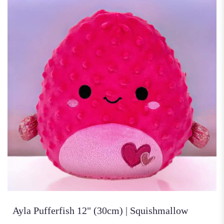
Ayla Pufferfish 12" (30cm) | Squishmallow