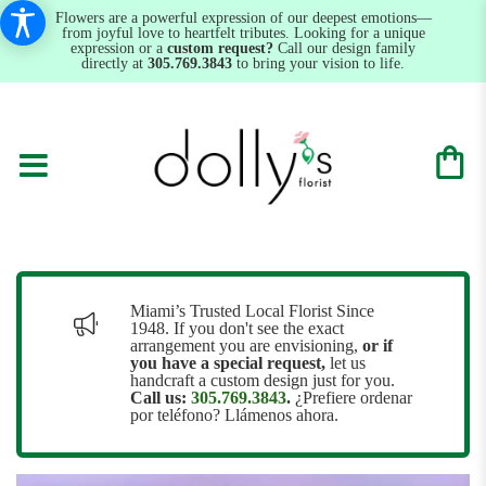
Flowers are a powerful expression of our deepest emotions—
from joyful love to heartfelt tributes. Looking for a unique
expression or a
custom request?
Call our design family
directly at
305.769.3843
to bring your vision to life.
Miami’s Trusted Local Florist Since
1948. If you don't see the exact
arrangement you are envisioning,
or
if
you have a special request,
let us
handcraft a custom design just for you.
Call us:
305.769.3843
.
¿Prefiere ordenar
por teléfono? Llámenos ahora.