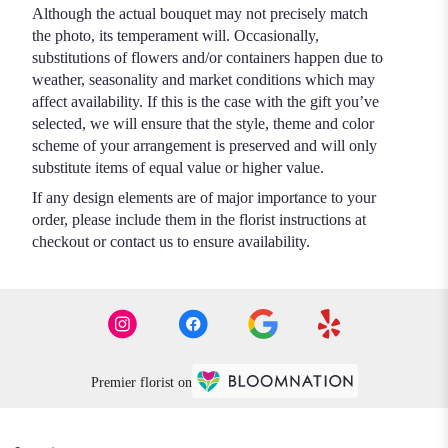
Although the actual bouquet may not precisely match
the photo, its temperament will. Occasionally,
substitutions of flowers and/or containers happen due to
weather, seasonality and market conditions which may
affect availability. If this is the case with the gift you’ve
selected, we will ensure that the style, theme and color
scheme of your arrangement is preserved and will only
substitute items of equal value or higher value.
If any design elements are of major importance to your
order, please include them in the florist instructions at
checkout or contact us to ensure availability.
Premier florist on