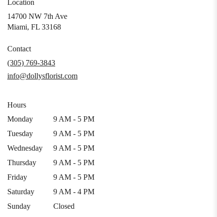
Location
14700 NW 7th Ave
(link
Miami, FL 33168
opens
in
Contact
a
(305) 769-3843
new
info@dollysflorist.com
window)
Hours
Monday
9 AM - 5 PM
Tuesday
9 AM - 5 PM
Wednesday
9 AM - 5 PM
Thursday
9 AM - 5 PM
Friday
9 AM - 5 PM
Saturday
9 AM - 4 PM
Sunday
Closed