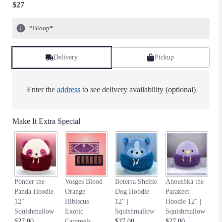
$27
*Bloop*
Delivery
Pickup
Enter the
address
to see delivery availability (optional)
Make It Extra Special
Na
Ponder the
Vosges Blood
Boterra Sheltie
Anoushka the
C
Panda Hoodie
Orange
Dog Hoodie
Parakeet
Ho
12" |
Hibiscus
12" |
Hoodie 12" |
S
Squishmallow
Exotic
Squishmallow
Squishmallow
$2
$27.00
Caramels
$27.00
$27.00