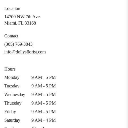
Location
14700 NW 7th Ave
(link
Miami, FL 33168
opens
in
Contact
a
(305) 769-3843
new
info@dollysflorist.com
window)
Hours
Monday
9 AM - 5 PM
Tuesday
9 AM - 5 PM
Wednesday
9 AM - 5 PM
Thursday
9 AM - 5 PM
Friday
9 AM - 5 PM
Saturday
9 AM - 4 PM