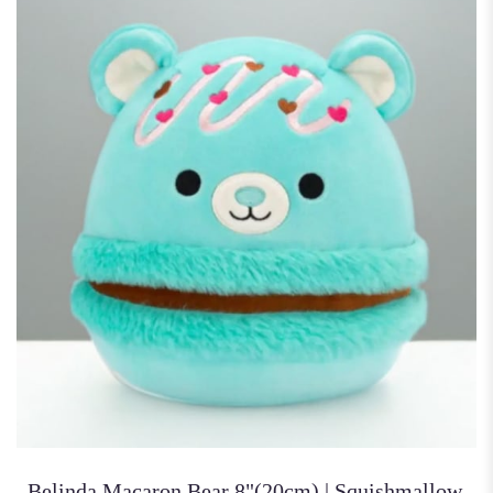
Belinda Macaron Bear 8"(20cm) | Squishmallow