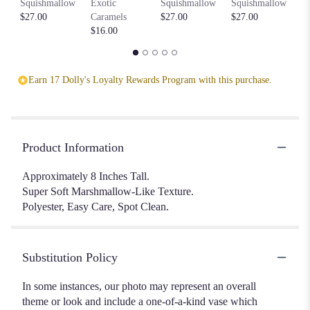
Squishmallow
Exotic
Squishmallow
Squishmallow
$2
$27.00
Caramels
$27.00
$27.00
$16.00
Earn 17 Dolly's Loyalty Rewards Program with this purchase.
Product Information
Approximately 8 Inches Tall.
Super Soft Marshmallow-Like Texture.
Polyester, Easy Care, Spot Clean.
Substitution Policy
In some instances, our photo may represent an overall
theme or look and include a one-of-a-kind vase which