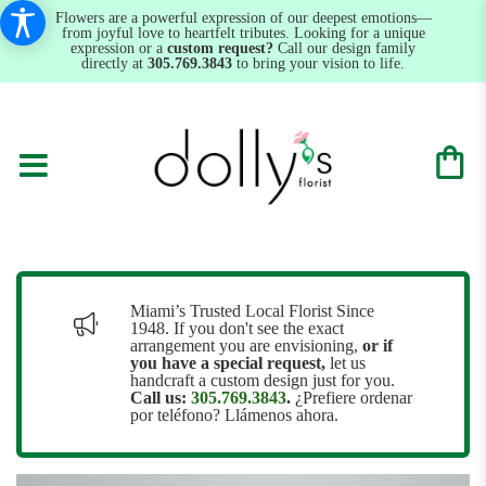
Flowers are a powerful expression of our deepest emotions—
from joyful love to heartfelt tributes. Looking for a unique
expression or a
custom request?
Call our design family
directly at
305.769.3843
to bring your vision to life.
Miami’s Trusted Local Florist Since
1948. If you don't see the exact
arrangement you are envisioning,
or
if
you have a special request,
let us
handcraft a custom design just for you.
Call us:
305.769.3843
.
¿Prefiere ordenar
por teléfono? Llámenos ahora.