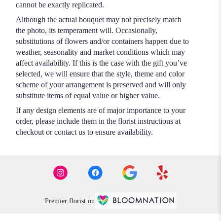
cannot be exactly replicated.
Although the actual bouquet may not precisely match
the photo, its temperament will. Occasionally,
substitutions of flowers and/or containers happen due to
weather, seasonality and market conditions which may
affect availability. If this is the case with the gift you’ve
selected, we will ensure that the style, theme and color
scheme of your arrangement is preserved and will only
substitute items of equal value or higher value.
If any design elements are of major importance to your
order, please include them in the florist instructions at
checkout or contact us to ensure availability.
Premier florist on