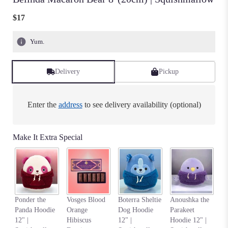
$17
Yum.
Delivery
Pickup
Enter the
address
to see delivery availability (optional)
Make It Extra Special
Na
Ponder the
Vosges Blood
Boterra Sheltie
Anoushka the
C
Panda Hoodie
Orange
Dog Hoodie
Parakeet
Ho
12" |
Hibiscus
12" |
Hoodie 12" |
S