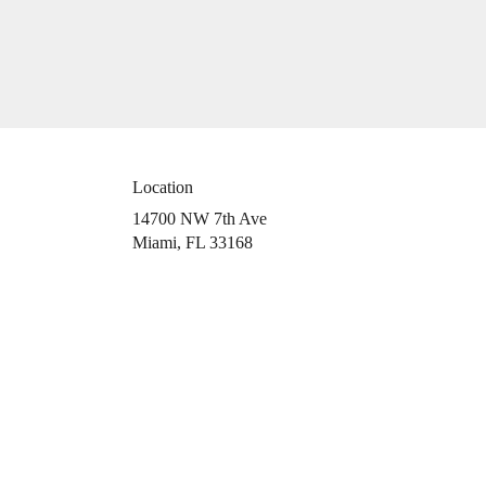
Location
14700 NW 7th Ave
(link
Miami, FL 33168
opens
in
a
new
window)