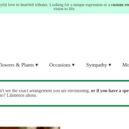
ul love to heartfelt tributes. Looking for a unique expression or a
custom re
vision to life.
lowers & Plants ▾
Occasions ▾
Sympathy ▾
Mo
n't see the exact arrangement you are envisioning,
or
if you have a spe
ono? Llámenos ahora.