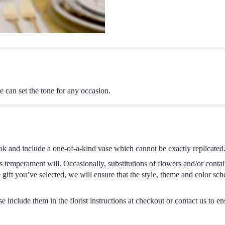
e can set the tone for any occasion.
ok and include a one-of-a-kind vase which cannot be exactly replicated
s temperament will. Occasionally, substitutions of flowers and/or conta
he gift you’ve selected, we will ensure that the style, theme and color s
 include them in the florist instructions at checkout or contact us to ens