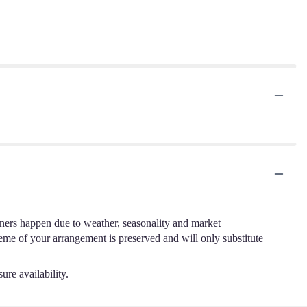
.
iners happen due to weather, seasonality and market
cheme of your arrangement is preserved and will only substitute
ure availability.