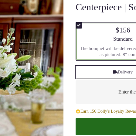
Centerpiece | S
$156
Arrangement 
Standard
The bouquet will be delivere
as pictured. 8" con
Delivery
Enter th
Earn 156 Dolly's Loyalty Rewar