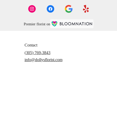
Premier florist on
Contact
(305) 769-3843
info@dollysflorist.com