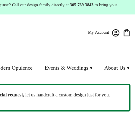
quest?
Call our design family directly at
305.769.3843
to bring your
My Account
dern Opulence
Events & Weddings ▾
About Us ▾
cial request,
let us handcraft a custom design just for you.