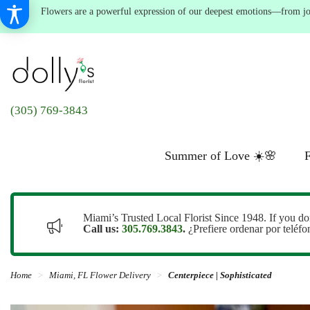
Flowers are a powerful expression of our deepest emotions—from joyf
(305) 769-3843
Summer of Love ☀️🌸
F
Miami’s Trusted Local Florist Since 1948. If you do
Call us:
305.769.3843
.
¿Prefiere ordenar por teléf
Home
Miami, FL Flower Delivery
Centerpiece | Sophisticated