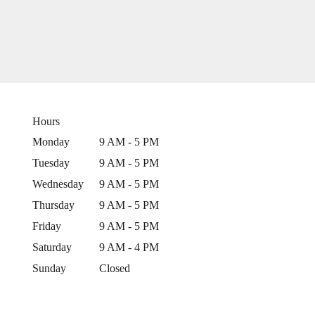
Hours
Monday
9 AM - 5 PM
Tuesday
9 AM - 5 PM
Wednesday
9 AM - 5 PM
Thursday
9 AM - 5 PM
Friday
9 AM - 5 PM
Saturday
9 AM - 4 PM
Sunday
Closed