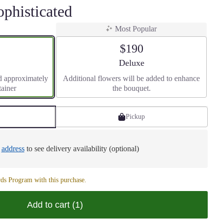
ophisticated
Most Popular
$190
size
Arrangement size
Deluxe
d approximately
Additional flowers will be added to enhance
tainer
the bouquet.
Pickup
e
address
to see delivery availability (optional)
ds Program with this purchase.
Add to cart
(1)