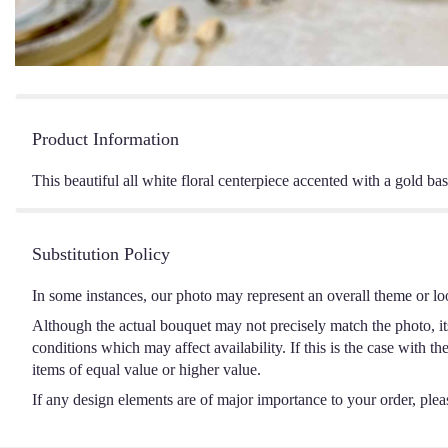
Product Information
This beautiful all white floral centerpiece accented with a gold bas
Substitution Policy
In some instances, our photo may represent an overall theme or lo
Although the actual bouquet may not precisely match the photo, it
conditions which may affect availability. If this is the case with t
items of equal value or higher value.
If any design elements are of major importance to your order, please