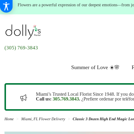
Flowers are a powerful expression of our deepest emotions—from joyf
(305) 769-3843
Summer of Love ☀️🌸
F
Miami’s Trusted Local Florist Since 1948. If you do
Call us:
305.769.3843
.
¿Prefiere ordenar por teléf
Home
Miami, FL Flower Delivery
Classic 3 Dozen High End Magic Lo