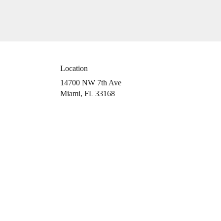
Location
14700 NW 7th Ave
(link
Miami, FL 33168
opens
in
a
new
window)