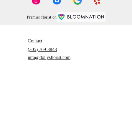
Premier florist on
Contact
(305) 769-3843
info@dollysflorist.com