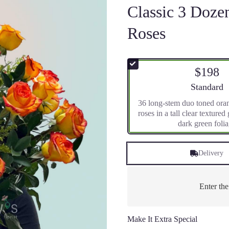
Classic 3 Doz
Roses
$198
Arrangement 
Standard
36 long-stem duo toned ora
roses in a tall clear textured
dark green foli
Delivery
Enter th
Make It Extra Special