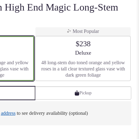
en High End Magic Long-Stem
Most Popular
$238
size
Arrangement size
Deluxe
nge and yellow
48 long-stem duo toned orange and yellow
 glass vase with
roses in a tall clear textured glass vase with
age
dark green foliage
Pickup
e
address
to see delivery availability (optional)