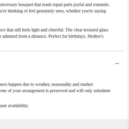
nniversary bouquet that reads equal parts joyful and romantic.
you're thinking of feel genuinely seen, whether you're saying
e that still feels light and cheerful. The clear textured glass
e admired from a distance. Perfect for birthdays, Mother's
.
iners happen due to weather, seasonality and market
cheme of your arrangement is preserved and will only substitute
ure availability.