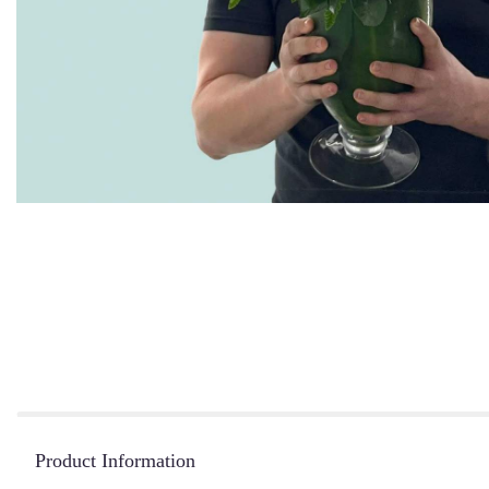
Product Information