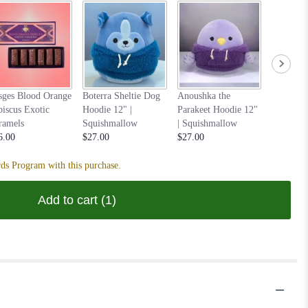
Nastia t
sges Blood Orange
Boterra Sheltie Dog
Anoushka the
Hoodie 1
biscus Exotic
Hoodie 12" |
Parakeet Hoodie 12"
Squishm
ramels
Squishmallow
| Squishmallow
$27.00
6.00
$27.00
$27.00
ds Program with this purchase.
Add to cart
(1)