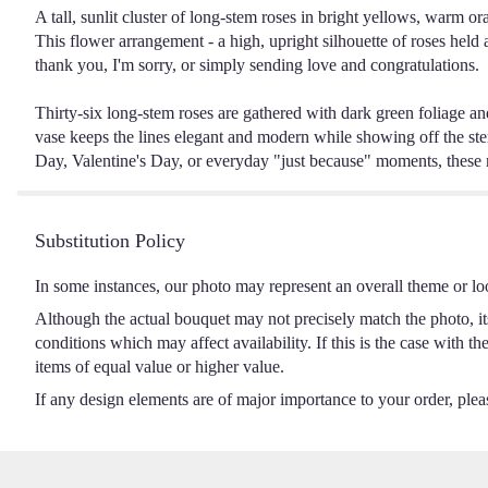
A tall, sunlit cluster of long-stem roses in bright yellows, warm o
This flower arrangement - a high, upright silhouette of roses held 
thank you, I'm sorry, or simply sending love and congratulations.
Thirty-six long-stem roses are gathered with dark green foliage and a
vase keeps the lines elegant and modern while showing off the stem
Day, Valentine's Day, or everyday "just because" moments, these ro
Substitution Policy
In some instances, our photo may represent an overall theme or lo
Although the actual bouquet may not precisely match the photo, it
conditions which may affect availability. If this is the case with t
items of equal value or higher value.
If any design elements are of major importance to your order, please