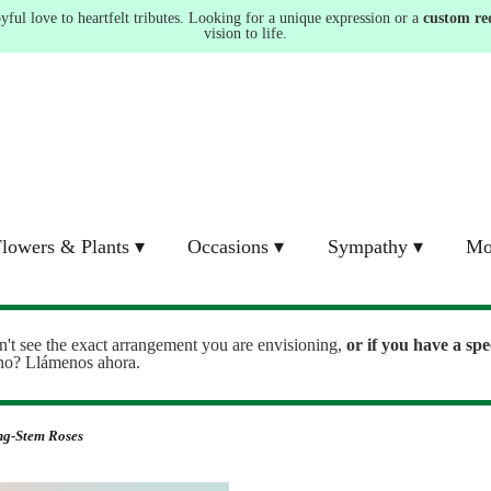
ul love to heartfelt tributes. Looking for a unique expression or a
custom re
vision to life.
lowers & Plants ▾
Occasions ▾
Sympathy ▾
Mo
n't see the exact arrangement you are envisioning,
or
if you have a spe
ono? Llámenos ahora.
ng-Stem Roses