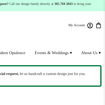
quest?
Call our design family directly at
305.769.3843
to bring your
My Account
dern Opulence
Events & Weddings ▾
About Us ▾
cial request,
let us handcraft a custom design just for you.