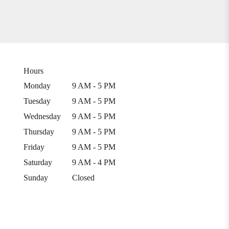
Hours
Monday
9 AM - 5 PM
Tuesday
9 AM - 5 PM
Wednesday
9 AM - 5 PM
Thursday
9 AM - 5 PM
Friday
9 AM - 5 PM
Saturday
9 AM - 4 PM
Sunday
Closed