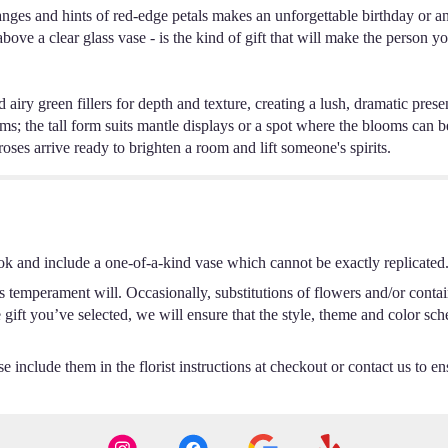
ranges and hints of red-edge petals makes an unforgettable birthday or a
above a clear glass vase - is the kind of gift that will make the person 
iry green fillers for depth and texture, creating a lush, dramatic presenc
s; the tall form suits mantle displays or a spot where the blooms can b
ses arrive ready to brighten a room and lift someone's spirits.
ok and include a one-of-a-kind vase which cannot be exactly replicated
s temperament will. Occasionally, substitutions of flowers and/or conta
he gift you’ve selected, we will ensure that the style, theme and color s
 include them in the florist instructions at checkout or contact us to ens