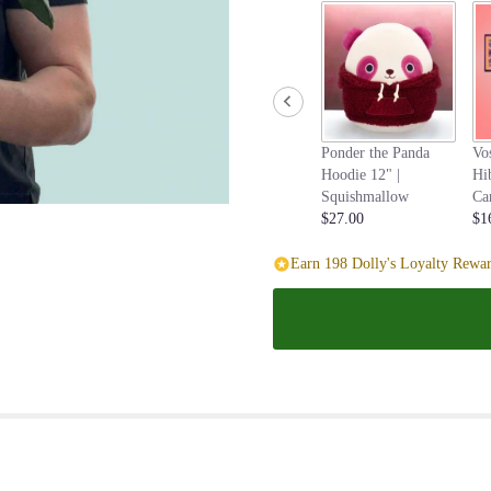
Ponder the Panda
Vo
Hoodie 12" |
Hi
Squishmallow
Ca
$27.00
$1
Earn 198 Dolly's Loyalty Rewar