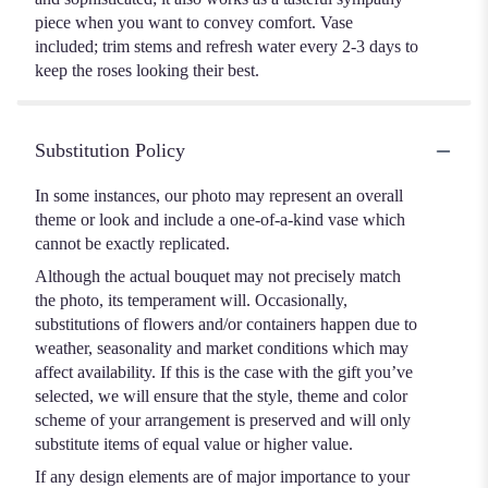
piece when you want to convey comfort. Vase
included; trim stems and refresh water every 2-3 days to
keep the roses looking their best.
Substitution Policy
In some instances, our photo may represent an overall
theme or look and include a one-of-a-kind vase which
cannot be exactly replicated.
Although the actual bouquet may not precisely match
the photo, its temperament will. Occasionally,
substitutions of flowers and/or containers happen due to
weather, seasonality and market conditions which may
affect availability. If this is the case with the gift you’ve
selected, we will ensure that the style, theme and color
scheme of your arrangement is preserved and will only
substitute items of equal value or higher value.
If any design elements are of major importance to your