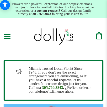
Flowers are a powerful expression of our deepest emotions—
from joyful love to heartfelt tributes. Looking for a unique
expression or a
custom request?
Call our design family
directly at
305.769.3843
to bring your vision to life.
Miami’s Trusted Local Florist Since
1948. If you don't see the exact
arrangement you are envisioning,
or
if
you have a special request,
let us
handcraft a custom design just for you.
Call us:
305.769.3843
.
¿Prefiere ordenar
por teléfono? Llámenos ahora.