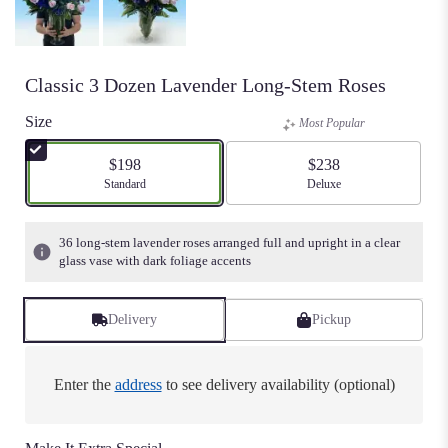
Classic 3 Dozen Lavender Long-Stem Roses
Size
Most Popular
$198
$238
Arrangement size
Standard
Arrangement size
Deluxe
36 long-stem lavender roses arranged full and upright in a clear
glass vase with dark foliage accents
Delivery
Pickup
Enter the
address
to see delivery availability (optional)