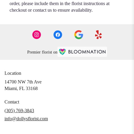
order, please include them in the florist instructions at
checkout or contact us to ensure availability.
Premier florist on
Location
14700 NW 7th Ave
(link
Miami, FL 33168
opens
in
Contact
a
(305) 769-3843
new
info@dollysflorist.com
window)