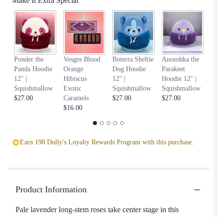
Make It Extra Special
Na
Ponder the
Vosges Blood
Boterra Sheltie
Anoushka the
C
Panda Hoodie
Orange
Dog Hoodie
Parakeet
Ho
12" |
Hibiscus
12" |
Hoodie 12" |
S
Squishmallow
Exotic
Squishmallow
Squishmallow
$2
$27.00
Caramels
$27.00
$27.00
$16.00
Earn 198 Dolly's Loyalty Rewards Program with this purchase.
Product Information
Pale lavender long-stem roses take center stage in this