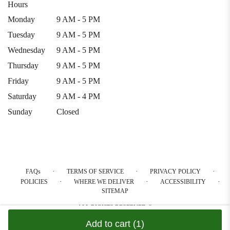
Hours
Monday
9 AM - 5 PM
Tuesday
9 AM - 5 PM
Wednesday
9 AM - 5 PM
Thursday
9 AM - 5 PM
Friday
9 AM - 5 PM
Saturday
9 AM - 4 PM
Sunday
Closed
·
·
·
FAQs
TERMS OF SERVICE
PRIVACY POLICY
·
·
·
POLICIES
WHERE WE DELIVER
ACCESSIBILITY
SITEMAP
ALL RIGHTS RESERVED ©
Add to cart
(1)