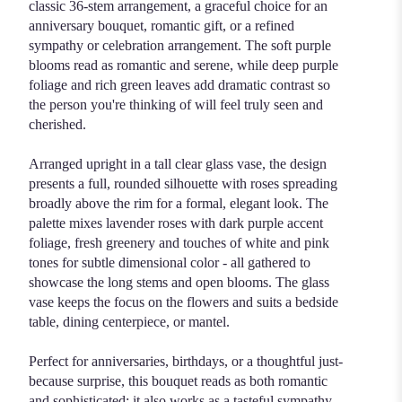
classic 36-stem arrangement, a graceful choice for an
anniversary bouquet, romantic gift, or a refined
sympathy or celebration arrangement. The soft purple
blooms read as romantic and serene, while deep purple
foliage and rich green leaves add dramatic contrast so
the person you're thinking of will feel truly seen and
cherished.
Arranged upright in a tall clear glass vase, the design
presents a full, rounded silhouette with roses spreading
broadly above the rim for a formal, elegant look. The
palette mixes lavender roses with dark purple accent
foliage, fresh greenery and touches of white and pink
tones for subtle dimensional color - all gathered to
showcase the long stems and open blooms. The glass
vase keeps the focus on the flowers and suits a bedside
table, dining centerpiece, or mantel.
Perfect for anniversaries, birthdays, or a thoughtful just-
because surprise, this bouquet reads as both romantic
and sophisticated; it also works as a tasteful sympathy