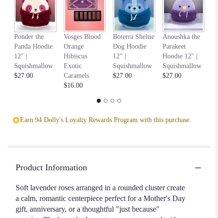
down
this
page
Na
Ponder the
Vosges Blood
Boterra Sheltie
Anoushka the
to
C
Panda Hoodie
Orange
Dog Hoodie
Parakeet
the
Ho
12" |
Hibiscus
12" |
Hoodie 12" |
reviews
S
Squishmallow
Exotic
Squishmallow
Squishmallow
section
$2
$27.00
Caramels
$27.00
$27.00
for
$16.00
"Classic
Dozen
Lavender
Long-
Earn 94 Dolly's Loyalty Rewards Program with this purchase.
Stem
Rose
Bouquets".
Product Information
Soft lavender roses arranged in a rounded cluster create
a calm, romantic centerpiece perfect for a Mother's Day
gift, anniversary, or a thoughtful "just because"