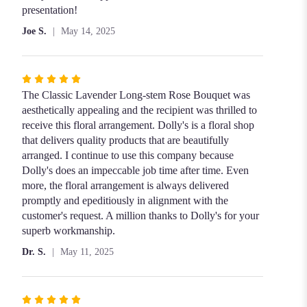
out
presentation!
of
Joe S.
May 14, 2025
5
stars
Rated
5
The Classic Lavender Long-stem Rose Bouquet was
out
aesthetically appealing and the recipient was thrilled to
of
receive this floral arrangement. Dolly's is a floral shop
5
that delivers quality products that are beautifully
stars
arranged. I continue to use this company because
Dolly's does an impeccable job time after time. Even
more, the floral arrangement is always delivered
promptly and epeditiously in alignment with the
customer's request. A million thanks to Dolly's for your
superb workmanship.
Dr. S.
May 11, 2025
Rated