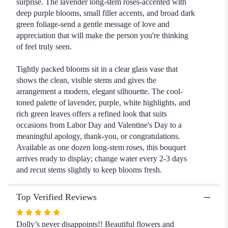
surprise. The lavender long-stem roses-accented with
deep purple blooms, small filler accents, and broad dark
green foliage-send a gentle message of love and
appreciation that will make the person you're thinking
of feel truly seen.
Tightly packed blooms sit in a clear glass vase that
shows the clean, visible stems and gives the
arrangement a modern, elegant silhouette. The cool-
toned palette of lavender, purple, white highlights, and
rich green leaves offers a refined look that suits
occasions from Labor Day and Valentine's Day to a
meaningful apology, thank-you, or congratulations.
Available as one dozen long-stem roses, this bouquet
arrives ready to display; change water every 2-3 days
and recut stems slightly to keep blooms fresh.
Top Verified Reviews
Rated
5
Dolly’s never disappoints!! Beautiful flowers and