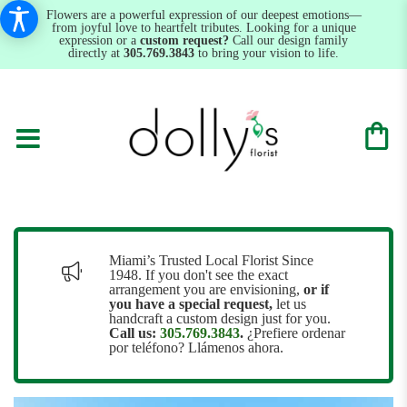
Flowers are a powerful expression of our deepest emotions—
from joyful love to heartfelt tributes. Looking for a unique
expression or a
custom request?
Call our design family
directly at
305.769.3843
to bring your vision to life.
Miami’s Trusted Local Florist Since
1948. If you don't see the exact
arrangement you are envisioning,
or
if
you have a special request,
let us
handcraft a custom design just for you.
Call us:
305.769.3843
.
¿Prefiere ordenar
por teléfono? Llámenos ahora.