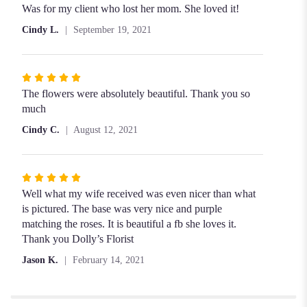
5
Was for my client who lost her mom. She loved it!
out
Cindy L.
September 19, 2021
of
5
stars
Rated
5
The flowers were absolutely beautiful. Thank you so
out
much
of
Cindy C.
August 12, 2021
5
stars
Rated
5
Well what my wife received was even nicer than what
out
is pictured. The base was very nice and purple
of
matching the roses. It is beautiful a fb she loves it.
5
Thank you Dolly’s Florist
stars
Jason K.
February 14, 2021