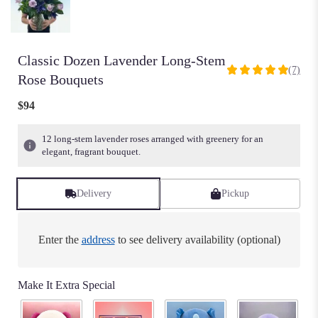
Classic Dozen Lavender Long-Stem
(7)
5
Rose Bouquets
out
of
$94
5
stars
12 long-stem lavender roses arranged with greenery for an
based
elegant, fragrant bouquet.
on
7
ratings.
Delivery
Pickup
Read
reviews
by
Enter the
address
to see delivery availability (optional)
clicking
here.
This
Make It Extra Special
link
will
scroll