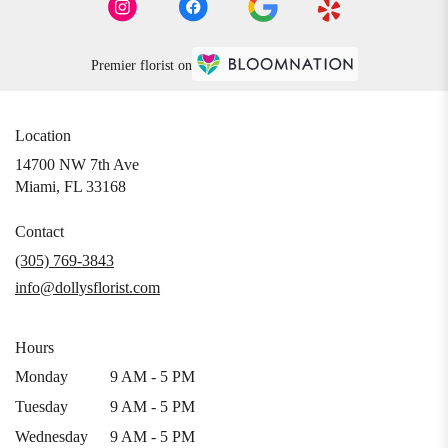
Premier florist on
Location
14700 NW 7th Ave
(link
Miami, FL 33168
opens
in
Contact
a
(305) 769-3843
new
info@dollysflorist.com
window)
Hours
Monday
9 AM - 5 PM
Tuesday
9 AM - 5 PM
Wednesday
9 AM - 5 PM