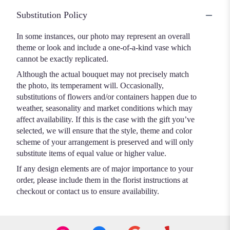
Substitution Policy
In some instances, our photo may represent an overall
theme or look and include a one-of-a-kind vase which
cannot be exactly replicated.
Although the actual bouquet may not precisely match
the photo, its temperament will. Occasionally,
substitutions of flowers and/or containers happen due to
weather, seasonality and market conditions which may
affect availability. If this is the case with the gift you’ve
selected, we will ensure that the style, theme and color
scheme of your arrangement is preserved and will only
substitute items of equal value or higher value.
If any design elements are of major importance to your
order, please include them in the florist instructions at
checkout or contact us to ensure availability.