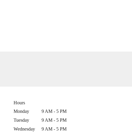
Hours
Monday
9 AM - 5 PM
Tuesday
9 AM - 5 PM
Wednesday
9 AM - 5 PM