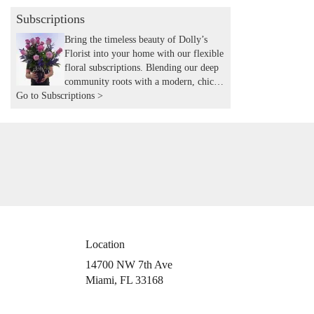
Subscriptions
Bring the timeless beauty of Dolly’s
Florist into your home with our flexible
floral subscriptions. Blending our deep
community roots with a modern, chic
Go to Subscriptions >
aesthetic, we hand-deliver expertly
curated seasonal arrangements to your
door. Experience the joy of recurring
flowers with the local touch and
expertise you’ve trusted for years.
Location
14700 NW 7th Ave
(link
Miami, FL 33168
opens
in