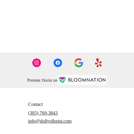
Premier florist on
Contact
(305) 769-3843
info@dollysflorist.com