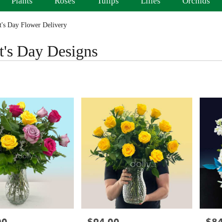
Plants
Roses
Tulips
Lilies
Orchids
's Day Flower Delivery
t's Day Designs
Price:
Price