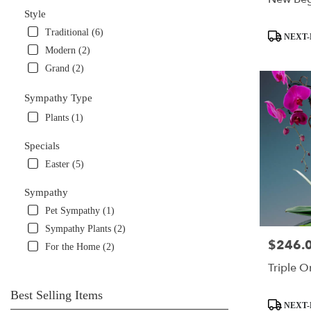
Style
Traditional (6)
Product
NEXT-
Tags:
Modern (2)
Grand (2)
Sympathy Type
Plants (1)
Specials
Easter (5)
Sympathy
Pet Sympathy (1)
Sympathy Plants (2)
$246.
Price:
For the Home (2)
Triple O
Best Selling Items
Product
NEXT-