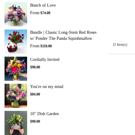
Tags:
Bunch of Love
From
$74.00
Bundle | Classic Long-Stem Red Roses
w/ Ponder The Panda Squishmallow
11 Item(s)
From
$118.00
Cordially Invited
$98.00
You're on my mind
$84.00
10" Dish Garden
$90.00