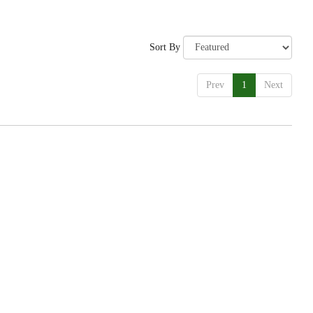
Sort By
Prev
1
Next