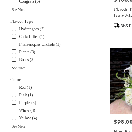
$106.
Congrats (6)
available
Classic 
See More
Miami,
Long-St
FL
Flower Type
Miami
,
Product
NEXT-
Hydrangeas (2)
FL
Tags:
Calla Lilies (1)
Phalaenopsis Orchids (1)
Plants (3)
Roses (3)
See More
Color
Red (1)
Pink (1)
Purple (3)
White (4)
Yellow (4)
$98.0
Price:
See More
New Beg