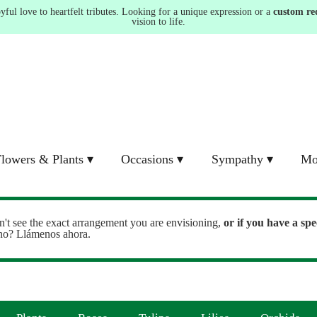
ul love to heartfelt tributes. Looking for a unique expression or a
custom re
vision to life.
lowers & Plants ▾
Occasions ▾
Sympathy ▾
Mo
n't see the exact arrangement you are envisioning,
or
if you have a spe
ono? Llámenos ahora.