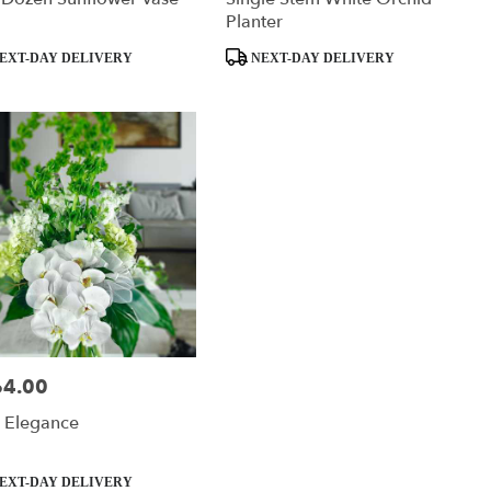
Planter
ct
Product
EXT-DAY DELIVERY
NEXT-DAY DELIVERY
Tags:
64.00
:
 Elegance
ct
EXT-DAY DELIVERY