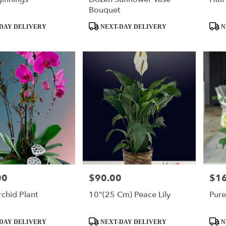
Bouquet
Product
Produ
DAY DELIVERY
NEXT-DAY DELIVERY
N
Tags:
Tags:
00
$90.00
$1
Price:
Price
rchid Plant
10"(25 Cm) Peace Lily
Pure
Product
Produ
DAY DELIVERY
NEXT-DAY DELIVERY
N