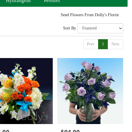
Hydrangeas
Peonies
Send Flowers From Dolly's Florist
Sort By
Prev
1
Next
:
Price: