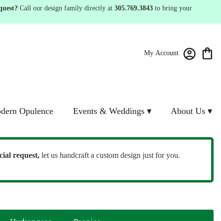
quest?
Call our design family directly at
305.769.3843
to bring your
My Account
dern Opulence
Events & Weddings ▾
About Us ▾
cial request,
let us handcraft a custom design just for you.