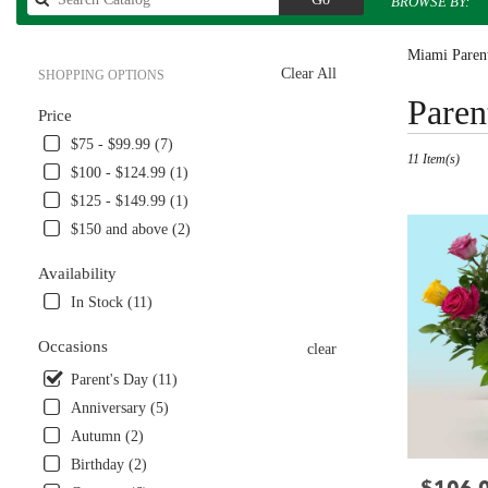
BROWSE BY:
catalog
Miami Parent
Clear All
SHOPPING OPTIONS
Best
Paren
Price
Florists
in
$75 - $99.99 (7)
11 Item(s)
Miami,
$100 - $124.99 (1)
FL
$125 - $149.99 (1)
Flower
delivery
$150 and above (2)
in
Miami
Availability
from
In Stock (11)
local
florists
Occasions
clear
in
Miami
Parent's Day (11)
.
Anniversary (5)
Same
Autumn (2)
day
Birthday (2)
flower
Price:
delivery