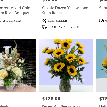
00
$94.00
$84
Dozen Mixed Color
Classic Dozen Yellow Long-
Spor
em Rose Bouquet
Stem Roses
Product
Produ
DAY DELIVERY
BEST SELLER
N
Tags:
Tags:
NEXT-DAY DELIVERY
0
$128.00
$78
Price:
Price
innings
Dozen Sunflower Vase
Half