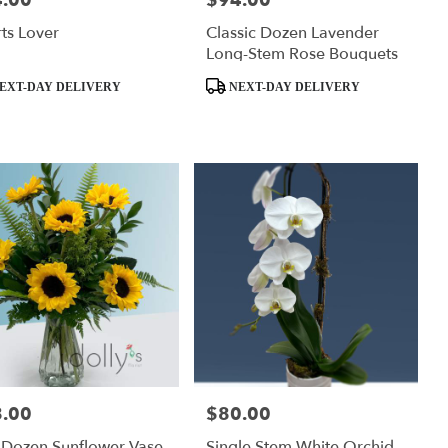
.00
$94.00
ts Lover
Classic Dozen Lavender
Long-Stem Rose Bouquets
ct
Product
EXT-DAY DELIVERY
NEXT-DAY DELIVERY
Tags:
.00
$80.00
:
Price:
 Dozen Sunflower Vase
Single Stem White Orchid