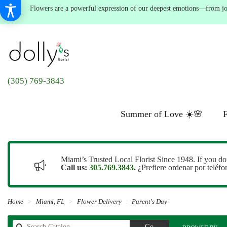
Flowers are a powerful expression of our deepest emotions—from joyf
(305) 769-3843
Summer of Love ☀️🌸
F
Miami’s Trusted Local Florist Since 1948. If you do
Call us:
305.769.3843
.
¿Prefiere ordenar por teléf
Home
Miami, FL
Flower Delivery
Parent's Day
Search
Go