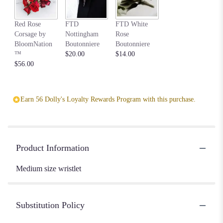
Red Rose
FTD
FTD White
Corsage by
Nottingham
Rose
BloomNation
Boutonniere
Boutonniere
™
$20.00
$14.00
$56.00
Earn 56 Dolly's Loyalty Rewards Program with this purchase.
Product Information
Medium size wristlet
Substitution Policy