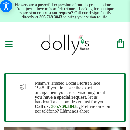
Flowers are a powerful expression of our deepest emotions—
from joyful love to heartfelt tributes. Looking for a unique
expression or a
custom request?
Call our design family
directly at
305.769.3843
to bring your vision to life.
Miami’s Trusted Local Florist Since
1948. If you don't see the exact
arrangement you are envisioning,
or
if
you have a special request,
let us
handcraft a custom design just for you.
Call us:
305.769.3843
.
¿Prefiere ordenar
por teléfono? Llámenos ahora.