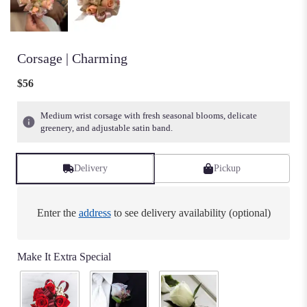
Corsage | Charming
$56
Medium wrist corsage with fresh seasonal blooms, delicate
greenery, and adjustable satin band.
Delivery
Pickup
Enter the
address
to see delivery availability (optional)
Make It Extra Special