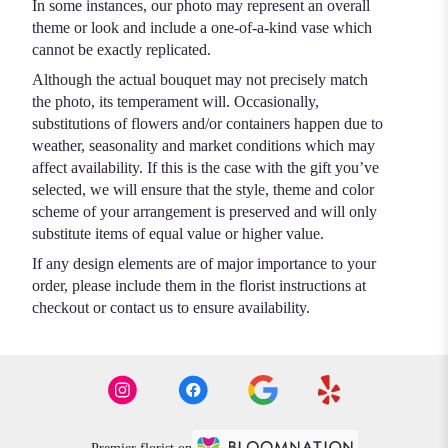
In some instances, our photo may represent an overall
theme or look and include a one-of-a-kind vase which
cannot be exactly replicated.
Although the actual bouquet may not precisely match
the photo, its temperament will. Occasionally,
substitutions of flowers and/or containers happen due to
weather, seasonality and market conditions which may
affect availability. If this is the case with the gift you’ve
selected, we will ensure that the style, theme and color
scheme of your arrangement is preserved and will only
substitute items of equal value or higher value.
If any design elements are of major importance to your
order, please include them in the florist instructions at
checkout or contact us to ensure availability.