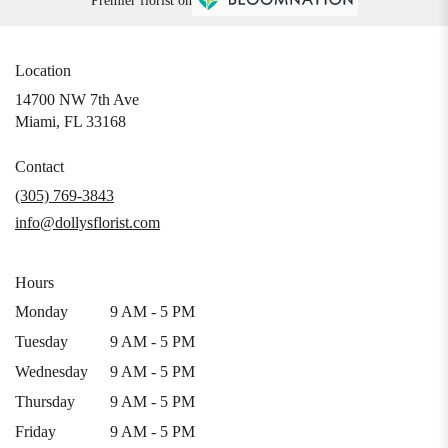
Premier florist on
Location
14700 NW 7th Ave
(link
Miami, FL 33168
opens
in
Contact
a
(305) 769-3843
new
info@dollysflorist.com
window)
Hours
Monday
9 AM - 5 PM
Tuesday
9 AM - 5 PM
Wednesday
9 AM - 5 PM
Thursday
9 AM - 5 PM
Friday
9 AM - 5 PM