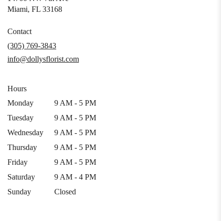
(link
Miami, FL 33168
opens
in
Contact
a
(305) 769-3843
new
info@dollysflorist.com
window)
Hours
Monday
9 AM - 5 PM
Tuesday
9 AM - 5 PM
Wednesday
9 AM - 5 PM
Thursday
9 AM - 5 PM
Friday
9 AM - 5 PM
Saturday
9 AM - 4 PM
Sunday
Closed