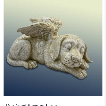
Dog Angel Sleeping Large