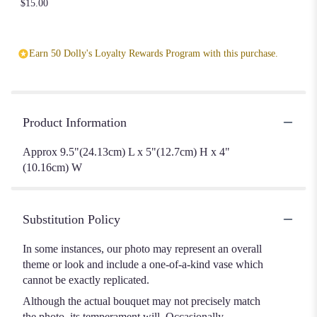
$15.00
Earn 50 Dolly's Loyalty Rewards Program with this purchase.
Product Information
Approx 9.5"(24.13cm) L x 5"(12.7cm) H x 4"
(10.16cm) W
Substitution Policy
In some instances, our photo may represent an overall
theme or look and include a one-of-a-kind vase which
cannot be exactly replicated.
Although the actual bouquet may not precisely match
the photo, its temperament will. Occasionally,