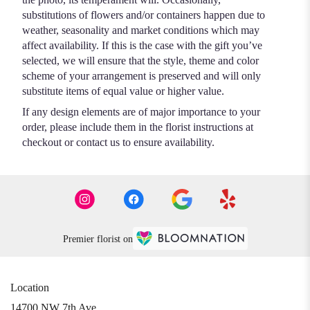
substitutions of flowers and/or containers happen due to
weather, seasonality and market conditions which may
affect availability. If this is the case with the gift you’ve
selected, we will ensure that the style, theme and color
scheme of your arrangement is preserved and will only
substitute items of equal value or higher value.
If any design elements are of major importance to your
order, please include them in the florist instructions at
checkout or contact us to ensure availability.
Premier florist on
Location
14700 NW 7th Ave