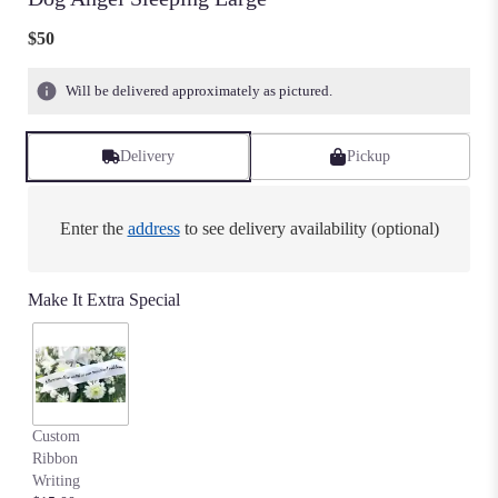
$50
Will be delivered approximately as pictured.
Delivery
Pickup
Enter the
address
to see delivery availability (optional)
Make It Extra Special
Custom
Ribbon
Writing