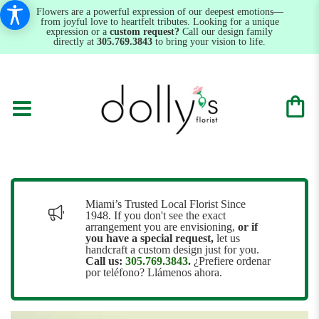
Flowers are a powerful expression of our deepest emotions—
from joyful love to heartfelt tributes. Looking for a unique
expression or a
custom request?
Call our design family
directly at
305.769.3843
to bring your vision to life.
Miami’s Trusted Local Florist Since
1948. If you don't see the exact
arrangement you are envisioning,
or
if
you have a special request,
let us
handcraft a custom design just for you.
Call us:
305.769.3843
.
¿Prefiere ordenar
por teléfono? Llámenos ahora.