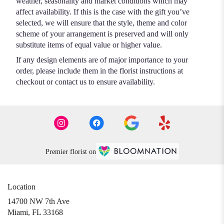
weather, seasonality and market conditions which may
affect availability. If this is the case with the gift you’ve
selected, we will ensure that the style, theme and color
scheme of your arrangement is preserved and will only
substitute items of equal value or higher value.
If any design elements are of major importance to your
order, please include them in the florist instructions at
checkout or contact us to ensure availability.
Premier florist on
Location
14700 NW 7th Ave
(link
Miami, FL 33168
opens