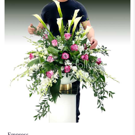
Empress