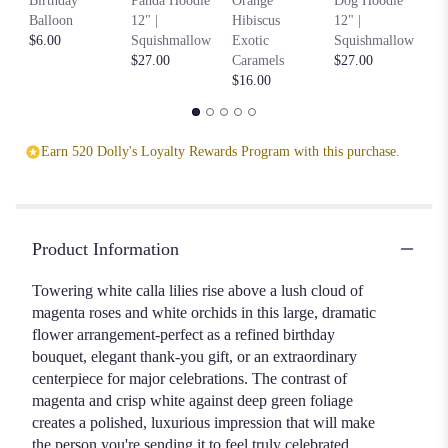
Birthday
Panda Hoodie
Orange
Dog Hoodie
Ho
Balloon
12" |
Hibiscus
12" |
S
$6.00
Squishmallow
Exotic
Squishmallow
$2
$27.00
Caramels
$27.00
$16.00
Earn 520 Dolly's Loyalty Rewards Program with this purchase.
Product Information
Towering white calla lilies rise above a lush cloud of
magenta roses and white orchids in this large, dramatic
flower arrangement-perfect as a refined birthday
bouquet, elegant thank-you gift, or an extraordinary
centerpiece for major celebrations. The contrast of
magenta and crisp white against deep green foliage
creates a polished, luxurious impression that will make
the person you're sending it to feel truly celebrated.