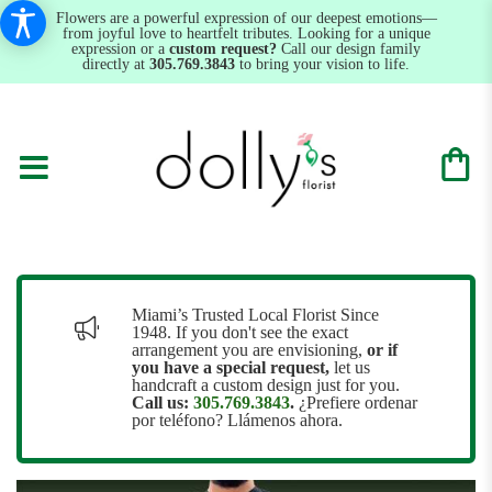
Flowers are a powerful expression of our deepest emotions—
from joyful love to heartfelt tributes. Looking for a unique
expression or a
custom request?
Call our design family
directly at
305.769.3843
to bring your vision to life.
Miami’s Trusted Local Florist Since
1948. If you don't see the exact
arrangement you are envisioning,
or
if
you have a special request,
let us
handcraft a custom design just for you.
Call us:
305.769.3843
.
¿Prefiere ordenar
por teléfono? Llámenos ahora.