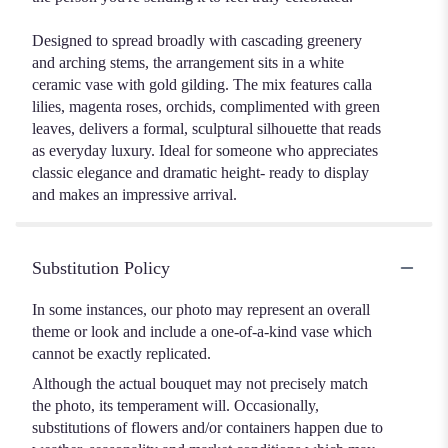
Designed to spread broadly with cascading greenery
and arching stems, the arrangement sits in a white
ceramic vase with gold gilding. The mix features calla
lilies, magenta roses, orchids, complimented with green
leaves, delivers a formal, sculptural silhouette that reads
as everyday luxury. Ideal for someone who appreciates
classic elegance and dramatic height- ready to display
and makes an impressive arrival.
Substitution Policy
In some instances, our photo may represent an overall
theme or look and include a one-of-a-kind vase which
cannot be exactly replicated.
Although the actual bouquet may not precisely match
the photo, its temperament will. Occasionally,
substitutions of flowers and/or containers happen due to