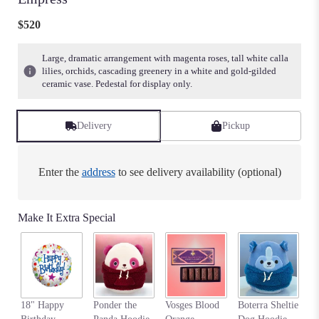
$520
Large, dramatic arrangement with magenta roses, tall white calla
lilies, orchids, cascading greenery in a white and gold-gilded
ceramic vase. Pedestal for display only.
Delivery
Pickup
Enter the
address
to see delivery availability (optional)
Make It Extra Special
An
18" Happy
Ponder the
Vosges Blood
Boterra Sheltie
Pa