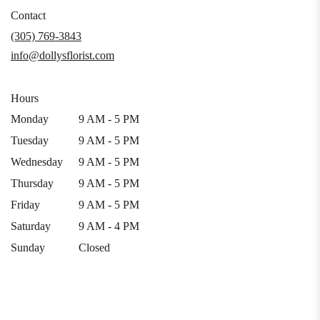
in
Contact
a
(305) 769-3843
new
info@dollysflorist.com
window)
Hours
Monday
9 AM - 5 PM
Tuesday
9 AM - 5 PM
Wednesday
9 AM - 5 PM
Thursday
9 AM - 5 PM
Friday
9 AM - 5 PM
Saturday
9 AM - 4 PM
Sunday
Closed