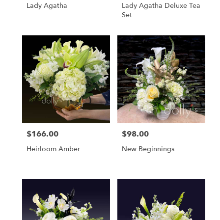
Lady Agatha
Lady Agatha Deluxe Tea
Set
$166.00
$98.00
Price:
Price:
Heirloom Amber
New Beginnings