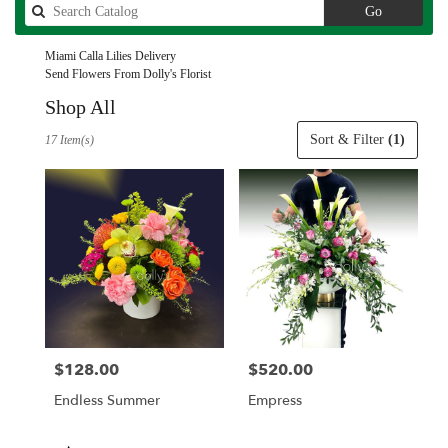
Search
Go
catalog
Miami Calla Lilies Delivery
Send Flowers From Dolly's Florist
Shop All
Best
Sort & Filter
(1)
17 Item(s)
Florists
in
Miami,
FL
Flower
delivery
in
Miami
from
local
florists
$128.00
$520.00
Price:
Price:
in
Miami
Endless Summer
Empress
.
Same