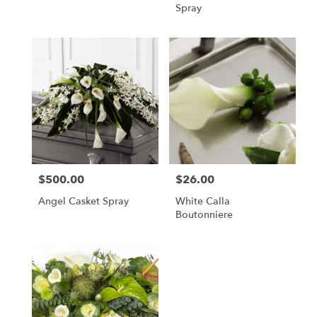
Spray
$500.00
$26.00
Price:
Price:
Angel Casket Spray
White Calla
Boutonniere