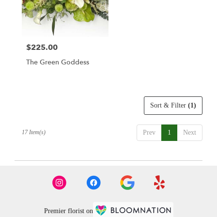
$225.00
Price:
The Green Goddess
Sort & Filter
(1)
17 Item(s)
Prev
1
Next
Premier florist on