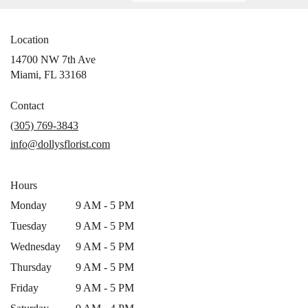
Location
14700 NW 7th Ave
(link
Miami, FL 33168
opens
in
Contact
a
(305) 769-3843
new
info@dollysflorist.com
window)
Hours
Monday
9 AM - 5 PM
Tuesday
9 AM - 5 PM
Wednesday
9 AM - 5 PM
Thursday
9 AM - 5 PM
Friday
9 AM - 5 PM