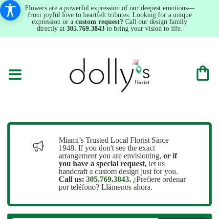
Flowers are a powerful expression of our deepest emotions—
from joyful love to heartfelt tributes. Looking for a unique
expression or a
custom request?
Call our design family
directly at
305.769.3843
to bring your vision to life.
Miami’s Trusted Local Florist Since
1948. If you don't see the exact
arrangement you are envisioning,
or
if
you have a special request,
let us
handcraft a custom design just for you.
Call us:
305.769.3843
.
¿Prefiere ordenar
por teléfono? Llámenos ahora.