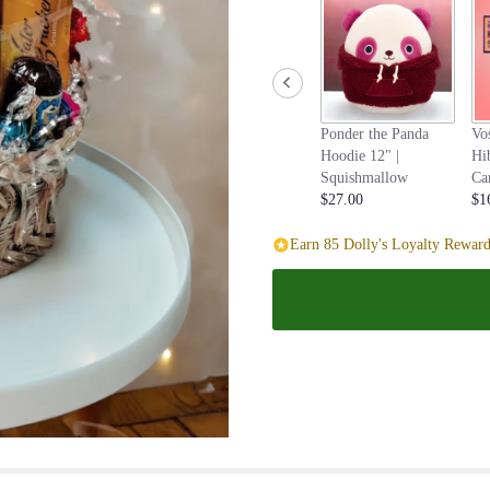
page
to
the
reviews
section
for
Ponder the Panda
Vo
"Gourmet
Hoodie 12" |
Hi
Gift
Squishmallow
Ca
Basket".
$27.00
$1
Earn 85 Dolly's Loyalty Reward