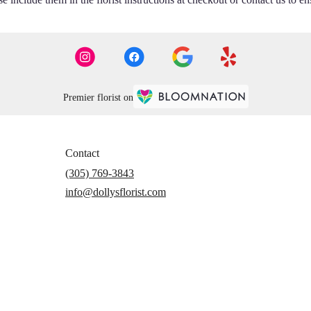
Premier florist on
Contact
(305) 769-3843
info@dollysflorist.com