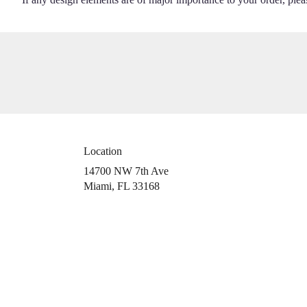
Location
14700 NW 7th Ave
(link
Miami, FL 33168
opens
in
a
new
window)