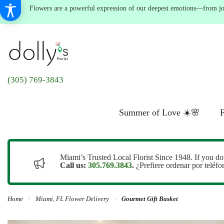
Flowers are a powerful expression of our deepest emotions—from joyf
(305) 769-3843
Summer of Love ☀️🌸
F
Miami’s Trusted Local Florist Since 1948. If you do
Call us:
305.769.3843
.
¿Prefiere ordenar por teléf
Home
Miami, FL Flower Delivery
Gourmet Gift Basket