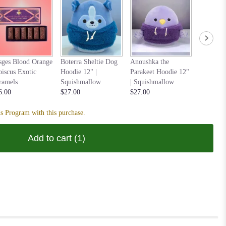
Nastia t
sges Blood Orange
Boterra Sheltie Dog
Anoushka the
Hoodie 1
biscus Exotic
Hoodie 12" |
Parakeet Hoodie 12"
Squishm
ramels
Squishmallow
| Squishmallow
$27.00
6.00
$27.00
$27.00
s Program with this purchase.
Add to cart
(1)