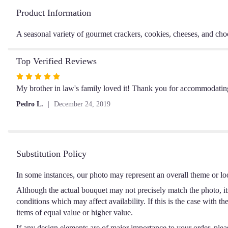
Product Information
A seasonal variety of gourmet crackers, cookies, cheeses, and cho
Top Verified Reviews
Rated
5
My brother in law's family loved it! Thank you for accommodatin
out
Pedro L.
December 24, 2019
of
5
stars
Substitution Policy
In some instances, our photo may represent an overall theme or lo
Although the actual bouquet may not precisely match the photo, it
conditions which may affect availability. If this is the case with t
items of equal value or higher value.
If any design elements are of major importance to your order, please