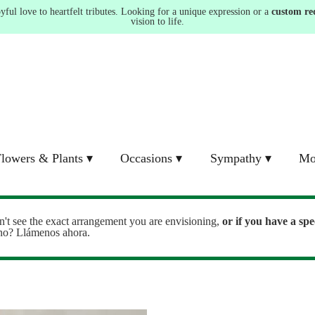
ul love to heartfelt tributes. Looking for a unique expression or a
custom re
vision to life.
lowers & Plants ▾
Occasions ▾
Sympathy ▾
Mo
n't see the exact arrangement you are envisioning,
or
if you have a spe
ono? Llámenos ahora.