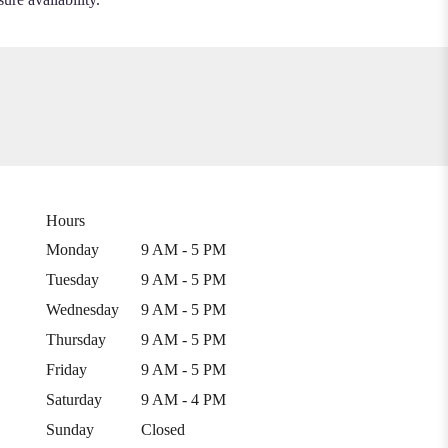
Hours
Monday
9 AM - 5 PM
Tuesday
9 AM - 5 PM
Wednesday
9 AM - 5 PM
Thursday
9 AM - 5 PM
Friday
9 AM - 5 PM
Saturday
9 AM - 4 PM
Sunday
Closed