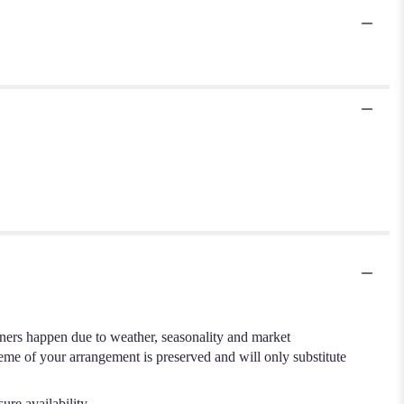
.
iners happen due to weather, seasonality and market
cheme of your arrangement is preserved and will only substitute
ure availability.