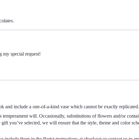
colates.
g my special request!
ok and include a one-of-a-kind vase which cannot be exactly replicated
s temperament will. Occasionally, substitutions of flowers and/or conta
he gift you’ve selected, we will ensure that the style, theme and color s
 include them in the florist instructions at checkout or contact us to ens