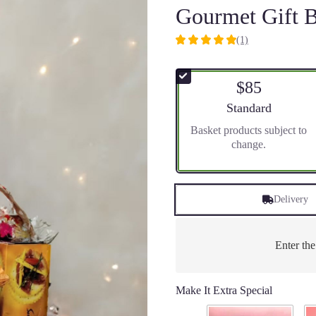
Gourmet Gift B
(1)
5
out
of
$85
5
stars
Arrangement size
Standard
based
Basket products subject to
on
change.
1
ratings.
Read
reviews
Delivery
by
clicking
here.
This
Enter th
link
will
scroll
Make It Extra Special
down
this