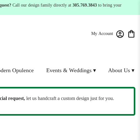
quest?
Call our design family directly at
305.769.3843
to bring your
My Account
dern Opulence
Events & Weddings ▾
About Us ▾
cial request,
let us handcraft a custom design just for you.