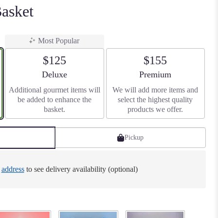
asket
Most Popular
$125
$155
Arrangement size
Arrangement size
Deluxe
Premium
Additional gourmet items will
We will add more items and
be added to enhance the
select the highest quality
basket.
products we offer.
Pickup
e
address
to see delivery availability (optional)