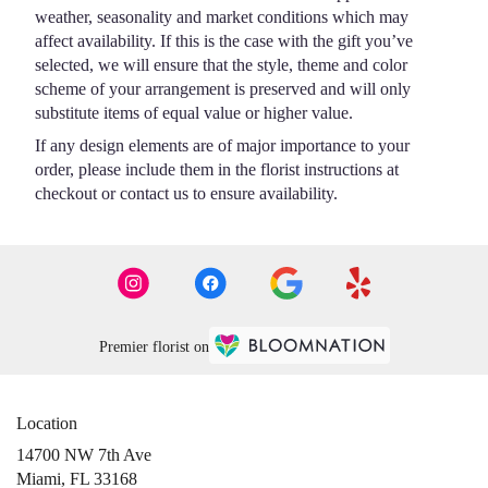
weather, seasonality and market conditions which may
affect availability. If this is the case with the gift you’ve
selected, we will ensure that the style, theme and color
scheme of your arrangement is preserved and will only
substitute items of equal value or higher value.
If any design elements are of major importance to your
order, please include them in the florist instructions at
checkout or contact us to ensure availability.
Premier florist on
Location
14700 NW 7th Ave
(link
Miami, FL 33168