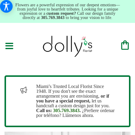
Flowers are a powerful expression of our deepest emotions—
from joyful love to heartfelt tributes. Looking for a unique
expression or a
custom request?
Call our design family
directly at
305.769.3843
to bring your vision to life.
Miami’s Trusted Local Florist Since
1948. If you don't see the exact
arrangement you are envisioning,
or
if
you have a special request,
let us
handcraft a custom design just for you.
Call us:
305.769.3843
.
¿Prefiere ordenar
por teléfono? Llámenos ahora.