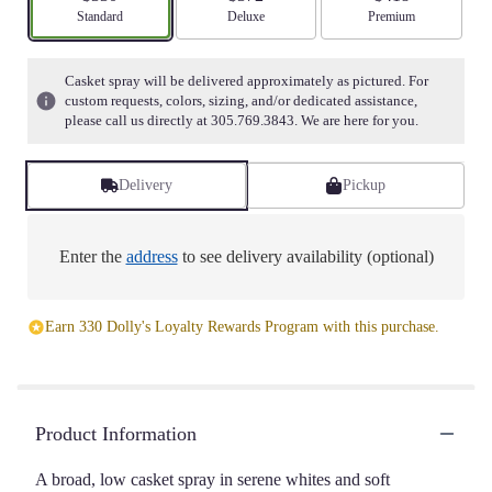
stars
Arrangement size
Standard
Arrangement size
Deluxe
Arrangement size
Premium
based
on
1
Casket spray will be delivered approximately as pictured. For
ratings.
custom requests, colors, sizing, and/or dedicated assistance,
Read
please call us directly at 305.769.3843. We are here for you.
reviews
by
clicking
Delivery
Pickup
here.
This
link
Enter the
address
to see delivery availability (optional)
will
scroll
down
Earn 330 Dolly's Loyalty Rewards Program with this purchase.
this
page
to
the
reviews
Product Information
section
for
A broad, low casket spray in serene whites and soft
"Resurrection