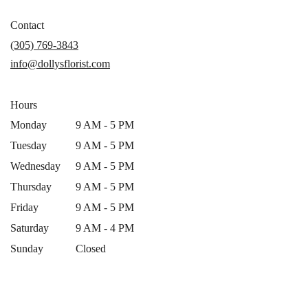
opens
in
Contact
a
(305) 769-3843
new
info@dollysflorist.com
window)
Hours
Monday
9 AM - 5 PM
Tuesday
9 AM - 5 PM
Wednesday
9 AM - 5 PM
Thursday
9 AM - 5 PM
Friday
9 AM - 5 PM
Saturday
9 AM - 4 PM
Sunday
Closed