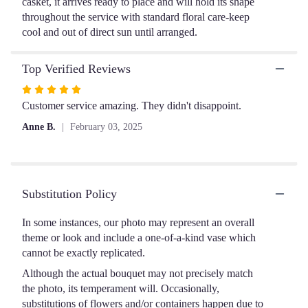
casket, it arrives ready to place and will hold its shape
throughout the service with standard floral care-keep
cool and out of direct sun until arranged.
Top Verified Reviews
Rated
5
Customer service amazing. They didn't disappoint.
out
Anne B.
February 03, 2025
of
5
stars
Substitution Policy
In some instances, our photo may represent an overall
theme or look and include a one-of-a-kind vase which
cannot be exactly replicated.
Although the actual bouquet may not precisely match
the photo, its temperament will. Occasionally,
substitutions of flowers and/or containers happen due to