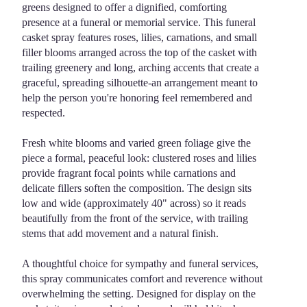
greens designed to offer a dignified, comforting
Casket
presence at a funeral or memorial service. This funeral
Spray".
casket spray features roses, lilies, carnations, and small
filler blooms arranged across the top of the casket with
trailing greenery and long, arching accents that create a
graceful, spreading silhouette-an arrangement meant to
help the person you're honoring feel remembered and
respected.
Fresh white blooms and varied green foliage give the
piece a formal, peaceful look: clustered roses and lilies
provide fragrant focal points while carnations and
delicate fillers soften the composition. The design sits
low and wide (approximately 40" across) so it reads
beautifully from the front of the service, with trailing
stems that add movement and a natural finish.
A thoughtful choice for sympathy and funeral services,
this spray communicates comfort and reverence without
overwhelming the setting. Designed for display on the