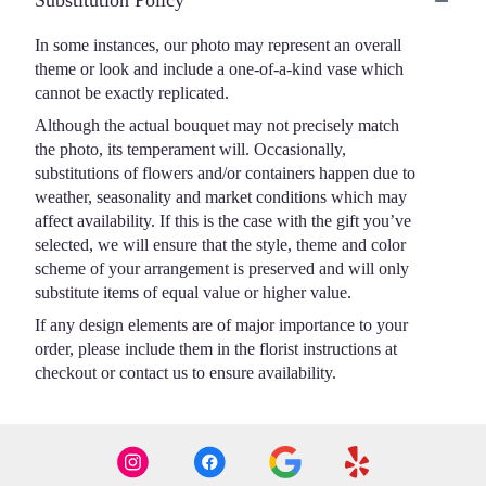
Substitution Policy
In some instances, our photo may represent an overall
theme or look and include a one-of-a-kind vase which
cannot be exactly replicated.
Although the actual bouquet may not precisely match
the photo, its temperament will. Occasionally,
substitutions of flowers and/or containers happen due to
weather, seasonality and market conditions which may
affect availability. If this is the case with the gift you’ve
selected, we will ensure that the style, theme and color
scheme of your arrangement is preserved and will only
substitute items of equal value or higher value.
If any design elements are of major importance to your
order, please include them in the florist instructions at
checkout or contact us to ensure availability.