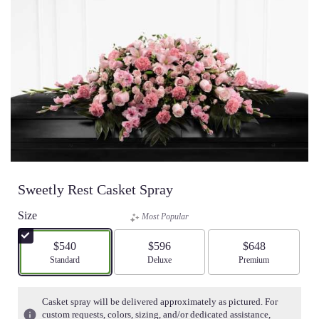
Sweetly Rest Casket Spray
Size
Most Popular
$540
$596
$648
Arrangement size
Standard
Arrangement size
Deluxe
Arrangement size
Premium
Casket spray will be delivered approximately as pictured. For
custom requests, colors, sizing, and/or dedicated assistance,