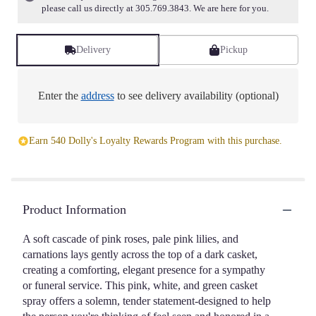
please call us directly at 305.769.3843. We are here for you.
Delivery
Pickup
Enter the
address
to see delivery availability (optional)
Earn 540 Dolly's Loyalty Rewards Program with this purchase.
Product Information
A soft cascade of pink roses, pale pink lilies, and
carnations lays gently across the top of a dark casket,
creating a comforting, elegant presence for a sympathy
or funeral service. This pink, white, and green casket
spray offers a solemn, tender statement-designed to help