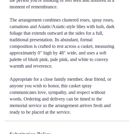
the person you're thinking of feel seen and honored in a
moment of remembrance.
The arrangement combines clustered roses, spray roses,
carnations and Asiatic/Asiatic-style lilies with lush, dark
foliage that extends outward at the sides for a full,
traditional presentation. Its abundant, formal
composition is crafted to rest across a casket, measuring
approximately 0" high by 48" wide, and uses a soft
palette of blush pink, pale pink, and white to convey
warmth and reverence.
Appropriate for a close family member, dear friend, or
anyone you wish to honor, this casket spray
communicates love, sympathy, and respect without
words. Ordering and delivery can be timed to the
memorial service so the arrangement arrives fresh and
ready to be placed at the service.