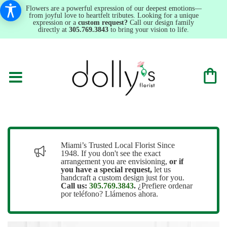
Flowers are a powerful expression of our deepest emotions—
from joyful love to heartfelt tributes. Looking for a unique
expression or a
custom request?
Call our design family
directly at
305.769.3843
to bring your vision to life.
Miami’s Trusted Local Florist Since
1948. If you don't see the exact
arrangement you are envisioning,
or
if
you have a special request,
let us
handcraft a custom design just for you.
Call us:
305.769.3843
.
¿Prefiere ordenar
por teléfono? Llámenos ahora.