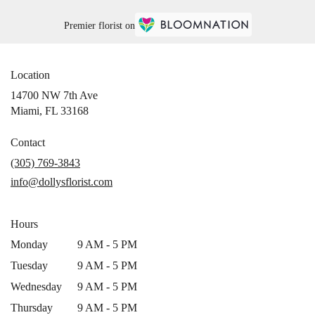
Premier florist on
Location
14700 NW 7th Ave
(link
Miami, FL 33168
opens
in
Contact
a
(305) 769-3843
new
info@dollysflorist.com
window)
Hours
Monday
9 AM - 5 PM
Tuesday
9 AM - 5 PM
Wednesday
9 AM - 5 PM
Thursday
9 AM - 5 PM