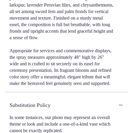
larkspur, lavender Peruvian lilies, and chrysanthemums,
all set among sword fern and palm fronds for vertical
movement and texture. Finished on a sturdy metal
easel, the composition is full but breathable, with long
fronds and upright accents that lend graceful height and
a sense of flow.
Appropriate for services and commemorative displays,
the spray measures approximately 48" high by 26"
wide and is crafted to sit securely on its easel for
ceremony presentation. Its fragrant blooms and refined
color story offer a meaningful, elegant tribute that will
make the bereaved feel genuinely seen and supported.
Substitution Policy
In some instances, our photo may represent an overall
theme or look and include a one-of-a-kind vase which
cannot be exactly replicated.