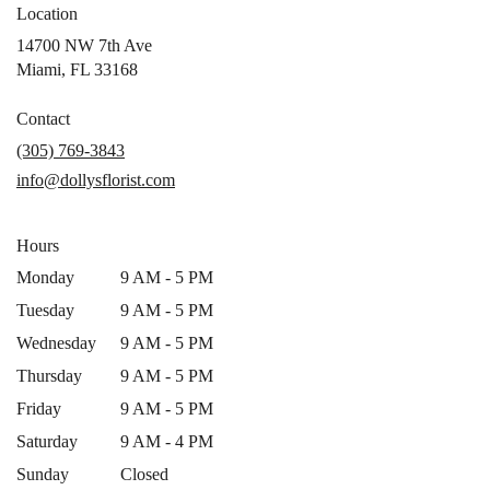
Location
14700 NW 7th Ave
(link
Miami, FL 33168
opens
in
Contact
a
(305) 769-3843
new
info@dollysflorist.com
window)
Hours
Monday
9 AM - 5 PM
Tuesday
9 AM - 5 PM
Wednesday
9 AM - 5 PM
Thursday
9 AM - 5 PM
Friday
9 AM - 5 PM
Saturday
9 AM - 4 PM
Sunday
Closed