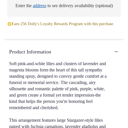
Enter the
address
to see delivery availability (optional)
Earn 256 Dolly's Loyalty Rewards Program with this purchase.
Product Information
Soft pink-and-white lilies and clusters of lavender and
magenta blooms form the heart of this tall sympathy
standing spray, designed to convey gentle comfort at a
funeral or memorial service. The cascading, airy
silhouette and romantic palette of pink, purple, white,
and green create a formal yet tender impression-the
kind that helps the person you're honoring feel
remembered and cherished.
This arrangement features large Stargazer-style lilies
paired with fuchsia carnations, lavender gladiolus and