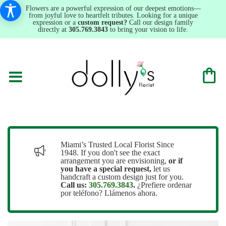
Flowers are a powerful expression of our deepest emotions—
from joyful love to heartfelt tributes. Looking for a unique
expression or a
custom request?
Call our design family
directly at
305.769.3843
to bring your vision to life.
Miami’s Trusted Local Florist Since
1948. If you don't see the exact
arrangement you are envisioning,
or
if
you have a special request,
let us
handcraft a custom design just for you.
Call us:
305.769.3843
.
¿Prefiere ordenar
por teléfono? Llámenos ahora.