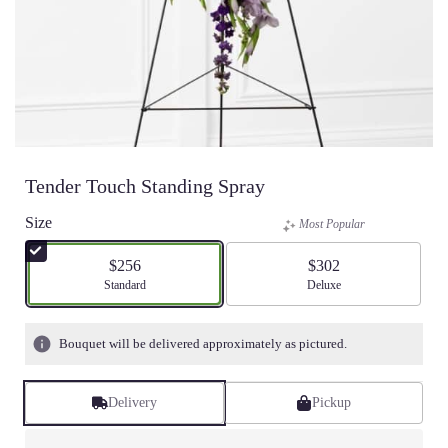
Tender Touch Standing Spray
Size
Most Popular
$256
$302
Arrangement size
Standard
Arrangement size
Deluxe
Bouquet will be delivered approximately as pictured.
Delivery
Pickup