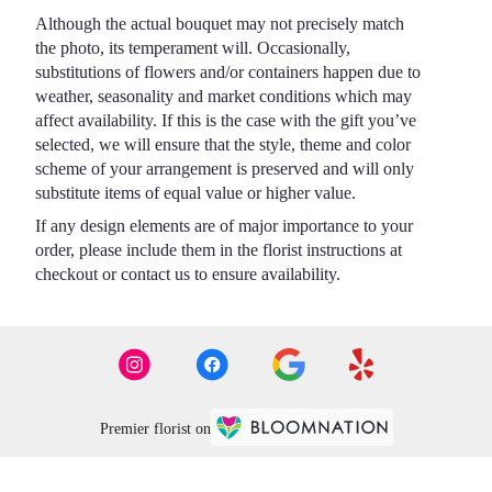
Although the actual bouquet may not precisely match
the photo, its temperament will. Occasionally,
substitutions of flowers and/or containers happen due to
weather, seasonality and market conditions which may
affect availability. If this is the case with the gift you’ve
selected, we will ensure that the style, theme and color
scheme of your arrangement is preserved and will only
substitute items of equal value or higher value.
If any design elements are of major importance to your
order, please include them in the florist instructions at
checkout or contact us to ensure availability.
Premier florist on