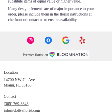
substitute items of equal value or higher value.
If any design elements are of major importance to your
order, please include them in the florist instructions at
checkout or contact us to ensure availability.
Premier florist on
Location
14700 NW 7th Ave
(link
Miami, FL 33168
opens
in
Contact
a
(305) 769-3843
new
info@dollysflorist.com