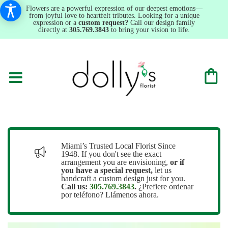
Flowers are a powerful expression of our deepest emotions—
from joyful love to heartfelt tributes. Looking for a unique
expression or a
custom request?
Call our design family
directly at
305.769.3843
to bring your vision to life.
Miami’s Trusted Local Florist Since
1948. If you don't see the exact
arrangement you are envisioning,
or
if
you have a special request,
let us
handcraft a custom design just for you.
Call us:
305.769.3843
.
¿Prefiere ordenar
por teléfono? Llámenos ahora.