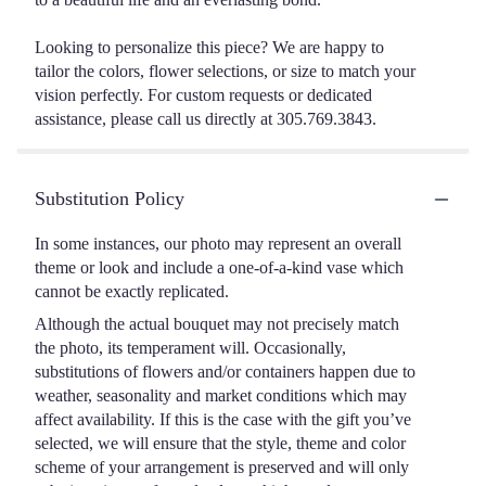
Looking to personalize this piece? We are happy to
tailor the colors, flower selections, or size to match your
vision perfectly. For custom requests or dedicated
assistance, please call us directly at 305.769.3843.
Substitution Policy
In some instances, our photo may represent an overall
theme or look and include a one-of-a-kind vase which
cannot be exactly replicated.
Although the actual bouquet may not precisely match
the photo, its temperament will. Occasionally,
substitutions of flowers and/or containers happen due to
weather, seasonality and market conditions which may
affect availability. If this is the case with the gift you’ve
selected, we will ensure that the style, theme and color
scheme of your arrangement is preserved and will only