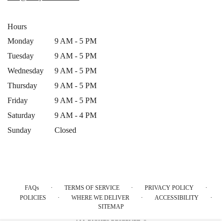
window)
Hours
Monday
9 AM - 5 PM
Tuesday
9 AM - 5 PM
Wednesday
9 AM - 5 PM
Thursday
9 AM - 5 PM
Friday
9 AM - 5 PM
Saturday
9 AM - 4 PM
Sunday
Closed
·
·
·
FAQs
TERMS OF SERVICE
PRIVACY POLICY
·
·
·
POLICIES
WHERE WE DELIVER
ACCESSIBILITY
SITEMAP