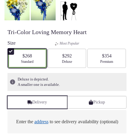
Tri-Color Loving Memory Heart
Size
Most Popular
$268
$292
$354
Arrangement size
Standard
Arrangement size
Deluxe
Arrangement size
Premium
Deluxe is depicted.
A smaller one is available.
Delivery
Pickup
Enter the
address
to see delivery availability (optional)