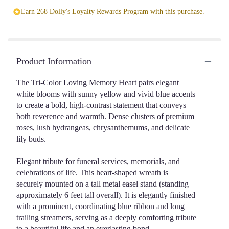
Earn 268 Dolly's Loyalty Rewards Program with this purchase.
Product Information
The Tri-Color Loving Memory Heart pairs elegant
white blooms with sunny yellow and vivid blue accents
to create a bold, high-contrast statement that conveys
both reverence and warmth. Dense clusters of premium
roses, lush hydrangeas, chrysanthemums, and delicate
lily buds.
Elegant tribute for funeral services, memorials, and
celebrations of life. This heart-shaped wreath is
securely mounted on a tall metal easel stand (standing
approximately 6 feet tall overall). It is elegantly finished
with a prominent, coordinating blue ribbon and long
trailing streamers, serving as a deeply comforting tribute
to a beautiful life and an everlasting bond.