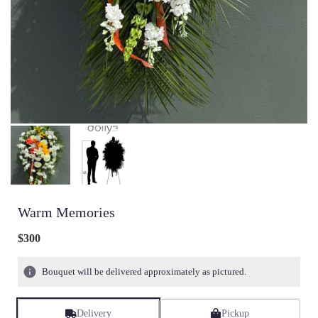
Warm Memories
$300
Bouquet will be delivered approximately as pictured.
Delivery
Pickup