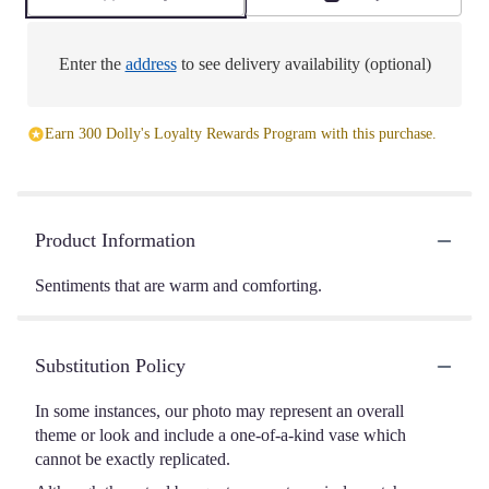
Enter the
address
to see delivery availability (optional)
Earn 300 Dolly's Loyalty Rewards Program with this purchase.
Product Information
Sentiments that are warm and comforting.
Substitution Policy
In some instances, our photo may represent an overall
theme or look and include a one-of-a-kind vase which
cannot be exactly replicated.