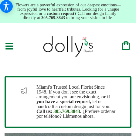
Flowers are a powerful expression of our deepest emotions—
from joyful love to heartfelt tributes. Looking for a unique
expression or a
custom request?
Call our design family
directly at
305.769.3843
to bring your vision to life.
Miami’s Trusted Local Florist Since
1948. If you don't see the exact
arrangement you are envisioning,
or
if
you have a special request,
let us
handcraft a custom design just for you.
Call us:
305.769.3843
.
¿Prefiere ordenar
por teléfono? Llámenos ahora.