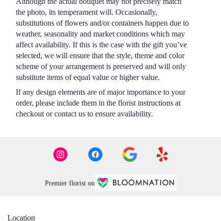
Although the actual bouquet may not precisely match
the photo, its temperament will. Occasionally,
substitutions of flowers and/or containers happen due to
weather, seasonality and market conditions which may
affect availability. If this is the case with the gift you’ve
selected, we will ensure that the style, theme and color
scheme of your arrangement is preserved and will only
substitute items of equal value or higher value.
If any design elements are of major importance to your
order, please include them in the florist instructions at
checkout or contact us to ensure availability.
Premier florist on
Location