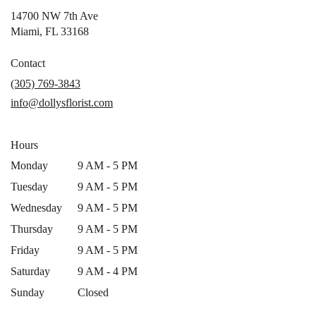
14700 NW 7th Ave
(link
Miami, FL 33168
opens
in
Contact
a
(305) 769-3843
new
info@dollysflorist.com
window)
Hours
Monday
9 AM - 5 PM
Tuesday
9 AM - 5 PM
Wednesday
9 AM - 5 PM
Thursday
9 AM - 5 PM
Friday
9 AM - 5 PM
Saturday
9 AM - 4 PM
Sunday
Closed