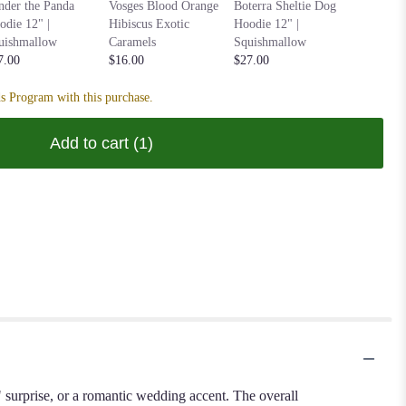
Anoushka
nder the Panda
Vosges Blood Orange
Boterra Sheltie Dog
Parakeet
odie 12" |
Hibiscus Exotic
Hoodie 12" |
| Squish
uishmallow
Caramels
Squishmallow
$27.00
7.00
$16.00
$27.00
s Program with this purchase.
Add to cart
(1)
e" surprise, or a romantic wedding accent. The overall