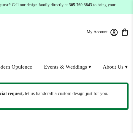
quest?
Call our design family directly at
305.769.3843
to bring your
My Account
dern Opulence
Events & Weddings ▾
About Us ▾
cial request,
let us handcraft a custom design just for you.