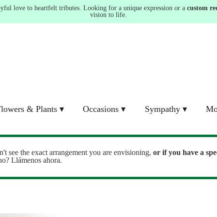
ul love to heartfelt tributes. Looking for a unique expression or a
custom re
vision to life.
lowers & Plants ▾
Occasions ▾
Sympathy ▾
Mo
n't see the exact arrangement you are envisioning,
or
if you have a spe
ono? Llámenos ahora.