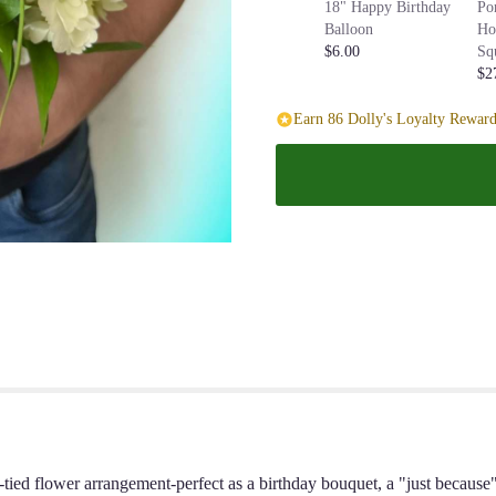
18" Happy Birthday
Po
Balloon
Ho
$6.00
Sq
$2
Earn 86 Dolly's Loyalty Reward
nd-tied flower arrangement-perfect as a birthday bouquet, a "just becaus