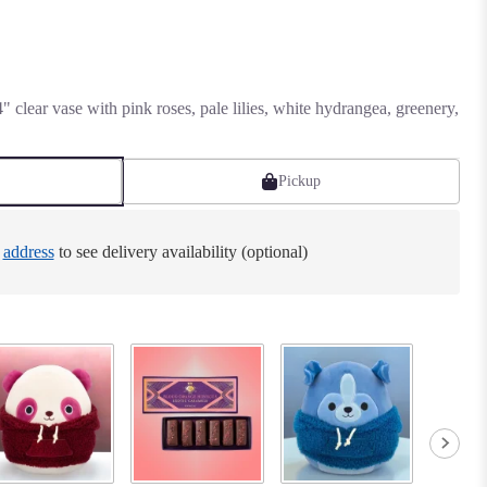
 clear vase with pink roses, pale lilies, white hydrangea, greenery,
Pickup
e
address
to see delivery availability (optional)