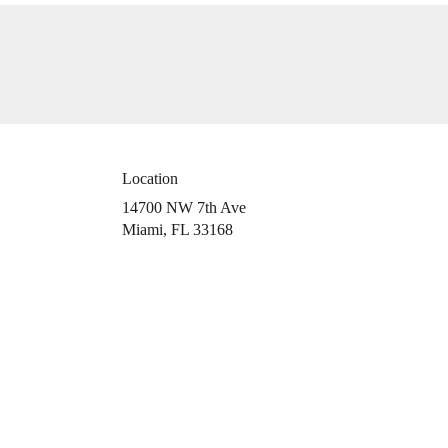
Location
14700 NW 7th Ave
(link
Miami, FL 33168
opens
in
a
new
window)