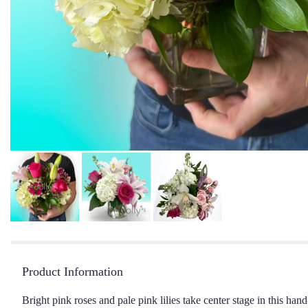
Product Information
Bright pink roses and pale pink lilies take center stage in this ha