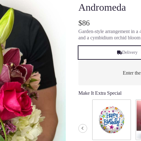
Andromeda
$86
Garden-style arrangement in a 4"
and a cymbidium orchid bloom
Delivery
Enter th
Make It Extra Special