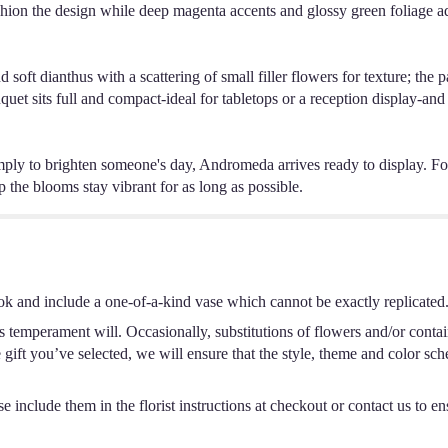
hion the design while deep magenta accents and glossy green foliage a
t dianthus with a scattering of small filler flowers for texture; the pa
uet sits full and compact-ideal for tabletops or a reception display-and 
ly to brighten someone's day, Andromeda arrives ready to display. For 
p the blooms stay vibrant for as long as possible.
ok and include a one-of-a-kind vase which cannot be exactly replicated
s temperament will. Occasionally, substitutions of flowers and/or conta
he gift you’ve selected, we will ensure that the style, theme and color s
 include them in the florist instructions at checkout or contact us to ens