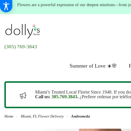
Flowers are a powerful expression of our deepest emotions—from joyf
(305) 769-3843
Summer of Love ☀️🌸
F
Miami’s Trusted Local Florist Since 1948. If you do
Call us:
305.769.3843
.
¿Prefiere ordenar por teléf
Home
Miami, FL Flower Delivery
Andromeda