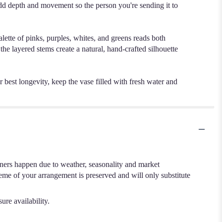
dd depth and movement so the person you're sending it to
lette of pinks, purples, whites, and greens reads both
the layered stems create a natural, hand-crafted silhouette
best longevity, keep the vase filled with fresh water and
.
iners happen due to weather, seasonality and market
cheme of your arrangement is preserved and will only substitute
ure availability.