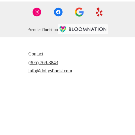
Premier florist on
Contact
(305) 769-3843
info@dollysflorist.com