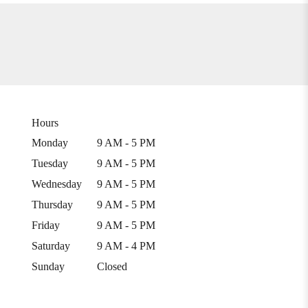
Hours
Monday
9 AM - 5 PM
Tuesday
9 AM - 5 PM
Wednesday
9 AM - 5 PM
Thursday
9 AM - 5 PM
Friday
9 AM - 5 PM
Saturday
9 AM - 4 PM
Sunday
Closed