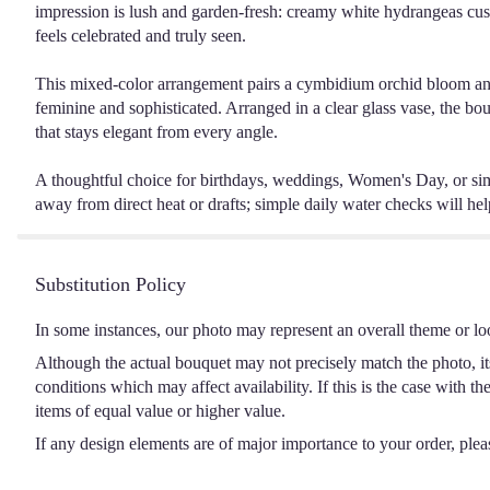
impression is lush and garden-fresh: creamy white hydrangeas cus
feels celebrated and truly seen.
This mixed-color arrangement pairs a cymbidium orchid bloom and sof
feminine and sophisticated. Arranged in a clear glass vase, the bouq
that stays elegant from every angle.
A thoughtful choice for birthdays, weddings, Women's Day, or simp
away from direct heat or drafts; simple daily water checks will hel
Substitution Policy
In some instances, our photo may represent an overall theme or lo
Although the actual bouquet may not precisely match the photo, it
conditions which may affect availability. If this is the case with t
items of equal value or higher value.
If any design elements are of major importance to your order, please