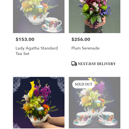
$153.00
$256.00
Price:
Price:
Lady Agatha Standard
Plum Serenade
Tea Set
Product
NEXT-DAY DELIVERY
Tags:
SOLD OUT