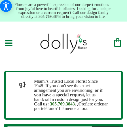
Flowers are a powerful expression of our deepest emotions—
from joyful love to heartfelt tributes. Looking for a unique
expression or a
custom request?
Call our design family
directly at
305.769.3843
to bring your vision to life.
Miami’s Trusted Local Florist Since
1948. If you don't see the exact
arrangement you are envisioning,
or
if
you have a special request,
let us
handcraft a custom design just for you.
Call us:
305.769.3843
.
¿Prefiere ordenar
por teléfono? Llámenos ahora.