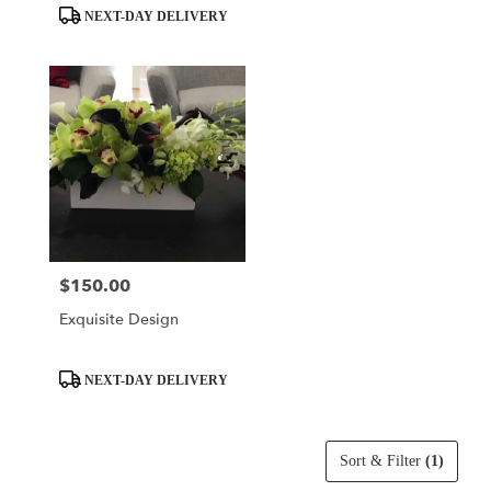
Tags:
Tags:
NEXT-DAY DELIVERY
$150.00
Price:
Exquisite Design
Product
NEXT-DAY DELIVERY
Tags:
Sort & Filter
(1)