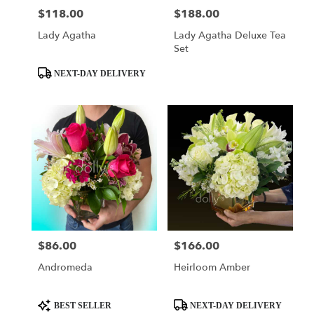
$118.00
$188.00
Price:
Price:
Lady Agatha
Lady Agatha Deluxe Tea
Set
Product
NEXT-DAY DELIVERY
Tags:
$86.00
$166.00
Price:
Price:
Andromeda
Heirloom Amber
Product
Product
BEST SELLER
NEXT-DAY DELIVERY