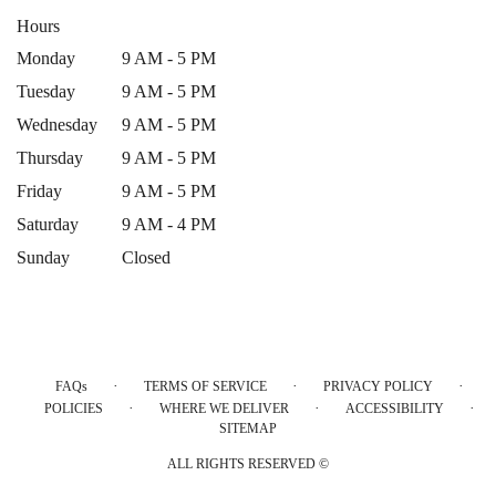
Hours
Monday
9 AM - 5 PM
Tuesday
9 AM - 5 PM
Wednesday
9 AM - 5 PM
Thursday
9 AM - 5 PM
Friday
9 AM - 5 PM
Saturday
9 AM - 4 PM
Sunday
Closed
·
·
·
FAQs
TERMS OF SERVICE
PRIVACY POLICY
·
·
·
POLICIES
WHERE WE DELIVER
ACCESSIBILITY
SITEMAP
ALL RIGHTS RESERVED ©