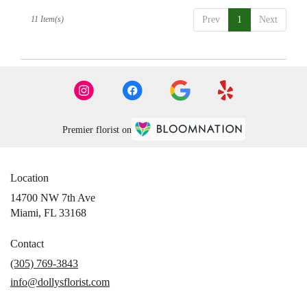
11 Item(s)
Prev
1
Next
Premier florist on
Location
14700 NW 7th Ave
(link
Miami, FL 33168
opens
in
Contact
a
(305) 769-3843
new
info@dollysflorist.com
window)