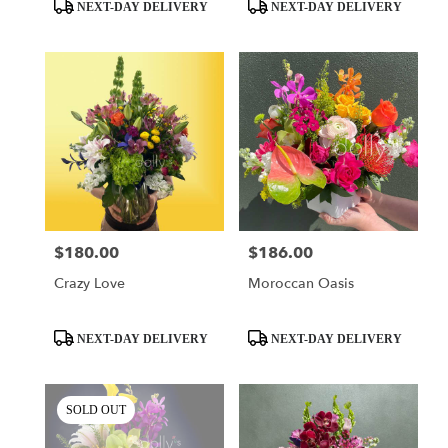
day
Product
Product
NEXT-DAY DELIVERY
NEXT-DAY DELIVERY
flower
Tags:
Tags:
delivery
available
Miami,
FL
Miami
,
FL
$180.00
$186.00
Price:
Price:
Crazy Love
Moroccan Oasis
Product
Product
NEXT-DAY DELIVERY
NEXT-DAY DELIVERY
Tags:
Tags:
SOLD OUT