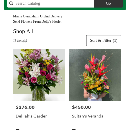
Search
Go
catalog
Miami Cymbidium Orchid Delivery
Send Flowers From Dolly's Florist
Shop All
Best
Sort & Filter
(1)
11 Item(s)
Florists
in
Miami,
FL
Flower
delivery
in
Miami
from
local
florists
$276.00
$450.00
Price:
Price:
in
Miami
Delilah's Garden
Sultan's Veranda
.
Same