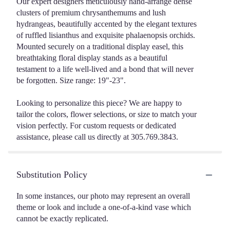
Our expert designers meticulously hand-arrange dense
clusters of premium chrysanthemums and lush
hydrangeas, beautifully accented by the elegant textures
of ruffled lisianthus and exquisite phalaenopsis orchids.
Mounted securely on a traditional display easel, this
breathtaking floral display stands as a beautiful
testament to a life well-lived and a bond that will never
be forgotten. Size range: 19"-23".
Looking to personalize this piece? We are happy to
tailor the colors, flower selections, or size to match your
vision perfectly. For custom requests or dedicated
assistance, please call us directly at 305.769.3843.
Substitution Policy
In some instances, our photo may represent an overall
theme or look and include a one-of-a-kind vase which
cannot be exactly replicated.