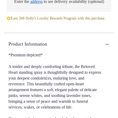
Enter the
address
to see delivery availability (optional)
Earn 268 Dolly's Loyalty Rewards Program with this purchase.
Product Information
*Premium depicted*
A tender and deeply comforting tribute, the Beloved
Heart standing spray is thoughtfully designed to express
your deepest condolences, enduring love, and
reverence. This beautifully crafted open-heart
arrangement features a soft, elegant palette of delicate
pinks, serene whites, and soothing lavender tones,
bringing a sense of peace and warmth to funeral
services, wakes, or celebrations of life.