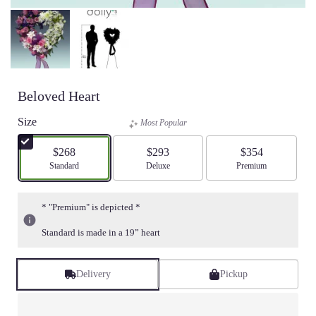
Beloved Heart
Size
Most Popular
$268
$293
$354
Arrangement size
Standard
Arrangement size
Deluxe
Arrangement size
Premium
* "Premium" is depicted *
Standard is made in a 19” heart
Delivery
Pickup