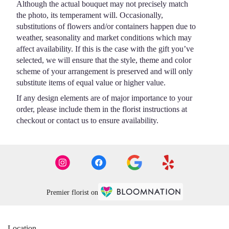
Although the actual bouquet may not precisely match
the photo, its temperament will. Occasionally,
substitutions of flowers and/or containers happen due to
weather, seasonality and market conditions which may
affect availability. If this is the case with the gift you’ve
selected, we will ensure that the style, theme and color
scheme of your arrangement is preserved and will only
substitute items of equal value or higher value.
If any design elements are of major importance to your
order, please include them in the florist instructions at
checkout or contact us to ensure availability.
Premier florist on
Location