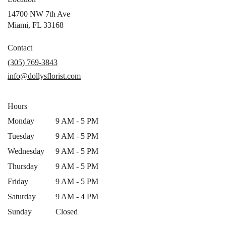
14700 NW 7th Ave
(link
Miami, FL 33168
opens
in
Contact
a
(305) 769-3843
new
info@dollysflorist.com
window)
Hours
Monday
9 AM - 5 PM
Tuesday
9 AM - 5 PM
Wednesday
9 AM - 5 PM
Thursday
9 AM - 5 PM
Friday
9 AM - 5 PM
Saturday
9 AM - 4 PM
Sunday
Closed