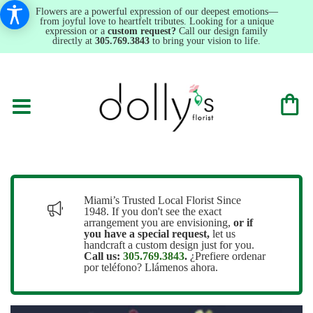
Flowers are a powerful expression of our deepest emotions—
from joyful love to heartfelt tributes. Looking for a unique
expression or a
custom request?
Call our design family
directly at
305.769.3843
to bring your vision to life.
Miami’s Trusted Local Florist Since
1948. If you don't see the exact
arrangement you are envisioning,
or
if
you have a special request,
let us
handcraft a custom design just for you.
Call us:
305.769.3843
.
¿Prefiere ordenar
por teléfono? Llámenos ahora.