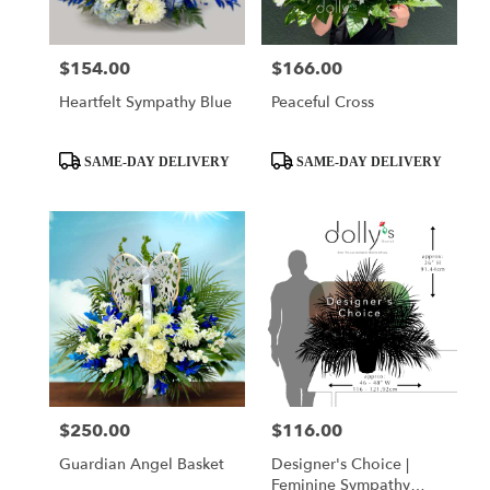
$154.00
$166.00
Price:
Price:
Heartfelt Sympathy Blue
Peaceful Cross
Product
Product
SAME-DAY DELIVERY
SAME-DAY DELIVERY
Tags:
Tags:
$250.00
$116.00
Price:
Price:
Guardian Angel Basket
Designer's Choice |
Feminine Sympathy