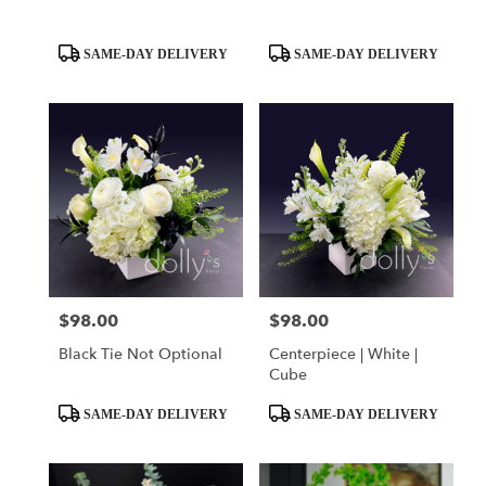
Product
Product
SAME-DAY DELIVERY
SAME-DAY DELIVERY
Tags:
Tags:
$98.00
$98.00
Price:
Price:
Black Tie Not Optional
Centerpiece | White |
Cube
Product
Product
SAME-DAY DELIVERY
SAME-DAY DELIVERY
Tags:
Tags: