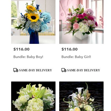
$116.00
$116.00
Price:
Price:
Bundle: Baby Boy!
Bundle: Baby Girl!
Product
Product
SAME-DAY DELIVERY
SAME-DAY DELIVERY
Tags:
Tags: