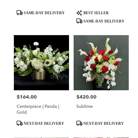
Product
Product
SAME-DAY DELIVERY
BEST SELLER
Tags:
Tags:
SAME-DAY DELIVERY
$164.00
$420.00
Price:
Price:
Centerpiece | Panda |
Sublime
Gold
Product
Product
NEXT-DAY DELIVERY
NEXT-DAY DELIVERY
Tags:
Tags: