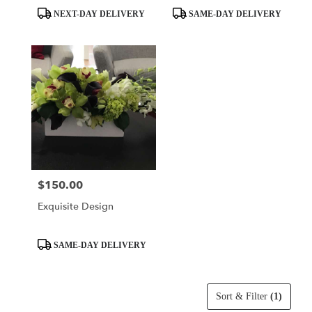
Product
Product
NEXT-DAY DELIVERY
SAME-DAY DELIVERY
Tags:
Tags:
$150.00
Price:
Exquisite Design
Product
SAME-DAY DELIVERY
Tags:
Sort & Filter
(1)