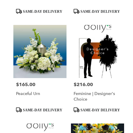
Product
Product
SAME-DAY DELIVERY
SAME-DAY DELIVERY
Tags:
Tags:
$165.00
$216.00
Price:
Price:
Peaceful Urn
Feminine | Designer's
Choice
Product
Product
SAME-DAY DELIVERY
SAME-DAY DELIVERY
Tags:
Tags: