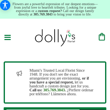
Flowers are a powerful expression of our deepest emotions—
from joyful love to heartfelt tributes. Looking for a unique
expression or a
custom request?
Call our design family
directly at
305.769.3843
to bring your vision to life.
Miami’s Trusted Local Florist Since
1948. If you don't see the exact
arrangement you are envisioning,
or
if
you have a special request,
let us
handcraft a custom design just for you.
Call us:
305.769.3843
.
¿Prefiere ordenar
por teléfono? Llámenos ahora.