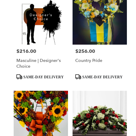
$216.00
$256.00
Price:
Price:
Masculine | Designer's
Country Pride
Choice
Product
Product
SAME-DAY DELIVERY
SAME-DAY DELIVERY
Tags:
Tags: