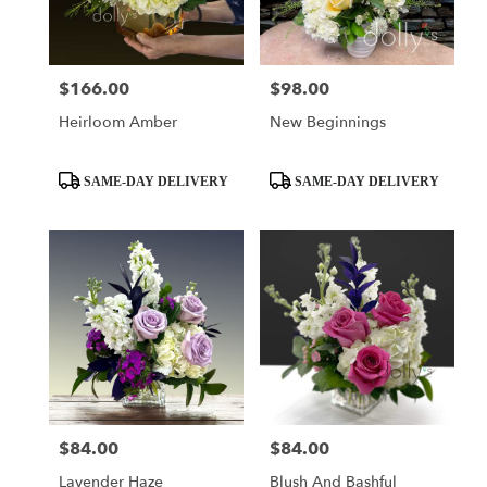
$166.00
$98.00
Price:
Price:
Heirloom Amber
New Beginnings
Product
Product
SAME-DAY DELIVERY
SAME-DAY DELIVERY
Tags:
Tags:
$84.00
$84.00
Price:
Price:
Lavender Haze
Blush And Bashful