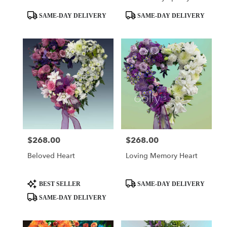
Basket
Product
Product
SAME-DAY DELIVERY
SAME-DAY DELIVERY
Tags:
Tags:
$268.00
$268.00
Price:
Price:
Beloved Heart
Loving Memory Heart
Product
Product
BEST SELLER
SAME-DAY DELIVERY
Tags:
Tags:
SAME-DAY DELIVERY