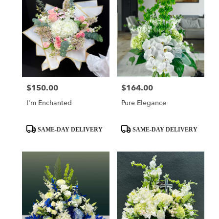
$150.00
$164.00
Price:
Price:
I'm Enchanted
Pure Elegance
Product
Product
SAME-DAY DELIVERY
SAME-DAY DELIVERY
Tags:
Tags: