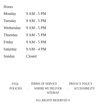
Hours
Monday
9 AM - 5 PM
Tuesday
9 AM - 5 PM
Wednesday
9 AM - 5 PM
Thursday
9 AM - 5 PM
Friday
9 AM - 5 PM
Saturday
9 AM - 4 PM
Sunday
Closed
·
·
·
FAQs
TERMS OF SERVICE
PRIVACY POLICY
·
·
·
POLICIES
WHERE WE DELIVER
ACCESSIBILITY
SITEMAP
ALL RIGHTS RESERVED ©