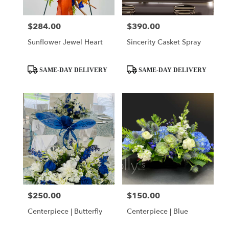
$284.00
$390.00
Price:
Price:
Sunflower Jewel Heart
Sincerity Casket Spray
Product
Product
SAME-DAY DELIVERY
SAME-DAY DELIVERY
Tags:
Tags:
$250.00
$150.00
Price:
Price:
Centerpiece | Butterfly
Centerpiece | Blue