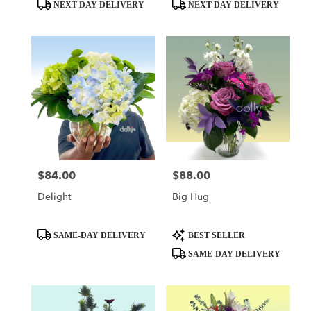
day
Product
Product
NEXT-DAY DELIVERY
NEXT-DAY DELIVERY
flower
Tags:
Tags:
delivery
available
Miami,
FL
Miami
,
FL
$84.00
$88.00
Price:
Price:
Delight
Big Hug
Product
Product
SAME-DAY DELIVERY
BEST SELLER
Tags:
Tags:
SAME-DAY DELIVERY