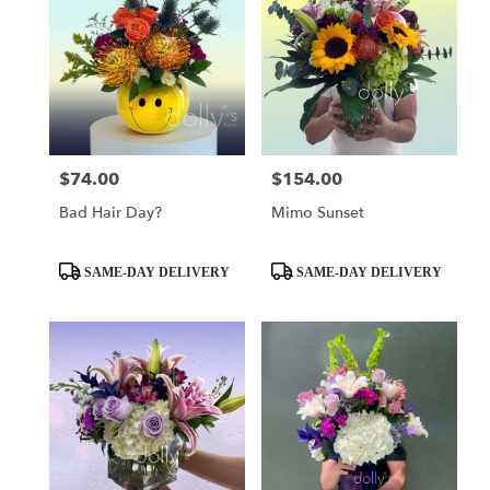
$74.00
$154.00
Price:
Price:
Bad Hair Day?
Mimo Sunset
Product
Product
SAME-DAY DELIVERY
SAME-DAY DELIVERY
Tags:
Tags: