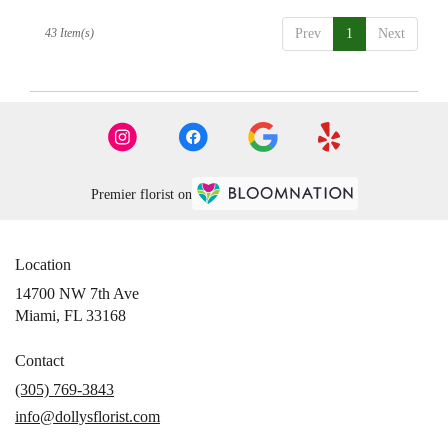
43 Item(s)
Prev
1
Next
Premier florist on
Location
14700 NW 7th Ave
(link
Miami, FL 33168
opens
in
Contact
a
(305) 769-3843
new
info@dollysflorist.com
window)