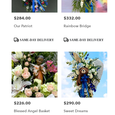
$284.00
$332.00
Price:
Price:
Our Patriot
Rainbow Bridge
Product
Product
SAME-DAY DELIVERY
SAME-DAY DELIVERY
Tags:
Tags:
$226.00
$290.00
Price:
Price:
Blessed Angel Basket
Sweet Dreams