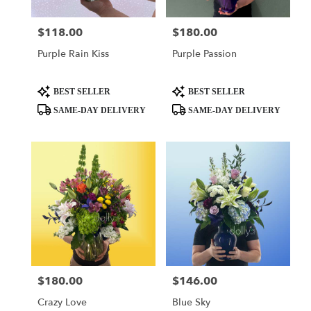
$118.00
$180.00
Price:
Price:
Purple Rain Kiss
Purple Passion
Product
Product
BEST SELLER
BEST SELLER
Tags:
Tags:
SAME-DAY DELIVERY
SAME-DAY DELIVERY
$180.00
$146.00
Price:
Price:
Crazy Love
Blue Sky