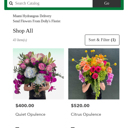
Search
Go
catalog
Miami Hydrangeas Delivery
Send Flowers From Dolly's Florist
Shop All
Best
Sort & Filter
(1)
43 Item(s)
Florists
in
Miami,
FL
Flower
delivery
in
Miami
from
local
florists
$400.00
$520.00
Price:
Price:
in
Miami
Quiet Opulence
Citrus Opulence
.
Same