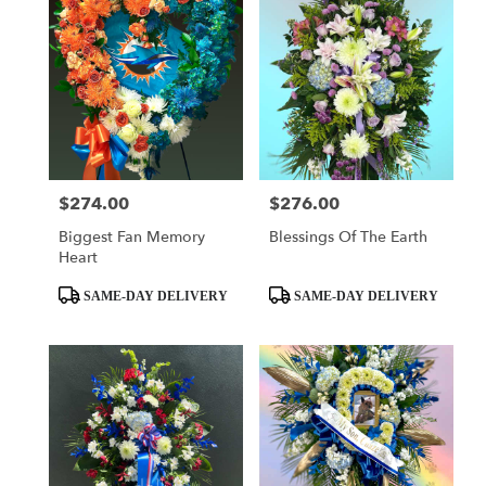
$274.00
$276.00
Price:
Price:
Biggest Fan Memory
Blessings Of The Earth
Heart
Product
Product
SAME-DAY DELIVERY
SAME-DAY DELIVERY
Tags:
Tags: