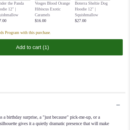
Anoushka
nder the Panda
Vosges Blood Orange
Boterra Sheltie Dog
Parakeet
odie 12" |
Hibiscus Exotic
Hoodie 12" |
| Squish
uishmallow
Caramels
Squishmallow
$27.00
7.00
$16.00
$27.00
ds Program with this purchase.
Add to cart
(1)
s a birthday surprise, a "just because" pick-me-up, or a
silhouette gives it a quietly dramatic presence that will make