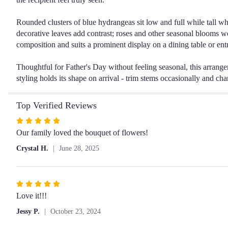
Rounded clusters of blue hydrangeas sit low and full while tall wh
decorative leaves add contrast; roses and other seasonal blooms we
composition and suits a prominent display on a dining table or ent
Thoughtful for Father's Day without feeling seasonal, this arrang
styling holds its shape on arrival - trim stems occasionally and cha
Top Verified Reviews
Rated
5
Our family loved the bouquet of flowers!
out
Crystal H.
June 28, 2025
of
5
stars
Rated
5
Love it!!!
out
Jessy P.
October 23, 2024
of