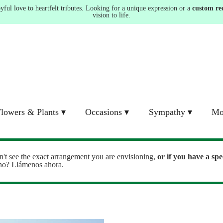
ul love to heartfelt tributes. Looking for a unique expression or a
custom re
vision to life.
lowers & Plants ▾
Occasions ▾
Sympathy ▾
Mo
n't see the exact arrangement you are envisioning,
or
if you have a spe
ono? Llámenos ahora.