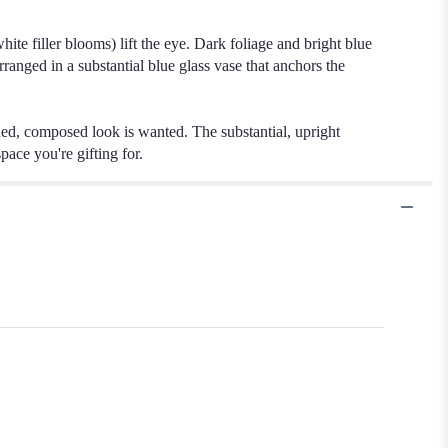
te filler blooms) lift the eye. Dark foliage and bright blue
ranged in a substantial blue glass vase that anchors the
ned, composed look is wanted. The substantial, upright
pace you're gifting for.