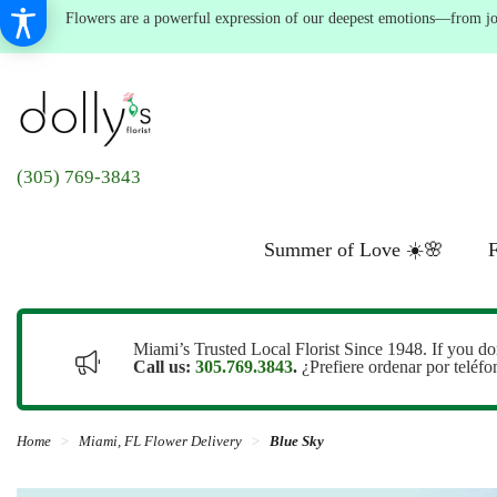
Flowers are a powerful expression of our deepest emotions—from joyf
(305) 769-3843
Summer of Love ☀️🌸
F
Miami’s Trusted Local Florist Since 1948. If you do
Call us:
305.769.3843
.
¿Prefiere ordenar por teléf
Home
Miami, FL Flower Delivery
Blue Sky