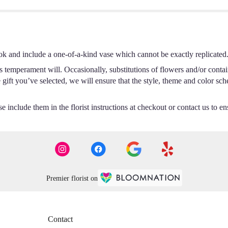
ok and include a one-of-a-kind vase which cannot be exactly replicated
s temperament will. Occasionally, substitutions of flowers and/or conta
he gift you’ve selected, we will ensure that the style, theme and color s
 include them in the florist instructions at checkout or contact us to ens
Premier florist on
Contact