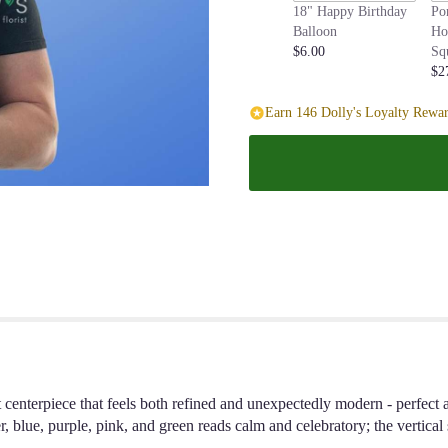
18" Happy Birthday
Po
page
Balloon
Ho
to
$6.00
Sq
the
$2
reviews
section
Earn 146 Dolly's Loyalty Rewar
for
"Blue
Sky".
t centerpiece that feels both refined and unexpectedly modern - perfect a
, blue, purple, pink, and green reads calm and celebratory; the vertical 