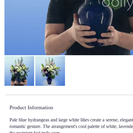
Product Information
Pale blue hydrangeas and large white lilies create a serene, elegan
romantic gesture. The arrangement's cool palette of white, lavender
the recipient feel truly seen.