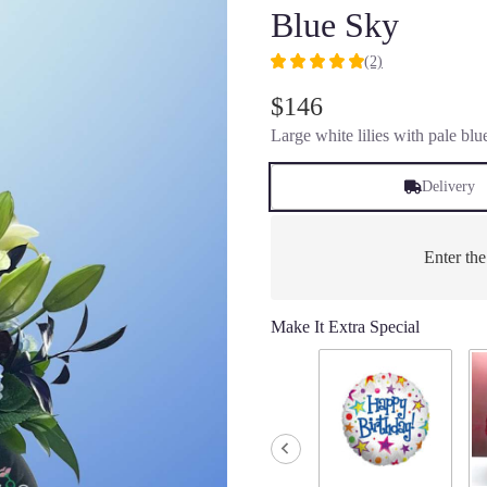
Blue Sky
(2)
5
out
$146
of
Large white lilies with pale blu
5
stars
based
Delivery
on
2
ratings.
Enter th
Read
reviews
by
Make It Extra Special
clicking
here.
This
link
will
scroll
down
this