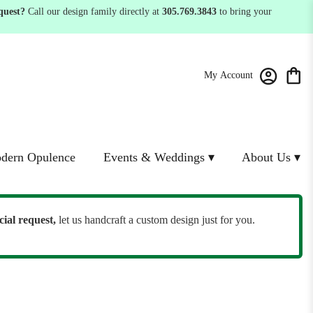
quest?
Call our design family directly at
305.769.3843
to bring your
My Account
dern Opulence
Events & Weddings ▾
About Us ▾
cial request,
let us handcraft a custom design just for you.