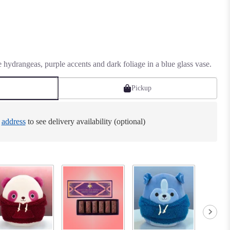
e hydrangeas, purple accents and dark foliage in a blue glass vase.
Pickup
e
address
to see delivery availability (optional)