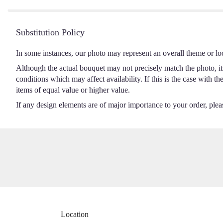
5
stars
Substitution Policy
In some instances, our photo may represent an overall theme or lo
Although the actual bouquet may not precisely match the photo, it
conditions which may affect availability. If this is the case with t
items of equal value or higher value.
If any design elements are of major importance to your order, please
Location