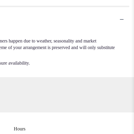
.
iners happen due to weather, seasonality and market
cheme of your arrangement is preserved and will only substitute
ure availability.
Hours