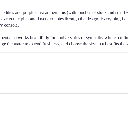
ite lilies and purple chrysanthemums (with touches of stock and small whi
ave gentle pink and lavender notes through the design. Everything is ar
ry console.
ement also works beautifully for anniversaries or sympathy where a refi
nge the water to extend freshness, and choose the size that best fits the s