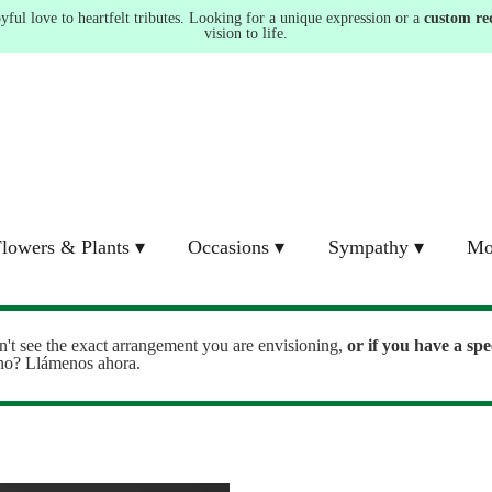
ul love to heartfelt tributes. Looking for a unique expression or a
custom re
vision to life.
lowers & Plants ▾
Occasions ▾
Sympathy ▾
Mo
n't see the exact arrangement you are envisioning,
or
if you have a spe
ono? Llámenos ahora.