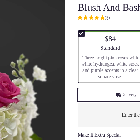
Blush And Bas
(2)
5
out
of
$84
5
stars
Arrangement size
Standard
based
Three bright pink roses with
on
white hydrangea, white stock
2
and purple accents in a clear
ratings.
square vase.
Read
reviews
by
Delivery
clicking
here.
This
link
Enter th
will
scroll
down
Make It Extra Special
this