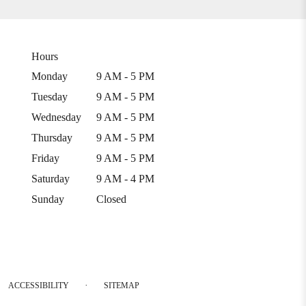
Hours
Monday
9 AM - 5 PM
Tuesday
9 AM - 5 PM
Wednesday
9 AM - 5 PM
Thursday
9 AM - 5 PM
Friday
9 AM - 5 PM
Saturday
9 AM - 4 PM
Sunday
Closed
·
ACCESSIBILITY
SITEMAP