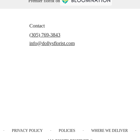
Premier florist on
Contact
(305) 769-3843
info@dollysflorist.com
·
·
·
·
PRIVACY POLICY
POLICIES
WHERE WE DELIVER