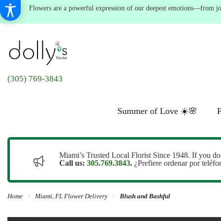
Flowers are a powerful expression of our deepest emotions—from joyf
(305) 769-3843
Summer of Love ☀️🌸
F
Miami’s Trusted Local Florist Since 1948. If you do
Call us:
305.769.3843
.
¿Prefiere ordenar por teléf
Home
Miami, FL Flower Delivery
Blush and Bashful