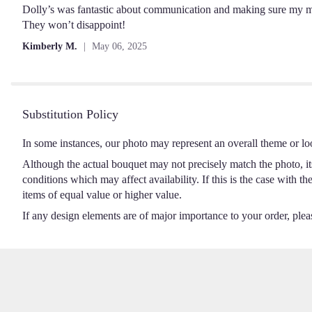
out
Dolly’s was fantastic about communication and making sure my m
of
They won’t disappoint!
5
Kimberly M.
May 06, 2025
stars
Substitution Policy
In some instances, our photo may represent an overall theme or lo
Although the actual bouquet may not precisely match the photo, it
conditions which may affect availability. If this is the case with t
items of equal value or higher value.
If any design elements are of major importance to your order, please