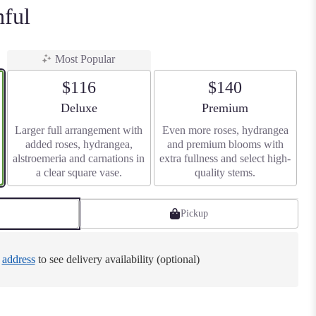
hful
Most Popular
$116
$140
Arrangement size
Arrangement size
Deluxe
Premium
Larger full arrangement with
Even more roses, hydrangea
added roses, hydrangea,
and premium blooms with
alstroemeria and carnations in
extra fullness and select high-
a clear square vase.
quality stems.
Pickup
e
address
to see delivery availability (optional)