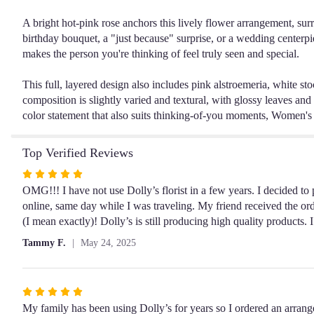
A bright hot-pink rose anchors this lively flower arrangement, sur
birthday bouquet, a "just because" surprise, or a wedding centerpi
makes the person you're thinking of feel truly seen and special.
This full, layered design also includes pink alstroemeria, white sto
composition is slightly varied and textural, with glossy leaves and 
color statement that also suits thinking-of-you moments, Women's D
Top Verified Reviews
Rated
5
OMG!!! I have not use Dolly’s florist in a few years. I decided to p
out
online, same day while I was traveling. My friend received the ord
of
(I mean exactly)! Dolly’s is still producing high quality products
5
Tammy F.
May 24, 2025
stars
Rated
5
My family has been using Dolly’s for years so I ordered an arra