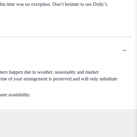
 time was no exception. Don’t hesitate to use Dolly’s.
.
iners happen due to weather, seasonality and market
cheme of your arrangement is preserved and will only substitute
ure availability.