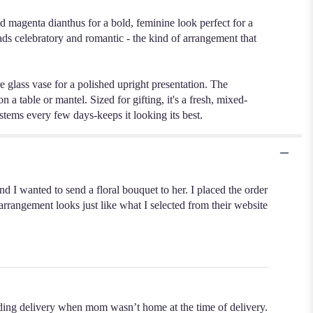
d magenta dianthus for a bold, feminine look perfect for a
ads celebratory and romantic - the kind of arrangement that
re glass vase for a polished upright presentation. The
 a table or mantel. Sized for gifting, it's a fresh, mixed-
stems every few days-keeps it looking its best.
nd I wanted to send a floral bouquet to her. I placed the order
arrangement looks just like what I selected from their website
ding delivery when mom wasn’t home at the time of delivery.