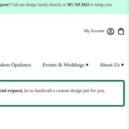
quest?
Call our design family directly at
305.769.3843
to bring your
My Account
dern Opulence
Events & Weddings ▾
About Us ▾
cial request,
let us handcraft a custom design just for you.