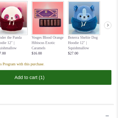
Anoushka
nder the Panda
Vosges Blood Orange
Boterra Sheltie Dog
Parakeet
odie 12" |
Hibiscus Exotic
Hoodie 12" |
| Squish
uishmallow
Caramels
Squishmallow
$27.00
7.00
$16.00
$27.00
s Program with this purchase.
Add to cart
(1)