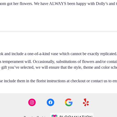
om got her flowers. We have ALWAYS been happy with Dolly’s and this
ok and include a one-of-a-kind vase which cannot be exactly replicated
s temperament will. Occasionally, substitutions of flowers and/or conta
he gift you’ve selected, we will ensure that the style, theme and color s
 include them in the florist instructions at checkout or contact us to ens