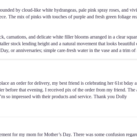
rounded by cloud-like white hydrangeas, pale pink spray roses, and vivi
ece. The mix of pinks with touches of purple and fresh green foliage re
ck, carnations, and delicate white filler blooms arranged in a clear squa
taller stock lending height and a natural movement that looks beautiful on
ay, or anniversaries; simple care-fresh water in the vase and a trim of 
lace an order for delivery, my best friend is celebrating her 61st bday a
er before that evening. I received pix of the order from my friend. The 
. I’m so impressed with their products and service. Thank you Dolly
ngement for my mom for Mother’s Day. There was some confusion regar