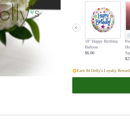
page
to
the
reviews
section
for
"Blush
18" Happy Birthday
Po
and
Balloon
Ho
Bashful".
$6.00
Sq
$2
Earn 84 Dolly's Loyalty Reward