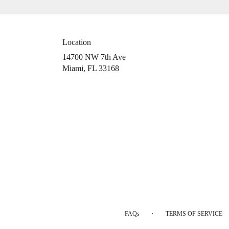
Location
14700 NW 7th Ave
(link
Miami, FL 33168
opens
in
a
new
window)
·
FAQs
TERMS OF SERVICE