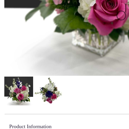
Product Information