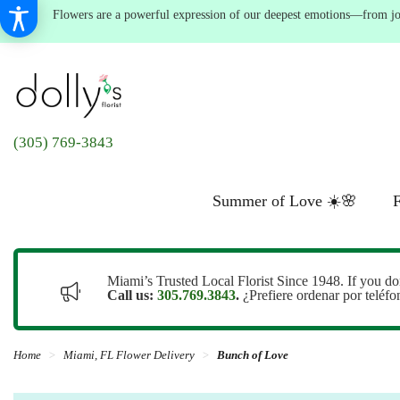
Flowers are a powerful expression of our deepest emotions—from joyf
(305) 769-3843
Summer of Love ☀️🌸
F
Miami’s Trusted Local Florist Since 1948. If you do
Call us:
305.769.3843
.
¿Prefiere ordenar por teléf
Home
Miami, FL Flower Delivery
Bunch of Love