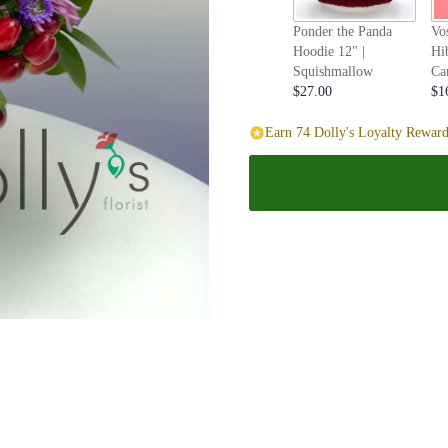
page
Ponder the Panda
Vo
to
Hoodie 12" |
Hi
the
Squishmallow
Ca
reviews
$27.00
$1
section
for
Earn 74 Dolly's Loyalty Reward
"Bunch
of
Love".