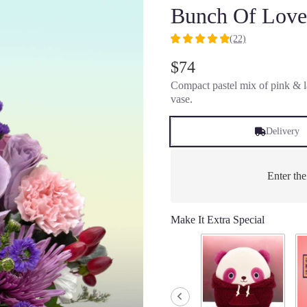
Bunch Of Love
(22)
5
out
$74
of
Compact pastel mix of pink & la
5
vase.
stars
based
on
Delivery
22
ratings.
Read
Enter th
reviews
by
clicking
Make It Extra Special
here.
This
link
will
scroll
down
this