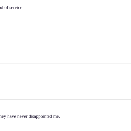
od of service
 they have never disappointed me.