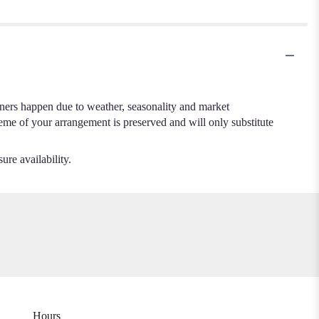
.
iners happen due to weather, seasonality and market
cheme of your arrangement is preserved and will only substitute
ure availability.
Hours