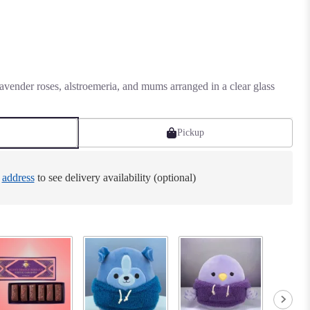
vender roses, alstroemeria, and mums arranged in a clear glass
Pickup
e
address
to see delivery availability (optional)