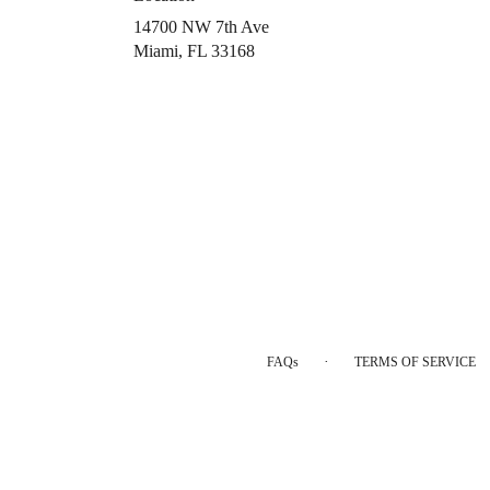
14700 NW 7th Ave
(link
Miami, FL 33168
opens
in
a
new
window)
·
FAQs
TERMS OF SERVICE