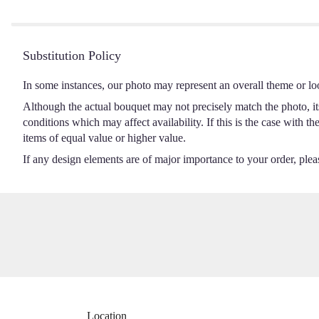
5
stars
Substitution Policy
In some instances, our photo may represent an overall theme or lo
Although the actual bouquet may not precisely match the photo, it
conditions which may affect availability. If this is the case with t
items of equal value or higher value.
If any design elements are of major importance to your order, please
Location