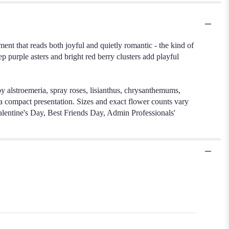
nt that reads both joyful and quietly romantic - the kind of
p purple asters and bright red berry clusters add playful
by alstroemeria, spray roses, lisianthus, chrysanthemums,
in a compact presentation. Sizes and exact flower counts vary
 Valentine's Day, Best Friends Day, Admin Professionals'