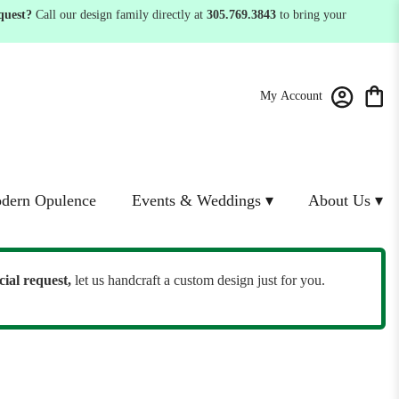
quest?
Call our design family directly at
305.769.3843
to bring your
My Account
dern Opulence
Events & Weddings ▾
About Us ▾
cial request,
let us handcraft a custom design just for you.