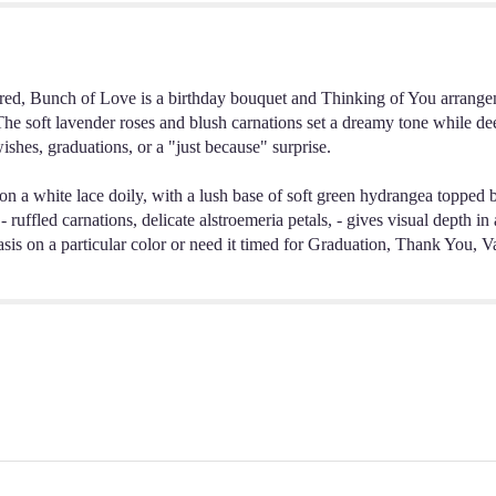
red, Bunch of Love is a birthday bouquet and Thinking of You arrangeme
The soft lavender roses and blush carnations set a dreamy tone while dee
ishes, graduations, or a "just because" surprise.
t on a white lace doily, with a lush base of soft green hydrangea topped 
- ruffled carnations, delicate alstroemeria petals, - gives visual depth 
phasis on a particular color or need it timed for Graduation, Thank You,