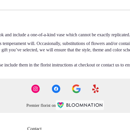
ok and include a one-of-a-kind vase which cannot be exactly replicated
s temperament will. Occasionally, substitutions of flowers and/or conta
he gift you’ve selected, we will ensure that the style, theme and color s
 include them in the florist instructions at checkout or contact us to ens
Premier florist on
Contact