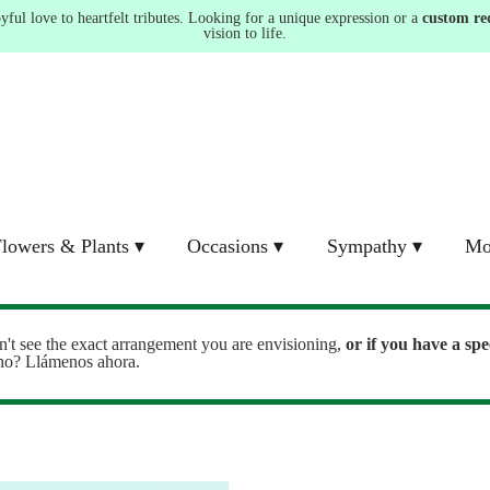
ul love to heartfelt tributes. Looking for a unique expression or a
custom re
vision to life.
lowers & Plants ▾
Occasions ▾
Sympathy ▾
Mo
n't see the exact arrangement you are envisioning,
or
if you have a spe
ono? Llámenos ahora.