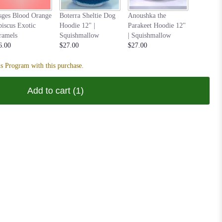
Nastia t
sges Blood Orange
Boterra Sheltie Dog
Anoushka the
Hoodie 1
biscus Exotic
Hoodie 12" |
Parakeet Hoodie 12"
Squishm
ramels
Squishmallow
| Squishmallow
$27.00
6.00
$27.00
$27.00
s Program with this purchase.
Add to cart
(1)