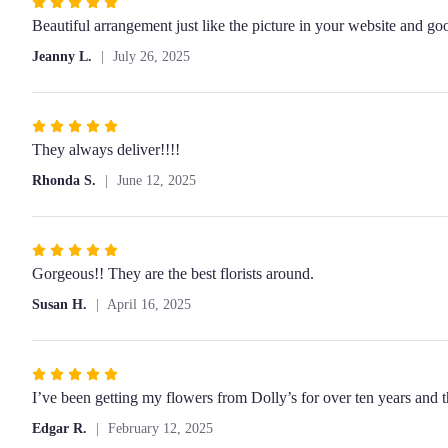
Rated
5
Beautiful arrangement just like the picture in your website and go
out
Jeanny L.
July 26, 2025
of
5
stars
Rated
5
They always deliver!!!!
out
Rhonda S.
June 12, 2025
of
5
stars
Rated
5
Gorgeous!! They are the best florists around.
out
Susan H.
April 16, 2025
of
5
stars
Rated
5
I’ve been getting my flowers from Dolly’s for over ten years and
out
Edgar R.
February 12, 2025
of