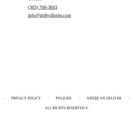
(305) 769-3843
info@dollysflorist.com
·
·
·
·
PRIVACY POLICY
POLICIES
WHERE WE DELIVER
ALL RIGHTS RESERVED ©