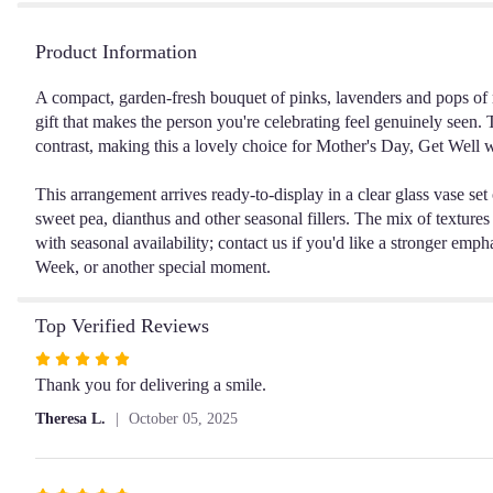
Product Information
A compact, garden-fresh bouquet of pinks, lavenders and pops of 
gift that makes the person you're celebrating feel genuinely seen. 
contrast, making this a lovely choice for Mother's Day, Get Well w
This arrangement arrives ready-to-display in a clear glass vase se
sweet pea, dianthus and other seasonal fillers. The mix of textures 
with seasonal availability; contact us if you'd like a stronger em
Week, or another special moment.
Top Verified Reviews
Rated
5
Thank you for delivering a smile.
out
Theresa L.
October 05, 2025
of
5
stars