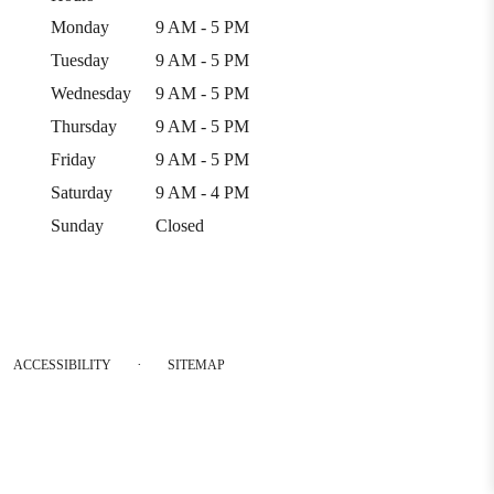
Monday
9 AM - 5 PM
Tuesday
9 AM - 5 PM
Wednesday
9 AM - 5 PM
Thursday
9 AM - 5 PM
Friday
9 AM - 5 PM
Saturday
9 AM - 4 PM
Sunday
Closed
·
ACCESSIBILITY
SITEMAP